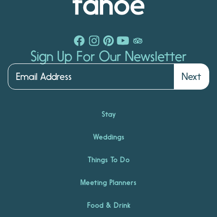
Sign Up For Our Newsletter
Next
Stay
Weddings
Things To Do
Meeting Planners
Food & Drink