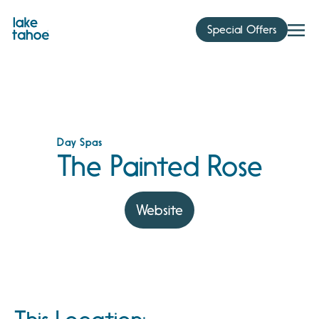
Skip
to
Special Offers
content
Day Spas
The Painted Rose
Website