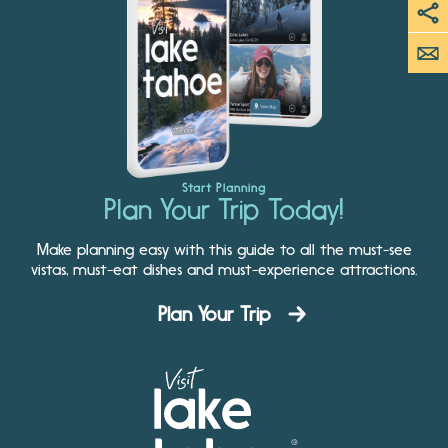
Start Planning
Plan Your Trip Today!
Make planning easy with this guide to all the must-see
vistas, must-eat dishes and must-experience attractions.
Plan Your Trip