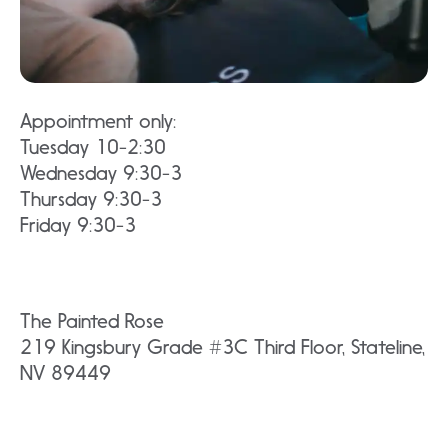
Appointment only:
Tuesday 10-2:30
Wednesday 9:30-3
Thursday 9:30-3
Friday 9:30-3
The Painted Rose
219 Kingsbury Grade #3C Third Floor, Stateline,
NV 89449