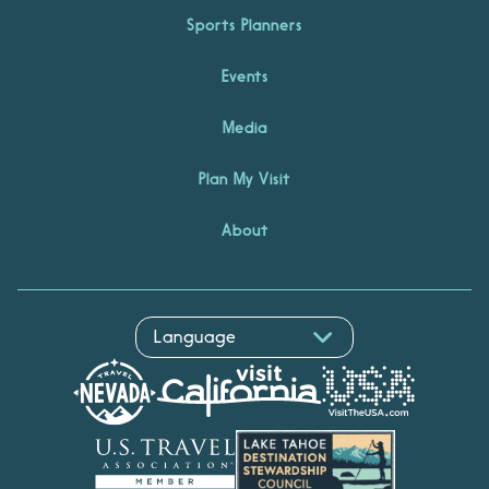
Sports Planners
Events
Media
Plan My Visit
About