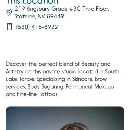
This Location:
219 Kingsbury Grade #3C Third Floor,
Stateline, NV 89449
(530) 416-8922
Discover the perfect blend of Beauty and
Artistry at this private studio located in South
Lake Tahoe. Specializing in Skincare, Brow
services, Body Sugaring, Permanent Makeup
and Fine-line Tattoos.