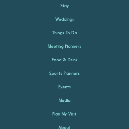
Stay
Weddings
Things To Do
Meeting Planners
Food & Drink
Sports Planners
Events
Media
Plan My Visit
About