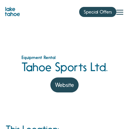
Skip
to
Special Offers
content
Equipment Rental
Tahoe Sports Ltd.
Website