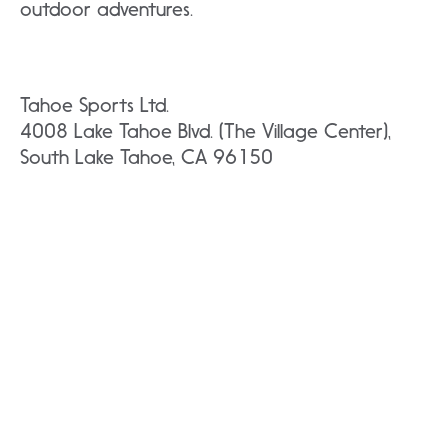
outdoor adventures.
Tahoe Sports Ltd.
4008 Lake Tahoe Blvd. (The Village Center),
South Lake Tahoe, CA 96150