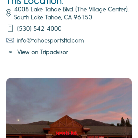
This Location:
4008 Lake Tahoe Blvd. (The Village Center),
South Lake Tahoe, CA 96150
(530) 542-4000
info@tahoesportsltd.com
View on Tripadvisor