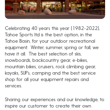
Celebrating 40 years this year (1982-2022),
Tahoe Sports ltd is the best option, in the
Tahoe Basin, for your outdoor recreational
equipment. Winter, summer, spring or fall, we
have it all. The best selection of skis,
snowboards, backcountry gear, e-bikes,
mountain bikes, cruisers, rock climbing gear,
kayaks, SUP’s, camping and the best service
shop for all your equipment repairs and
services.
Sharing our experiences and our knowledge, to
inspire our customer to create their own