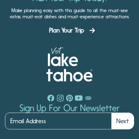
Make planning easy with this guide to all the must-see
vistas, must-eat dishes and must-experience attractions.
Plan Your Trip
Sign Up For Our Newsletter
Next