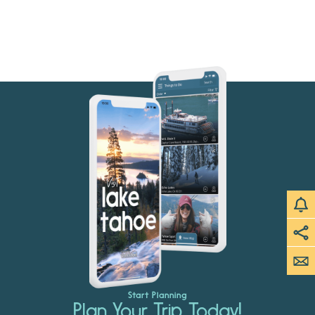
Start Planning
Plan Your Trip Today!