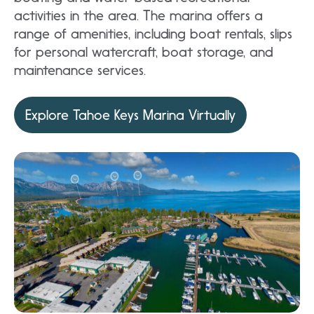
activities in the area. The marina offers a
range of amenities, including boat rentals, slips
for personal watercraft, boat storage, and
maintenance services.
Explore Tahoe Keys Marina Virtually