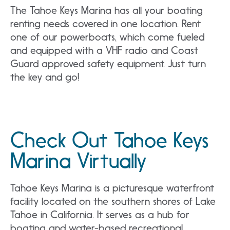
The Tahoe Keys Marina has all your boating
renting needs covered in one location. Rent
one of our powerboats, which come fueled
and equipped with a VHF radio and Coast
Guard approved safety equipment. Just turn
the key and go!
Check Out Tahoe Keys
Marina Virtually
Tahoe Keys Marina is a picturesque waterfront
facility located on the southern shores of Lake
Tahoe in California. It serves as a hub for
boating and water-based recreational