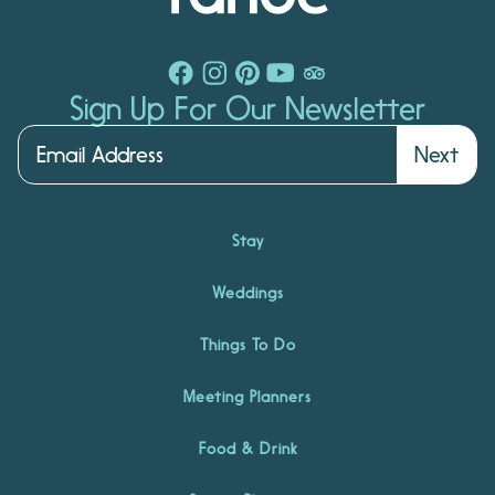
Sign Up For Our Newsletter
Next
Stay
Weddings
Things To Do
Meeting Planners
Food & Drink