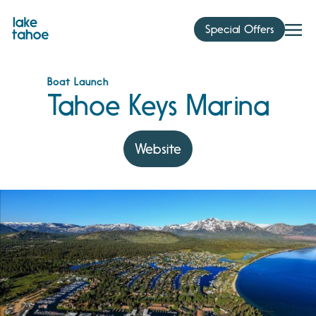
Skip
to
Special Offers
content
Boat Launch
Tahoe Keys Marina
Website