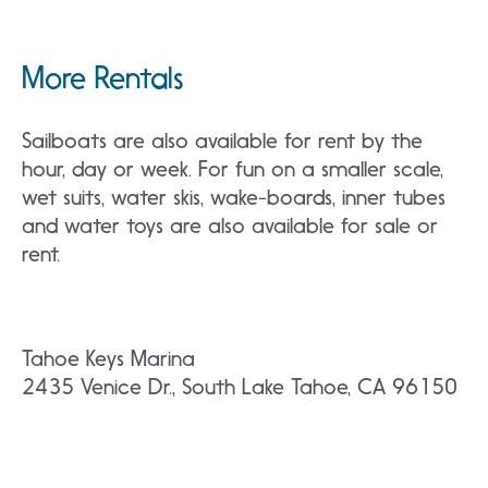
More Rentals
Sailboats are also available for rent by the
hour, day or week. For fun on a smaller scale,
wet suits, water skis, wake-boards, inner tubes
and water toys are also available for sale or
rent.
Tahoe Keys Marina
2435 Venice Dr., South Lake Tahoe, CA 96150