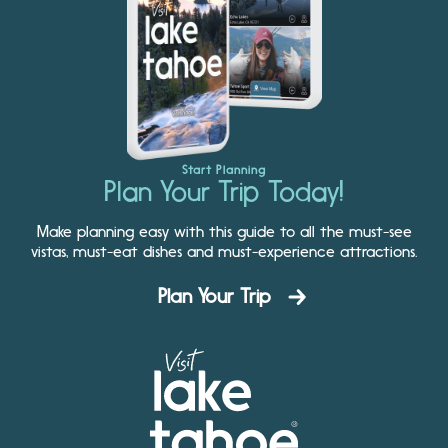
Start Planning
Plan Your Trip Today!
Make planning easy with this guide to all the must-see
vistas, must-eat dishes and must-experience attractions.
Plan Your Trip