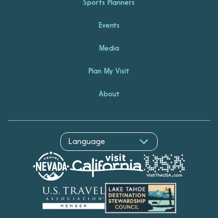
Sports Planners
Events
Media
Plan My Visit
About