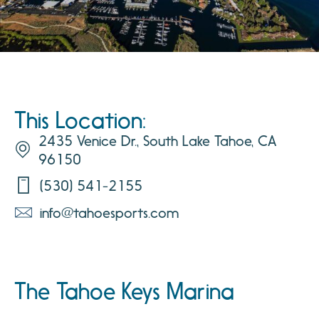
This Location:
2435 Venice Dr., South Lake Tahoe, CA
96150
(530) 541-2155
info@tahoesports.com
The Tahoe Keys Marina