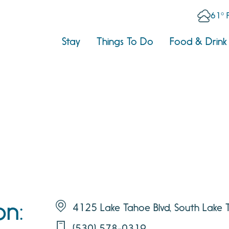
61° 
Stay
Things To Do
Food & Drink
on:
4125 Lake Tahoe Blvd, South Lake
(530) 578-0319