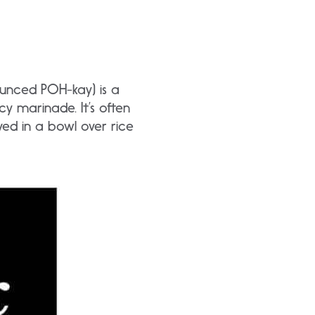
ounced POH-kay) is a
y marinade. It’s often
d in a bowl over rice