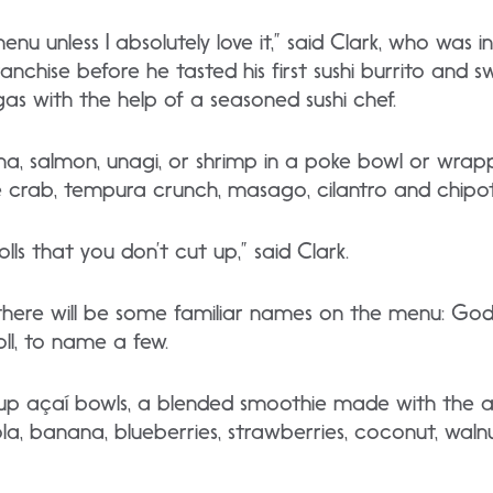
u unless I absolutely love it,” said Clark, who was in
nchise before he tasted his first sushi burrito and 
gas with the help of a seasoned sushi chef.
una, salmon, unagi, or shrimp in a poke bowl or wra
like crab, tempura crunch, masago, cilantro and chipo
rolls that you don’t cut up,” said Clark.
 there will be some familiar names on the menu: Godzill
oll, to name a few.
g up açaí bowls, a blended smoothie made with the a
a, banana, blueberries, strawberries, coconut, wal