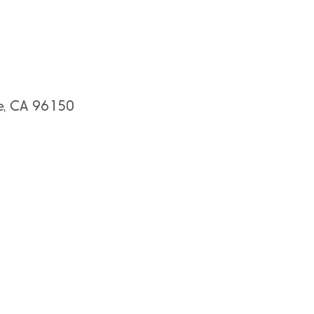
oe, CA 96150