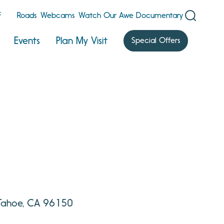
F
Roads
Webcams
Watch Our Awe Documentary
Events
Plan My Visit
Special Offers
 Tahoe, CA 96150