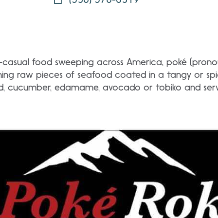
st-casual food sweeping across America, poké (pron
ing raw pieces of seafood coated in a tangy or spic
d, cucumber, edamame, avocado or tobiko and serve