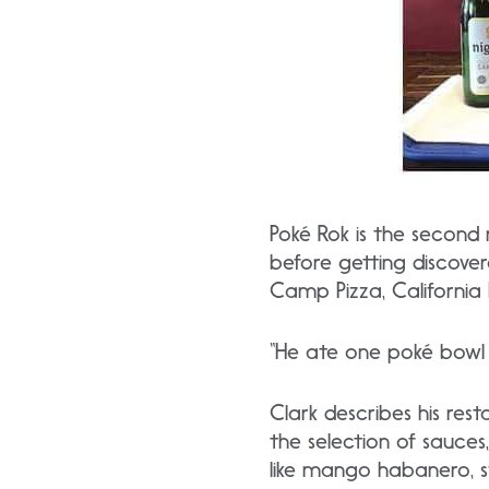
Poké Rok is the second
before getting discove
Camp Pizza, California
“He ate one poké bowl a
Clark describes his res
the selection of sauces
like mango habanero, 