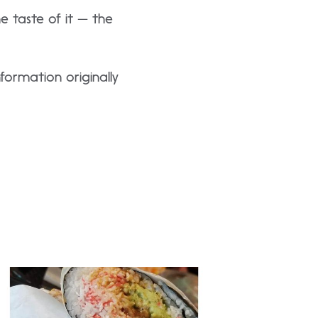
the taste of it — the
formation originally