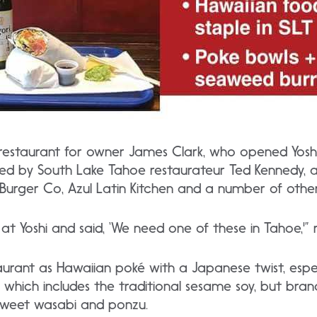
 restaurant for owner James Clark, who opened Yoshi 
red by South Lake Tahoe restaurateur Ted Kennedy, an
 Burger Co, Azul Latin Kitchen and a number of othe
t Yoshi and said, ‘We need one of these in Tahoe,'” r
taurant as Hawaiian poké with a Japanese twist, esp
, which includes the traditional sesame soy, but bra
sweet wasabi and ponzu.