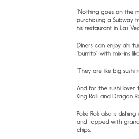
“Nothing goes on the men
purchasing a Subway fra
his restaurant in Las Ve
Diners can enjoy ahi t
“burrito” with mix-ins 
“They are like big sushi 
And for the sushi lover,
King Roll, and Dragon R
Poké Rok also is dishin
and topped with granol
chips.