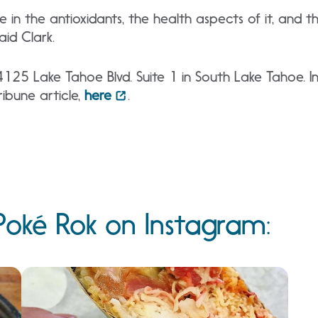
ieve in the antioxidants, the health aspects of it, and 
aid Clark.
4125 Lake Tahoe Blvd. Suite 1 in South Lake Tahoe. In
ibune article,
here
.
oké Rok on Instagram: