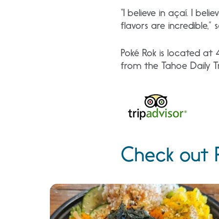
“I believe in açaí. I bel
flavors are incredible,” s
Poké Rok is located at 
from the Tahoe Daily Tr
Check out P