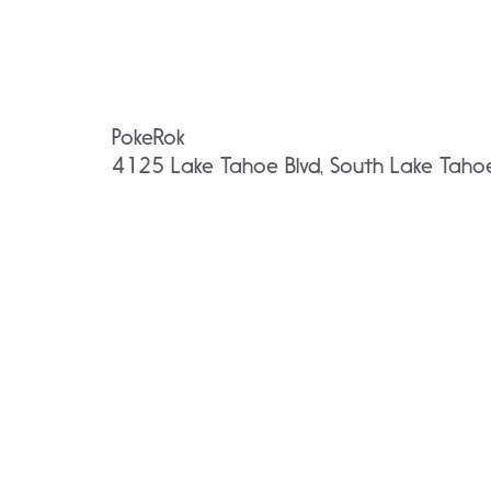
PokeRok
4125 Lake Tahoe Blvd, South Lake Tah