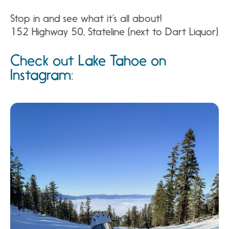
Stop in and see what it’s all about!
152 Highway 50, Stateline (next to Dart Liquor)
Check out Lake Tahoe on
Instagram: