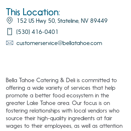
This Location:
152 US Hwy 50, Stateline, NV 89449
(530) 416-0401
customerservice@bellatahoe.com
Bella Tahoe Catering & Deli is committed to
offering a wide variety of services that help
promote a better food ecosystem in the
greater Lake Tahoe area. Our focus is on
fostering relationships with local vendors who
source their high-quality ingredients at fair
wages to their employees, as well as attention