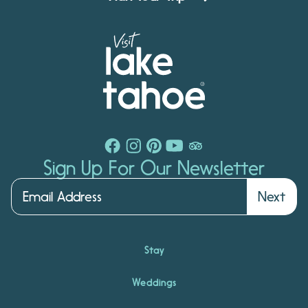
Sign Up For Our Newsletter
Next
Stay
Weddings