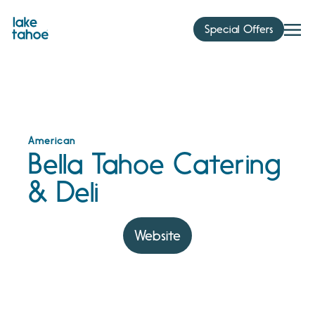
Skip
to
Special Offers
content
American
Bella Tahoe Catering
& Deli
Website