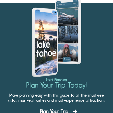
Start Planning
Plan Your Trip Today!
Make planning easy with this guide to all the must-see
vistas, must-eat dishes and must-experience attractions.
Plan Your Trip