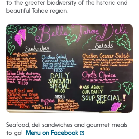
to the greater biodiversity of the historic and
beautiful Tahoe region.
S
eafood, deli sandwiches and gourmet meals
to go!
Menu on Facebook