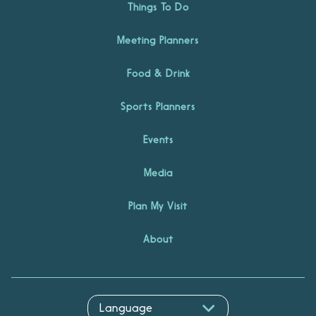
Things To Do
Meeting Planners
Food & Drink
Sports Planners
Events
Media
Plan My Visit
About