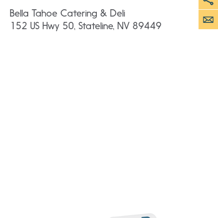
Bella Tahoe Catering & Deli
152 US Hwy 50, Stateline, NV 89449