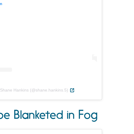
m
 Shane Hankins (@shane.hankins.5)
oe Blanketed in Fog