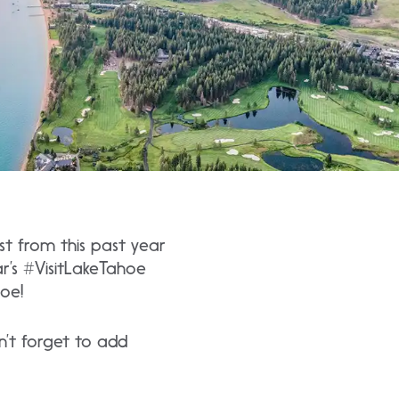
st from this past year
r’s #VisitLakeTahoe
oe!
’t forget to add