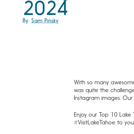
2024
By:
Sam Pinsky
With so many awesome p
was quite the challeng
Instagram images. Our 
Enjoy our Top 10 Lake 
#VisitLakeTahoe to you