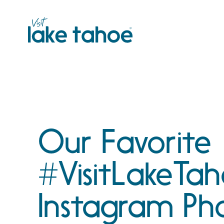
Skip
to
content
Our Favorite
#VisitLakeTa
Instagram Ph