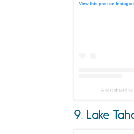
View this post on Instagra
A post shared by
9. Lake Tah