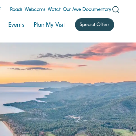
F
Roads
Webcams
Watch Our Awe Documentary
Events
Plan My Visit
Special Offers