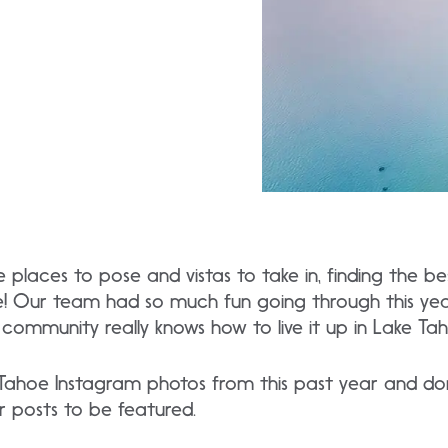
laces to pose and vistas to take in, finding the be
e! Our team had so much fun going through this yea
community really knows how to live it up in Lake Tah
Tahoe Instagram photos from this past year and don
r posts to be featured.