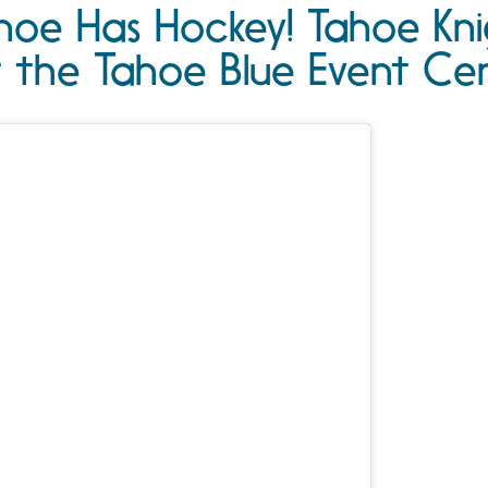
hoe Has Hockey! Tahoe Kn
t the Tahoe Blue Event Ce