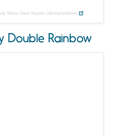
arly Tahoe Clear Kayaks (@clearlytahoe)
ay Double Rainbow