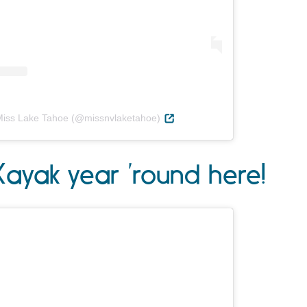
Miss Lake Tahoe (@missnvlaketahoe)
Kayak year ’round here!