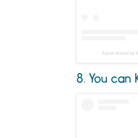
A post shared by 
8. You can 