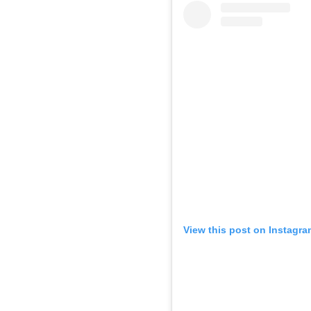
View this post on Instagra