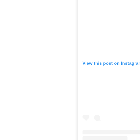
View this post on Instagra