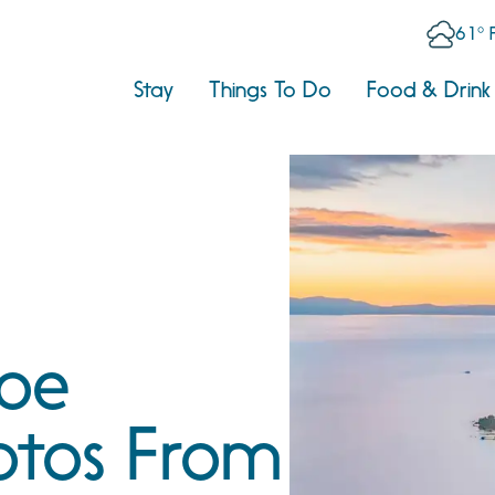
61° 
Stay
Things To Do
Food & Drink
hoe
otos From