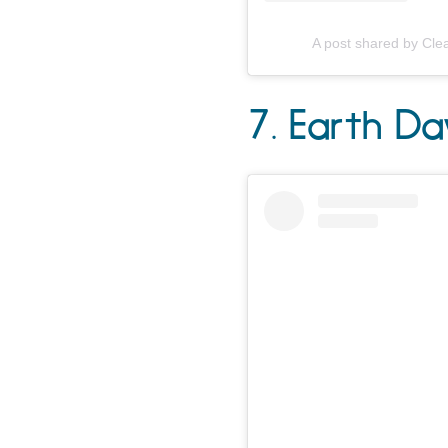
A post shared by Cle
7. Earth D