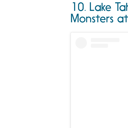
10. Lake Ta
Monsters a