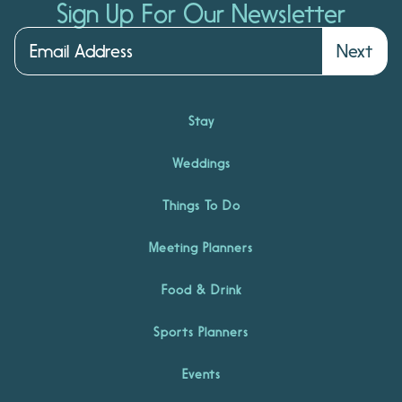
Sign Up For Our Newsletter
Next
Stay
Weddings
Things To Do
Meeting Planners
Food & Drink
Sports Planners
Events