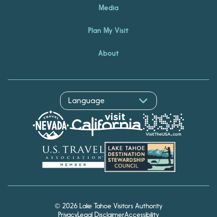
Media
Plan My Visit
About
Hello! I'm Echo, your travel
© 2026 Lake Tahoe Visitors Authority
assistant. Ask me about
Privacy
Legal Disclaimer
Accessibility
South Lake Tahoe.