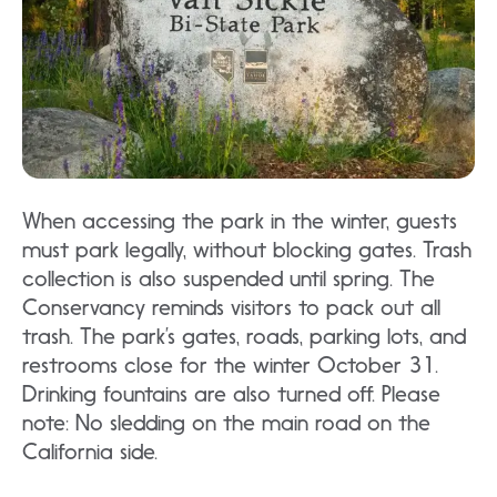
When accessing the park in the winter, guests
must park legally, without blocking gates. Trash
collection is also suspended until spring. The
Conservancy reminds visitors to pack out all
trash. The park’s gates, roads, parking lots, and
restrooms close for the winter October 31.
Drinking fountains are also turned off. Please
note: No sledding on the main road on the
California side.