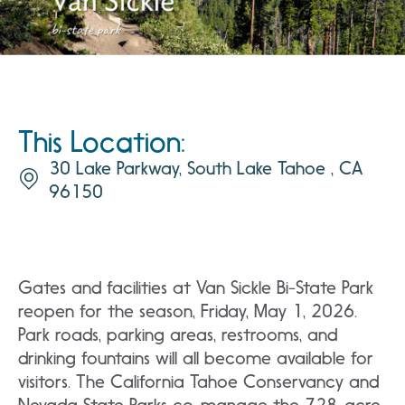
This Location:
30 Lake Parkway, South Lake Tahoe , CA
96150
Gates and facilities at Van Sickle Bi-State Park
reopen for the season, Friday, May 1, 2026.
Park roads, parking areas, restrooms, and
drinking fountains will all become available for
visitors. The California Tahoe Conservancy and
Nevada State Parks co-manage the 728-acre