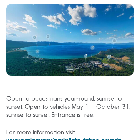
Open to pedestrians year-round, sunrise to
sunset. Open to vehicles May 1 – October 31,
sunrise to sunset. Entrance is free.
For more information visit