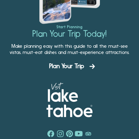
Start Planning
Plan Your Trip Today!
Make planning easy with this guide to all the must-see
vistas, must-eat dishes and must-experience attractions.
Plan Your Trip