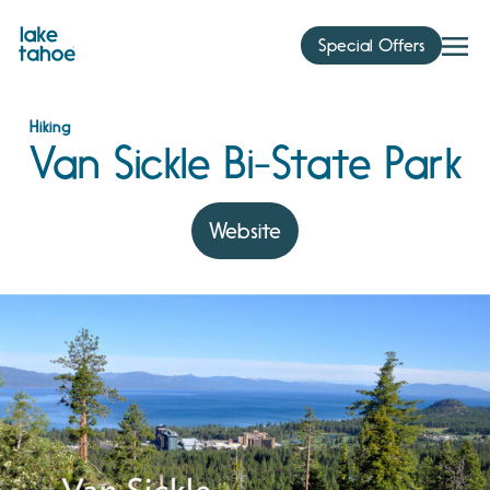
Skip
to
Special Offers
content
Hiking
Van Sickle Bi-State Park
Website