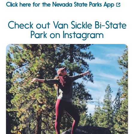
Click here for the Nevada State Parks App
Check out Van Sickle Bi-State
Park on Instagram