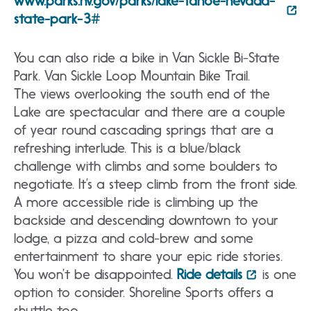
www.parks.nv.gov/parks/lake-tahoe-nevada-
state-park-3#
You can also ride a bike in Van Sickle Bi-State
Park. Van Sickle Loop Mountain Bike Trail.
The views overlooking the south end of the
Lake are spectacular and there are a couple
of year round cascading springs that are a
refreshing interlude. This is a blue/black
challenge with climbs and some boulders to
negotiate. It’s a steep climb from the front side.
A more accessible ride is climbing up the
backside and descending downtown to your
lodge, a pizza and cold-brew and some
entertainment to share your epic ride stories.
You won’t be disappointed.
Ride details
is one
option to consider. Shoreline Sports offers a
shuttle too.