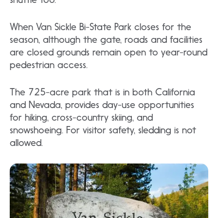
When Van Sickle Bi-State Park closes for the
season, although the gate, roads and facilities
are closed grounds remain open to year-round
pedestrian access.
The 725-acre park that is in both California
and Nevada, provides day-use opportunities
for hiking, cross-country skiing, and
snowshoeing. For visitor safety, sledding is not
allowed.