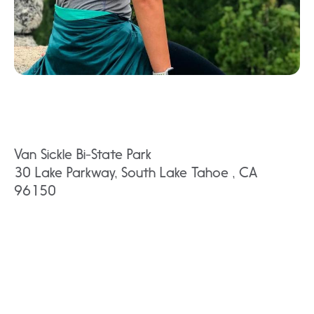
Van Sickle Bi-State Park
30 Lake Parkway, South Lake Tahoe , CA
96150