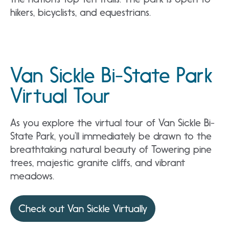
hikers, bicyclists, and equestrians.
Van Sickle Bi-State Park
Virtual Tour
As you explore the virtual tour of Van Sickle Bi-
State Park, you’ll immediately be drawn to the
breathtaking natural beauty of Towering pine
trees, majestic granite cliffs, and vibrant
meadows.
Check out Van Sickle Virtually