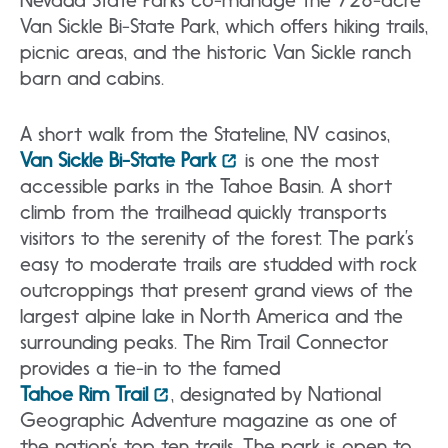
Van Sickle Bi-State Park, which offers hiking trails,
picnic areas, and the historic Van Sickle ranch
barn and cabins.
A short walk from the Stateline, NV casinos,
Van Sickle Bi-State Park
is one the most
accessible parks in the Tahoe Basin. A short
climb from the trailhead quickly transports
visitors to the serenity of the forest. The park’s
easy to moderate trails are studded with rock
outcroppings that present grand views of the
largest alpine lake in North America and the
surrounding peaks. The Rim Trail Connector
provides a tie-in to the famed
Tahoe Rim Trail
, designated by National
Geographic Adventure magazine as one of
the nation’s top ten trails. The park is open to