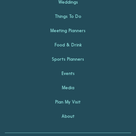
Weddings
Things To Do
Meeting Planners
Food & Drink
Sports Planners
Events
Media
Plan My Visit
About