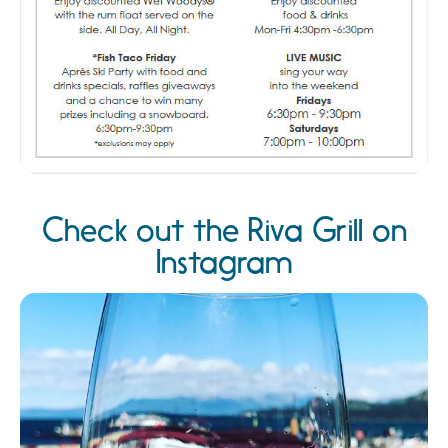
Check out the Riva Grill on
Instagram