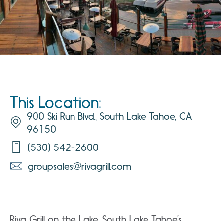
This Location:
900 Ski Run Blvd., South Lake Tahoe, CA
96150
(530) 542-2600
groupsales@rivagrill.com
Riva Grill on the Lake, South Lake Tahoe’s