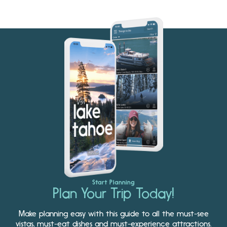
Start Planning
Plan Your Trip Today!
Make planning easy with this guide to all the must-see
vistas, must-eat dishes and must-experience attractions.