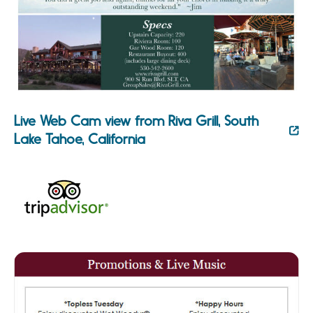
Live Web Cam view from Riva Grill, South
Lake Tahoe, California