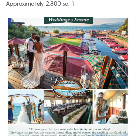
Approximately 2,800 sq. ft.