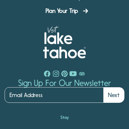
Plan Your Trip
Sign Up For Our Newsletter
Next
Stay