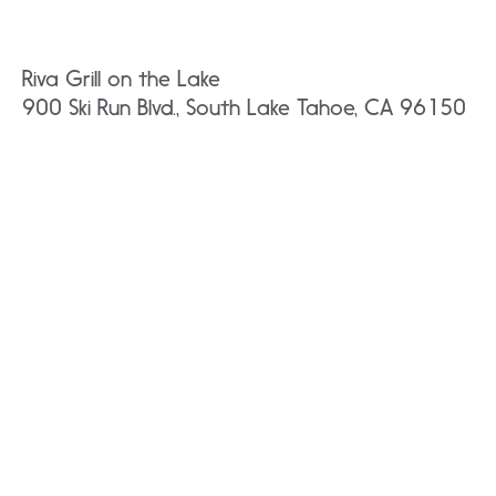
Riva Grill on the Lake
900 Ski Run Blvd., South Lake Tahoe, CA 96150