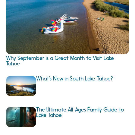
Why September is a Great Month to Visit Lake
Tahoe
What’s New in South Lake Tahoe?
The Ultimate All-Ages Family Guide to
Lake Tahoe