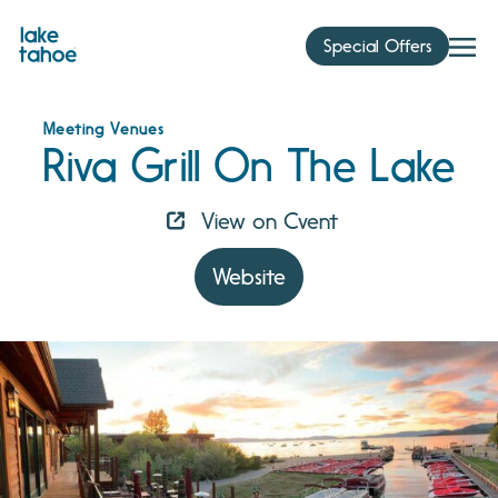
Skip
to
Special Offers
content
Meeting Venues
Riva Grill On The Lake
View on Cvent
Website