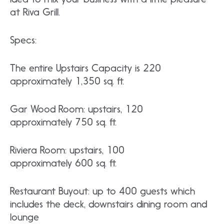
at Riva Grill.
Specs:
The entire Upstairs Capacity is 220
approximately 1,350 sq. ft.
Gar Wood Room: upstairs, 120
approximately 750 sq. ft.
Riviera Room: upstairs, 100
approximately 600 sq. ft.
Restaurant Buyout: up to 400 guests which
includes the deck, downstairs dining room and
lounge