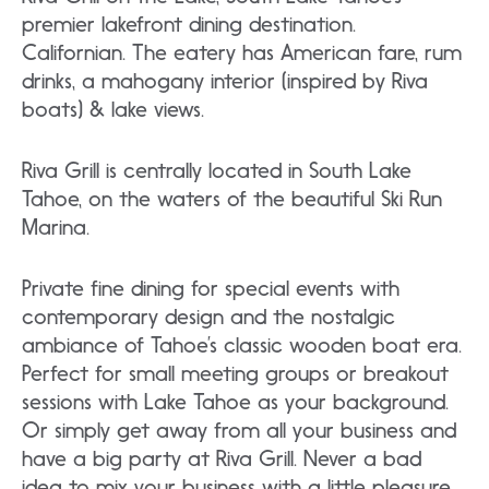
premier lakefront dining destination.
Californian. The eatery has American fare, rum
drinks, a mahogany interior (inspired by Riva
boats) & lake views.
Riva Grill is centrally located in South Lake
Tahoe, on the waters of the beautiful Ski Run
Marina.
Private fine dining for special events with
contemporary design and the nostalgic
ambiance of Tahoe’s classic wooden boat era.
Perfect for small meeting groups or breakout
sessions with Lake Tahoe as your background.
Or simply get away from all your business and
have a big party at Riva Grill. Never a bad
idea to mix your business with a little pleasure