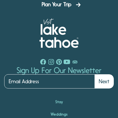
Plan Your Trip
Sign Up For Our Newsletter
Next
Stay
Weddings