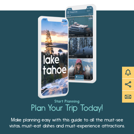
Start Planning
Plan Your Trip Today!
Make planning easy with this guide to all the must-see
vistas, must-eat dishes and must-experience attractions.