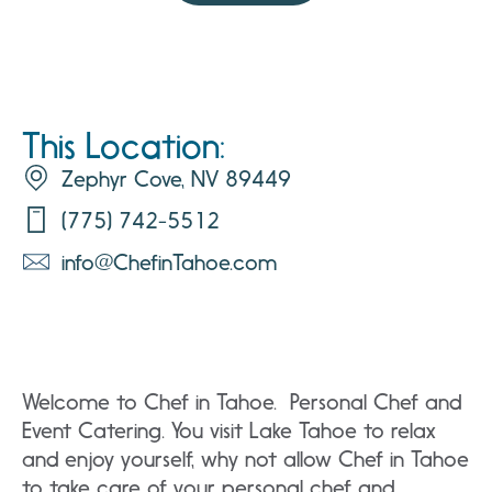
This Location:
Zephyr Cove, NV 89449
(775) 742-5512
info@ChefinTahoe.com
Welcome to Chef in Tahoe. Personal Chef and
Event Catering. You visit Lake Tahoe to relax
and enjoy yourself, why not allow Chef in Tahoe
to take care of your personal chef and