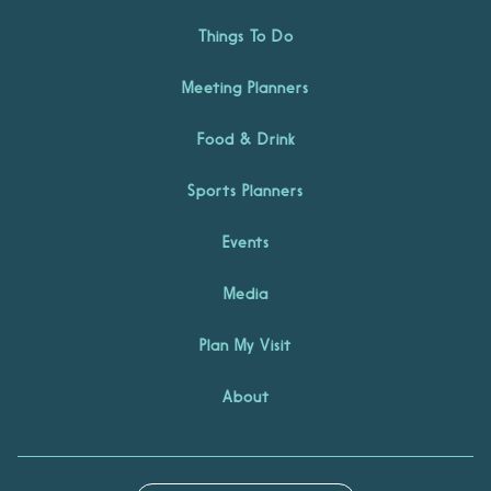
Things To Do
Meeting Planners
Food & Drink
Sports Planners
Events
Media
Plan My Visit
About