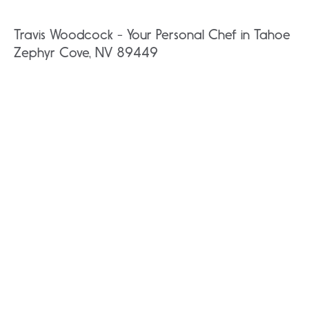
Travis Woodcock - Your Personal Chef in Tahoe
Zephyr Cove, NV 89449