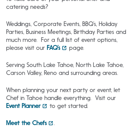
catering needs?
Weddings, Corporate Events, BBQ’s, Holiday
Parties, Business Meetings, Birthday Parties and
much more. For a full list of event options,
please visit our
FAQ’s
page.
Serving South Lake Tahoe, North Lake Tahoe,
Carson Valley, Reno and surrounding areas.
When planning your next party or event, let
Chef in Tahoe handle everything. Visit our
Event Planner
to get started.
Meet the Chefs
.