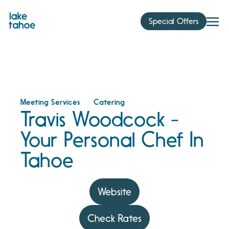
Skip
to
Special Offers
content
Meeting Services
Catering
Travis Woodcock -
Your Personal Chef In
Tahoe
Website
Check Rates