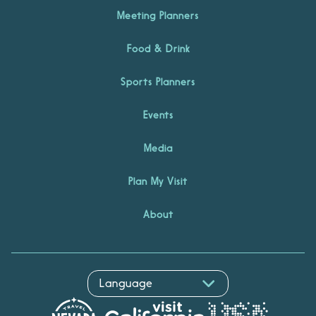
Meeting Planners
Food & Drink
Sports Planners
Events
Media
Plan My Visit
About