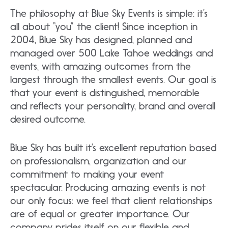
The philosophy at Blue Sky Events is simple: it’s
all about “you” the client! Since inception in
2004, Blue Sky has designed, planned and
managed over 500 Lake Tahoe weddings and
events, with amazing outcomes from the
largest through the smallest events. Our goal is
that your event is distinguished, memorable
and reflects your personality, brand and overall
desired outcome.
Blue Sky has built it’s excellent reputation based
on professionalism, organization and our
commitment to making your event
spectacular. Producing amazing events is not
our only focus: we feel that client relationships
are of equal or greater importance. Our
company prides itself on our flexible and