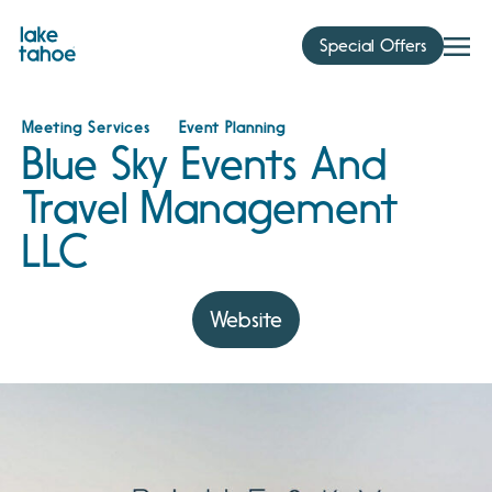
Skip
to
Special Offers
content
Meeting Services
Event Planning
Blue Sky Events And
Travel Management
LLC
Website