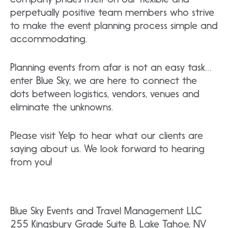
perpetually positive team members who strive
to make the event planning process simple and
accommodating.
Planning events from afar is not an easy task…
enter Blue Sky, we are here to connect the
dots between logistics, vendors, venues and
eliminate the unknowns.
Please visit Yelp to hear what our clients are
saying about us. We look forward to hearing
from you!
Blue Sky Events and Travel Management LLC
255 Kingsbury Grade Suite B, Lake Tahoe, NV