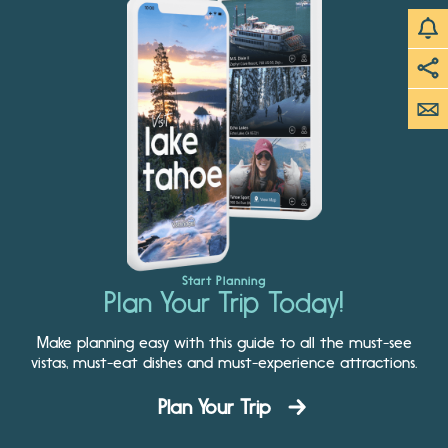
Start Planning
Plan Your Trip Today!
Make planning easy with this guide to all the must-see
vistas, must-eat dishes and must-experience attractions.
Plan Your Trip