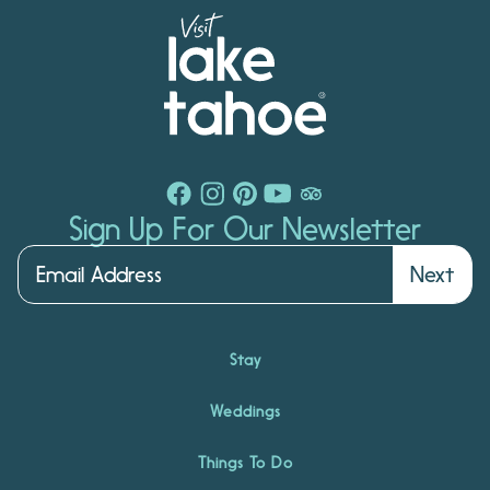
Sign Up For Our Newsletter
Next
Stay
Weddings
Things To Do