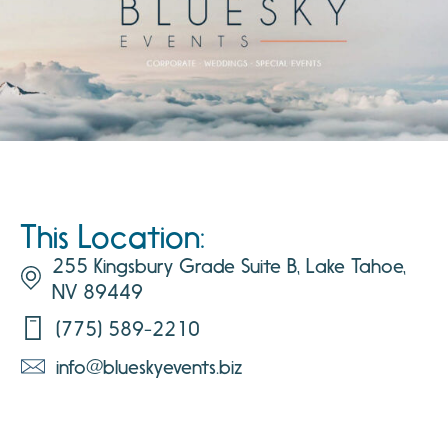
This Location:
255 Kingsbury Grade Suite B, Lake Tahoe,
NV 89449
(775) 589-2210
info@blueskyevents.biz