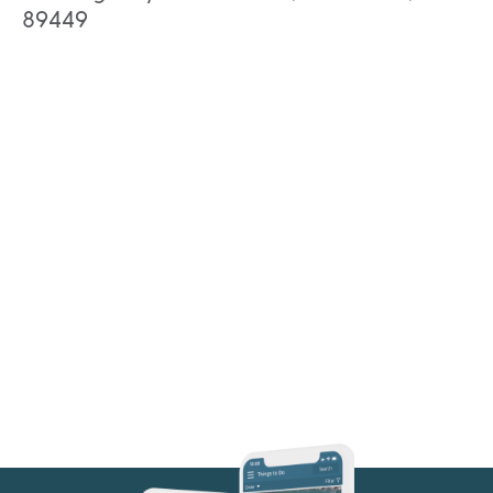
89449