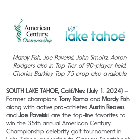
Mardy Fish, Joe Pavelski, John Smoltz, Aaron
Rodgers also in Top Tier of 90-player field;
Charles Barkley Top 75 prop also available
SOUTH LAKE TAHOE, Calif./Nev. (July 1, 2024)
–
Former champions
Tony Romo
and
Mardy Fish
,
along with active pro-athletes
Austin Reaves
and
Joe Pavelski
, are the top-line favorites to
win the 35th annual American Century
Championship celebrity golf tournament in