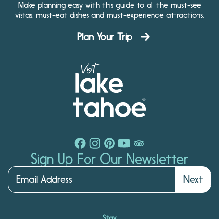
Make planning easy with this guide to all the must-see
vistas, must-eat dishes and must-experience attractions.
Plan Your Trip
Sign Up For Our Newsletter
Next
Stay