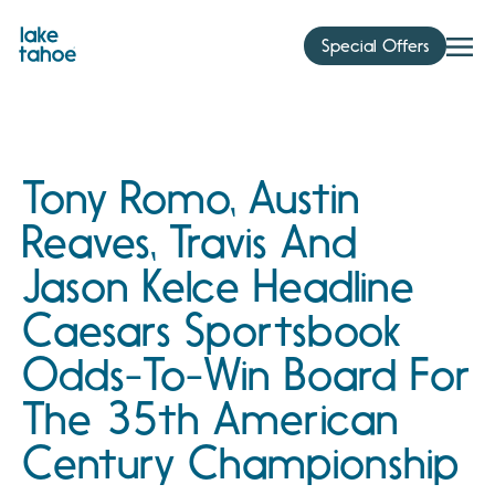
Skip
to
Special Offers
content
Tony Romo, Austin
Reaves, Travis And
Jason Kelce Headline
Caesars Sportsbook
Odds-To-Win Board For
The 35th American
Century Championship