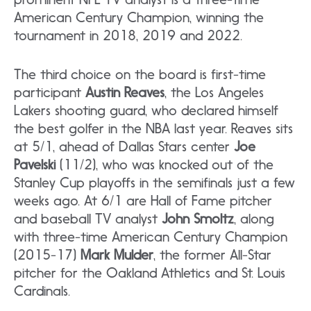
American Century Champion, winning the
tournament in 2018, 2019 and 2022.
The third choice on the board is first-time
participant
Austin Reaves
, the Los Angeles
Lakers shooting guard, who declared himself
the best golfer in the NBA last year. Reaves sits
at 5/1, ahead of Dallas Stars center
Joe
Pavelski
(11/2), who was knocked out of the
Stanley Cup playoffs in the semifinals just a few
weeks ago. At 6/1 are Hall of Fame pitcher
and baseball TV analyst
John Smoltz
, along
with three-time American Century Champion
(2015-17)
Mark Mulder
, the former All-Star
pitcher for the Oakland Athletics and St. Louis
Cardinals.