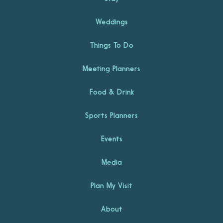
Weddings
Things To Do
Meeting Planners
Food & Drink
Sports Planners
Events
Media
Plan My Visit
About