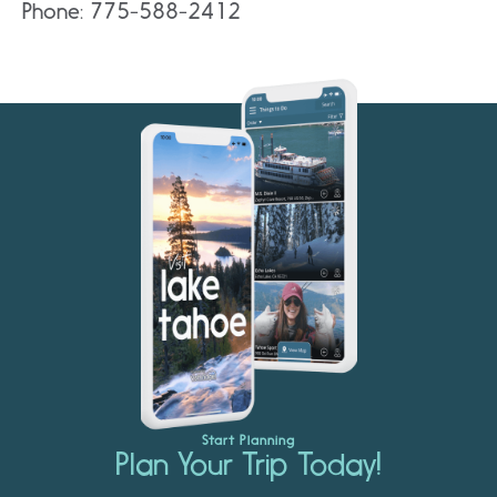
Phone: 775-588-2412
Start Planning
Plan Your Trip Today!