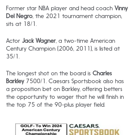
Former star NBA player and head coach
Vinny
Del Negro
, the 2021 tournament champion,
sits at 18/1.
Actor
Jack Wagner
, a two-time American
Century Champion (2006, 2011), is listed at
35/1.
The longest shot on the board is
Charles
Barkley
7500/1. Caesars Sportsbook also has
a proposition bet on Barkley, offering betters
the opportunity to wager that he will finish in
the top 75 of the 90-plus player field.