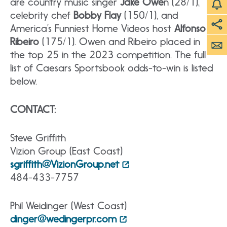
are country music singer
Jake Owe
n (28/1),
celebrity chef
Bobby Flay
(150/1), and
America’s Funniest Home Videos host
Alfonso
Ribeiro
(175/1). Owen and Ribeiro placed in
the top 25 in the 2023 competition. The full
list of Caesars Sportsbook odds-to-win is listed
below.
CONTACT:
Steve Griffith
Vizion Group (East Coast)
sgriffith@VizionGroup.net
484-433-7757
Phil Weidinger (West Coast)
dinger@wedingerpr.com