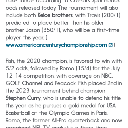
Lake Tahoe, according to Caesars Sportsbook
odds released today. The tournament will also
include both
Kelce brothers
, with Travis (200/1)
predicted to place better than his older
brother Jason (350/1), who will be a first-time
player this year. (
www.americancenturychampionship.com
)
Fish, the 2020 champion, is favored to win with
5/2 odds, followed by Romo (15/4) for the July
12-14 competition, with coverage on NBC,
GOLF Channel and Peacock. Fish placed 2nd in
the 2023 tournament behind champion
Stephen Curry
, who is unable to defend his title
this year as he pursues a gold medal for USA
Basketball at the Olympic Games in Paris.
Romo, the former All-Pro quarterback and now
prominent NFL TV analyst is a three-time