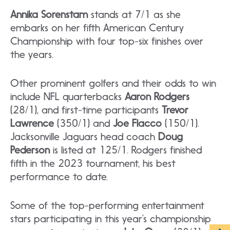
Annika Sorenstam
stands at 7/1 as she
embarks on her fifth American Century
Championship with four top-six finishes over
the years.
Other prominent golfers and their odds to win
include NFL quarterbacks
Aaron Rodgers
(28/1), and first-time participants
Trevor
Lawrence
(350/1) and
Joe Flacco
(150/1).
Jacksonville Jaguars head coach
Doug
Pederson
is listed at 125/1. Rodgers finished
fifth in the 2023 tournament, his best
performance to date.
Some of the top-performing entertainment
stars participating in this year’s championship