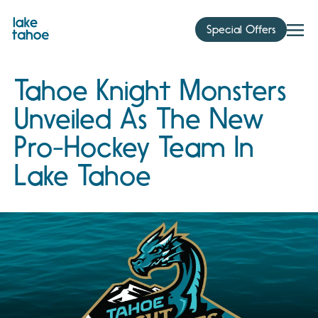
Skip
to
Special Offers
content
Tahoe Knight Monsters
Unveiled As The New
Pro-Hockey Team In
Lake Tahoe