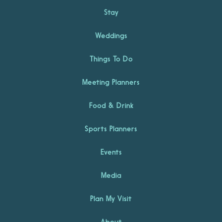
Stay
Weddings
Things To Do
Meeting Planners
Food & Drink
Sports Planners
Events
Media
Plan My Visit
About