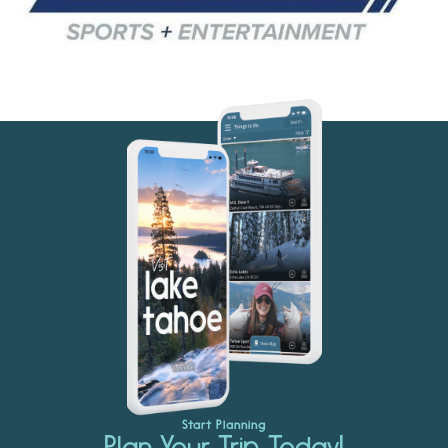
Start Planning
Plan Your Trip Today!