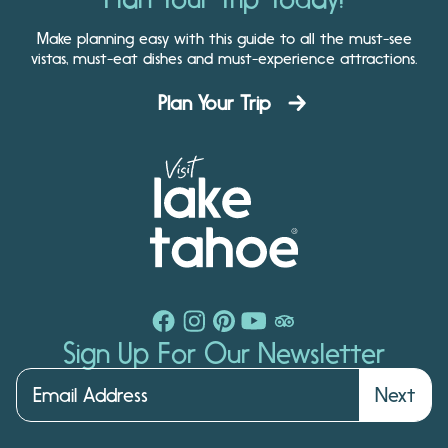
Make planning easy with this guide to all the must-see
vistas, must-eat dishes and must-experience attractions.
Plan Your Trip
Sign Up For Our Newsletter
Next