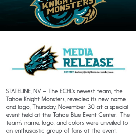
STATELINE, NV – The ECHL’s newest team, the
Tahoe Knight Monsters, revealed its new name
and logo, Thursday, November 30 at a special
event held at the Tahoe Blue Event Center. The
team’s name, logo, and colors were unveiled to
an enthusiastic group of fans at the event.