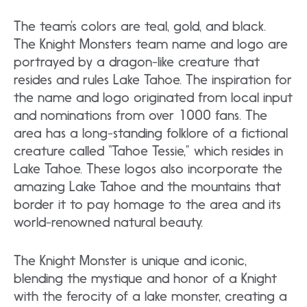
The team’s colors are teal, gold, and black.
The Knight Monsters team name and logo are
portrayed by a dragon-like creature that
resides and rules Lake Tahoe. The inspiration for
the name and logo originated from local input
and nominations from over 1000 fans. The
area has a long-standing folklore of a fictional
creature called “Tahoe Tessie,” which resides in
Lake Tahoe. These logos also incorporate the
amazing Lake Tahoe and the mountains that
border it to pay homage to the area and its
world-renowned natural beauty.
The Knight Monster is unique and iconic,
blending the mystique and honor of a Knight
with the ferocity of a lake monster, creating a