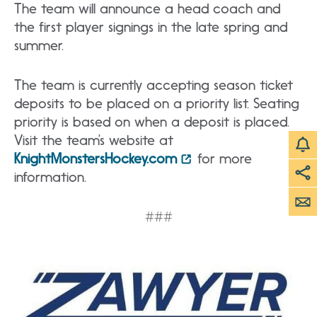
The team will announce a head coach and
the first player signings in the late spring and
summer.
The team is currently accepting season ticket
deposits to be placed on a priority list. Seating
priority is based on when a deposit is placed.
Visit the team’s website at
KnightMonstersHockey.com
for more
information.
###