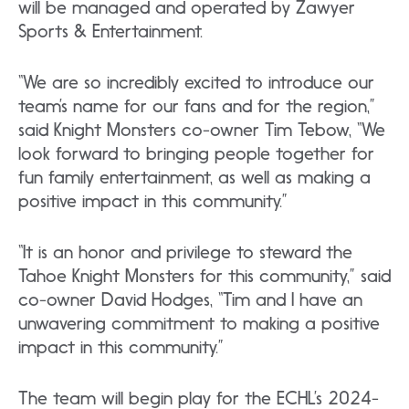
will be managed and operated by Zawyer
Sports & Entertainment.
“We are so incredibly excited to introduce our
team’s name for our fans and for the region,”
said Knight Monsters co-owner Tim Tebow, “We
look forward to bringing people together for
fun family entertainment, as well as making a
positive impact in this community.”
“It is an honor and privilege to steward the
Tahoe Knight Monsters for this community,” said
co-owner David Hodges, “Tim and I have an
unwavering commitment to making a positive
impact in this community.”
The team will begin play for the ECHL’s 2024-