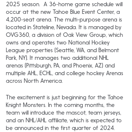
2025 season. A 36-home game schedule will
occur at the new Tahoe Blue Event Center, a
4,200-seat arena. The multi-purpose arena is
located in Stateline, Nevada. It is managed by
OVG360, a division of Oak View Group, which
owns and operates two National Hockey
League properties (Seattle, WA, and Belmont
Park, NY). It manages two additional NHL
arenas (Pittsburgh, PA, and Phoenix, AZ) and
multiple AHL, ECHL, and college hockey Arenas
across North America.
The excitement is just beginning for the Tahoe
Knight Monsters. In the coming months, the
team will introduce the mascot, team jerseys,
and an NHL/AHL affiliate, which is expected to
be announced in the first quarter of 2024.