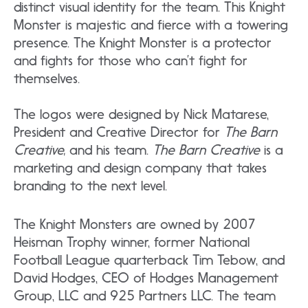
distinct visual identity for the team. This Knight
Monster is majestic and fierce with a towering
presence. The Knight Monster is a protector
and fights for those who can’t fight for
themselves.
The logos were designed by Nick Matarese,
President and Creative Director for
The Barn
Creative,
and his team.
The Barn Creative
is a
marketing and design company that takes
branding to the next level.
The Knight Monsters are owned by 2007
Heisman Trophy winner, former National
Football League quarterback Tim Tebow, and
David Hodges, CEO of Hodges Management
Group, LLC and 925 Partners LLC. The team