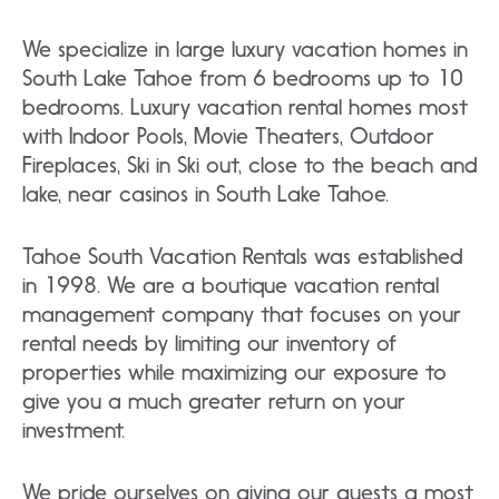
We specialize in large luxury vacation homes in
South Lake Tahoe from 6 bedrooms up to 10
bedrooms. Luxury vacation rental homes most
with Indoor Pools, Movie Theaters, Outdoor
Fireplaces, Ski in Ski out, close to the beach and
lake, near casinos in South Lake Tahoe.
Tahoe South Vacation Rentals was established
in 1998. We are a boutique vacation rental
management company that focuses on your
rental needs by limiting our inventory of
properties while maximizing our exposure to
give you a much greater return on your
investment.
We pride ourselves on giving our guests a most