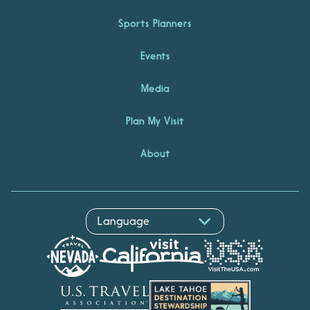
Sports Planners
Events
Media
Plan My Visit
About