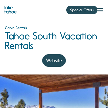
Skip
to
Special Offers
content
Cabin Rentals
Tahoe South Vacation
Rentals
Website