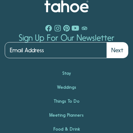
Sign Up For Our Newsletter
Next
Stay
Weddings
Things To Do
Meeting Planners
Food & Drink