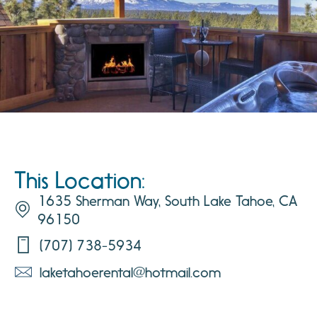
This Location:
1635 Sherman Way, South Lake Tahoe, CA
96150
(707) 738-5934
laketahoerental@hotmail.com