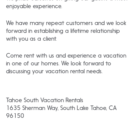
enjoyable experience.
We have many repeat customers and we look
forward in establishing a lifetime relationship
with you as a client.
Come rent with us and experience a vacation
in one of our homes. We look forward to
discussing your vacation rental needs.
Tahoe South Vacation Rentals
1635 Sherman Way, South Lake Tahoe, CA
96150