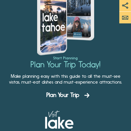
Start Planning
Plan Your Trip Today!
Make planning easy with this guide to all the must-see
vistas, must-eat dishes and must-experience attractions.
Plan Your Trip