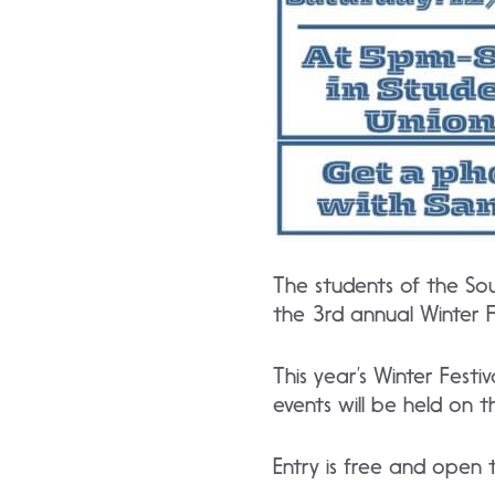
The students of the So
the 3rd annual Winter Fe
This year’s Winter Fest
events will be held on
Entry is free and open t