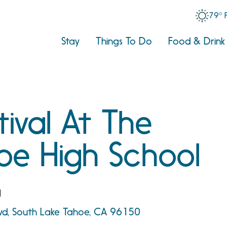
79° 
Stay
Things To Do
Food & Drink
tival At The
oe High School
l
vd, South Lake Tahoe, CA 96150