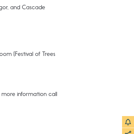
Angor, and Cascade
oom (Festival of Trees
r more information call