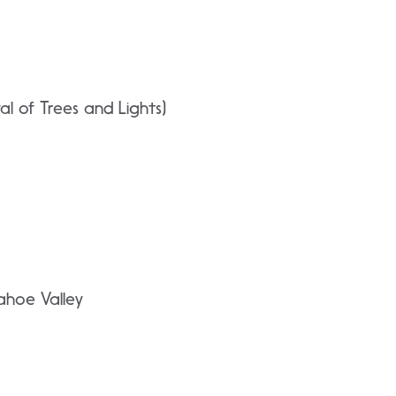
al of Trees and Lights)
ahoe Valley