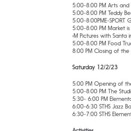
5:00-8:00 PM Arts and 
5:00-8:00 PM Teddy Bea
5:00-8:00PME-SPORT 
5:00-8:00 PM Market is
›M Pictures with Santa 
5:00-8:00 PM Food Truc
8:00 PM Closing of the
Saturday 12/2/23
5:00 PM Opening of the 
5:00-8:00 PM The Stud
5:30- 6:00 PM Elementa
6:00-6:30 STHS Jazz B
6:30-7:00 STHS Element
Activities