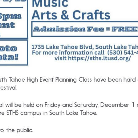
uth Tahoe High Event Planning Class have been hard
stival.
ival will be held on Friday and Saturday, December 
 the STHS campus in South Lake Tahoe.
o the public.