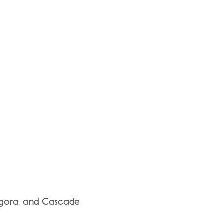
 Angora, and Cascade