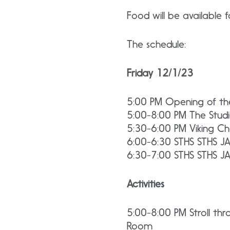
Food will be available f
The schedule:
Friday 12/1/23
5:00 PM Opening of the 
5:00-8:00 PM The Stud
5:30-6:00 PM Viking Ch
6:00-6:30 STHS STHS 
6:30-7:00 STHS STHS 
Activities
5:00-8:00 PM Stroll thr
Room