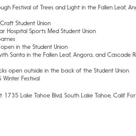
ough Festival of Trees and Light in the Fallen Leaf, 
Craft Student Union
r Hospital Sports Med Student Union
Games
 open in the Student Union
ith Santa in the Fallen Leaf, Angora, and Cascade R
ks open outside in the back of the Student Union
 Winter Festival
t 1735 Lake Tahoe Blvd, South Lake Tahoe, Calif. Fo