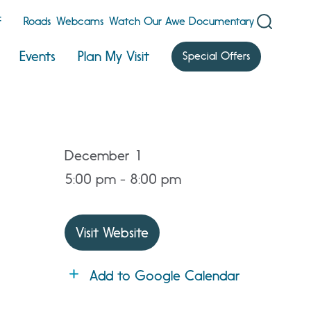
F
Roads
Webcams
Watch Our Awe Documentary
Events
Plan My Visit
Special Offers
December 1
5:00 pm - 8:00 pm
Visit Website
Add to Google Calendar