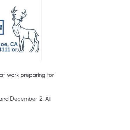
 at work preparing for
1 and December 2. All