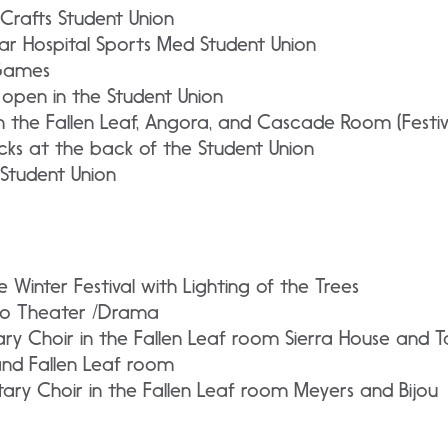
Crafts Student Union
r Hospital Sports Med Student Union
Games
 open in the Student Union
in the Fallen Leaf, Angora, and Cascade Room (Festiv
ks at the back of the Student Union
 Student Union
Winter Festival with Lighting of the Trees
io Theater /Drama
ry Choir in the Fallen Leaf room Sierra House and T
and Fallen Leaf room
ary Choir in the Fallen Leaf room Meyers and Bijou