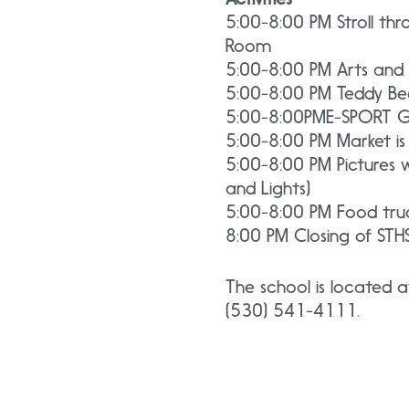
5:00-8:00 PM Stroll thr
Room
5:00-8:00 PM Arts and 
5:00-8:00 PM Teddy Bea
5:00-8:00PME-SPORT 
5:00-8:00 PM Market is
5:00-8:00 PM Pictures w
and Lights)
5:00-8:00 PM Food truc
8:00 PM Closing of STHS
The school is located a
(530) 541-4111.