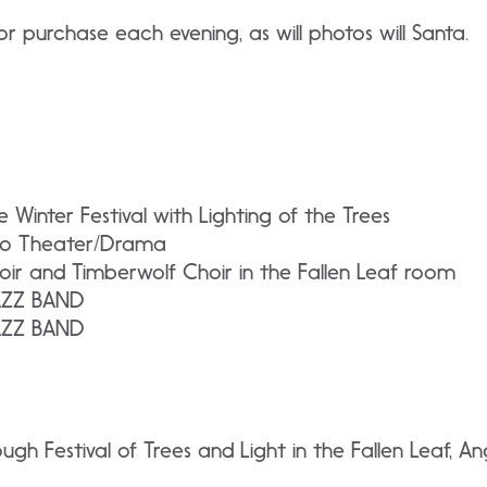
or purchase each evening, as will photos will Santa.
Winter Festival with Lighting of the Trees
io Theater/Drama
oir and Timberwolf Choir in the Fallen Leaf room
JAZZ BAND
JAZZ BAND
ough Festival of Trees and Light in the Fallen Leaf,