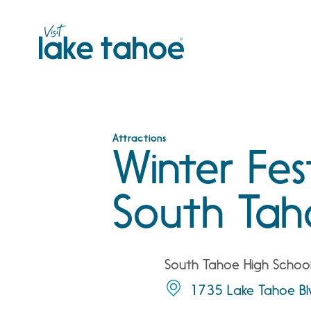
Skip
to
content
Attractions
Winter Fes
South Tah
South Tahoe High Schoo
1735 Lake Tahoe Bl