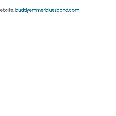
ebsite.
buddyemmerbluesband.com