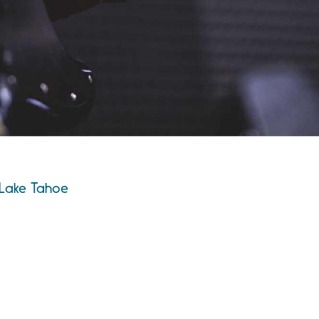
 Lake Tahoe