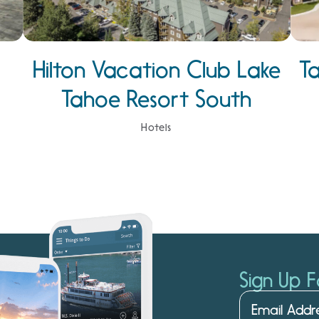
Hilton Vacation Club Lake
T
Tahoe Resort South
Hotels
Sign Up F