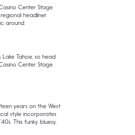
t Casino Center Stage.
egional headliner
ic around.
’s Lake Tahoe, so head
 Casino Center Stage.
fteen years on the West
cal style incorporates
40s. This funky, bluesy,