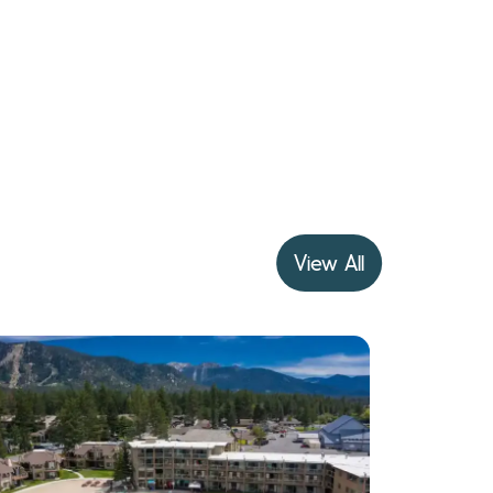
View All