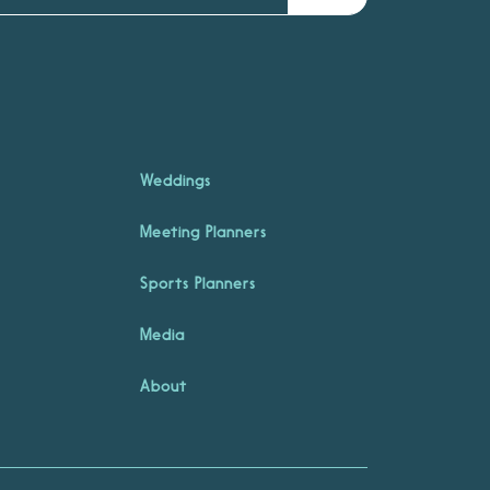
Weddings
Meeting Planners
Sports Planners
Media
About