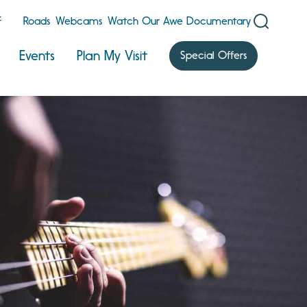
F
Roads
Webcams
Watch Our Awe Documentary
Events
Plan My Visit
Special Offers