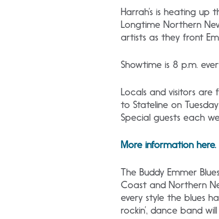
Harrah’s is heating up t
Longtime Northern Neva
artists as they front E
Showtime is 8 p.m. ever
Locals and visitors are
to Stateline on Tuesday
Special guests each we
More information here.
The Buddy Emmer Blues 
Coast and Northern Neva
every style the blues ha
rockin’, dance band wil