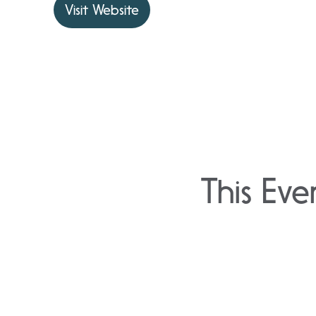
Visit Website
This Eve