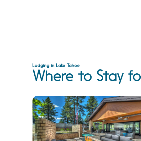
Lodging in Lake Tahoe
Where to Stay fo