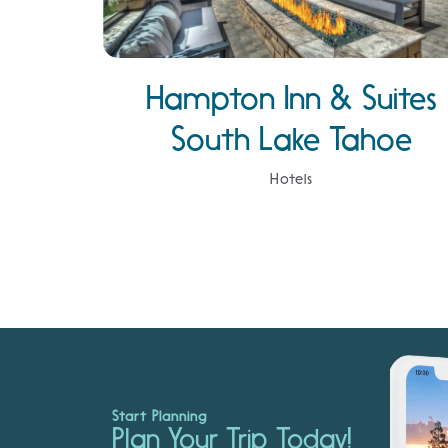
Hampton Inn & Suites
South Lake Tahoe
Hotels
Start Planning
Plan Your Trip Today!