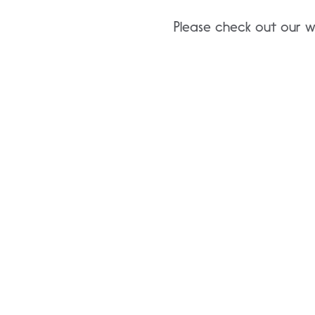
Please check out our w