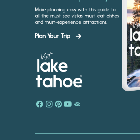
Make planning easy with this guide to
all the must-see vistas, must-eat dishes
and must-experience attractions.
Plan Your Trip