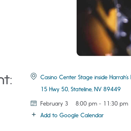
nt:
Casino Center Stage inside Harrah’s
15 Hwy 50, Stateline, NV 89449
February 3
8:00 pm - 11:30 pm
Add to Google Calendar