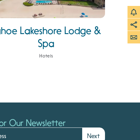
ahoe Lakeshore Lodge &
Spa
Hotels
or Our Newsletter
Next