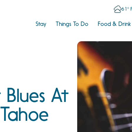
61° 
Stay
Things To Do
Food & Drink
 Blues At
 Tahoe