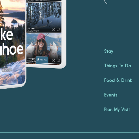
Stay
Things To Do
Food & Drink
Events
Plan My Visit