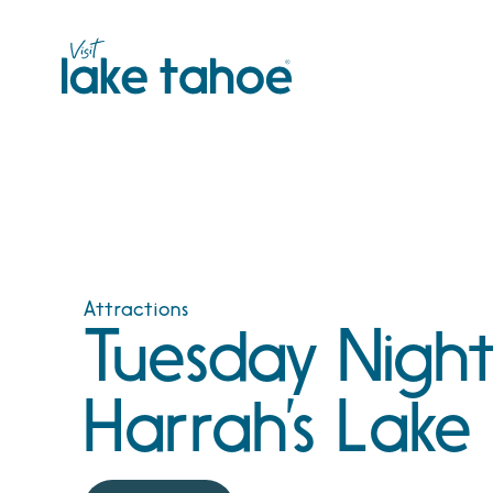
Skip
to
content
Attractions
Tuesday Night
Harrah’s Lake