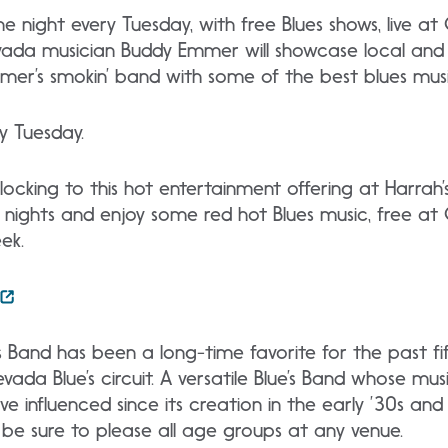
he night every Tuesday, with free Blues shows, live a
da musician Buddy Emmer will showcase local and r
mmer’s smokin’ band with some of the best blues mus
y Tuesday.
 flocking to this hot entertainment offering at Harrah
 nights and enjoy some red hot Blues music, free at
ek.
Band has been a long-time favorite for the past fi
da Blue’s circuit. A versatile Blue’s Band whose musi
ve influenced since its creation in the early ’30s
and ’
l be sure to please all age groups at any venue.