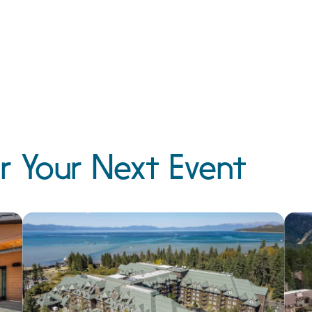
r Your Next Event