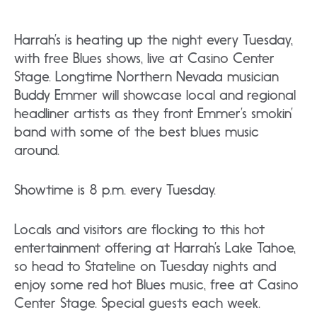
Harrah’s is heating up the night every Tuesday,
with free Blues shows, live at Casino Center
Stage. Longtime Northern Nevada musician
Buddy Emmer will showcase local and regional
headliner artists as they front Emmer’s smokin’
band with some of the best blues music
around.
Showtime is 8 p.m. every Tuesday.
Locals and visitors are flocking to this hot
entertainment offering at Harrah’s Lake Tahoe,
so head to Stateline on Tuesday nights and
enjoy some red hot Blues music, free at Casino
Center Stage. Special guests each week.