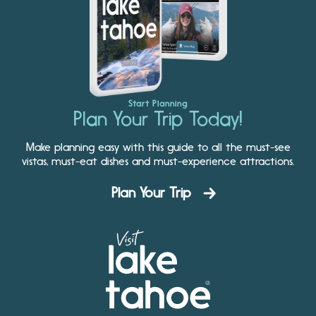
Start Planning
Plan Your Trip Today!
Make planning easy with this guide to all the must-see
vistas, must-eat dishes and must-experience attractions.
Plan Your Trip