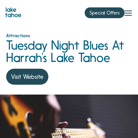
Skip
to
Special Offers
content
Attractions
Tuesday Night Blues At
Harrah’s Lake Tahoe
Visit Website