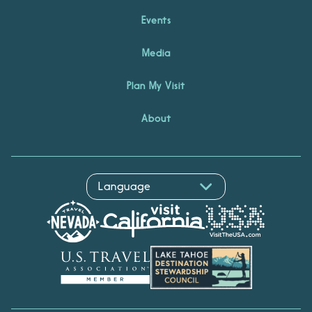
Events
Media
Plan My Visit
About