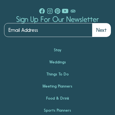
Sign Up For Our Newsletter
Next
Stay
Weddings
Things To Do
Meeting Planners
Food & Drink
Sports Planners