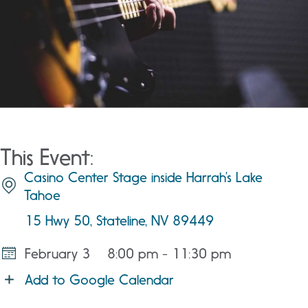
This Event:
Casino Center Stage inside Harrah’s Lake
Tahoe
15 Hwy 50, Stateline, NV 89449
February 3
8:00 pm - 11:30 pm
Add to Google Calendar