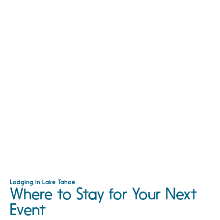
Lodging in Lake Tahoe
Where to Stay for Your Next
Event