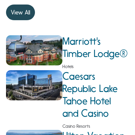
View All
Marriott's
Timber Lodge®
Hotels
Caesars
Republic Lake
Tahoe Hotel
and Casino
Casino Resorts