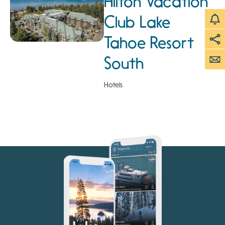
Hilton Vacation
Club Lake
Tahoe Resort
South
Hotels