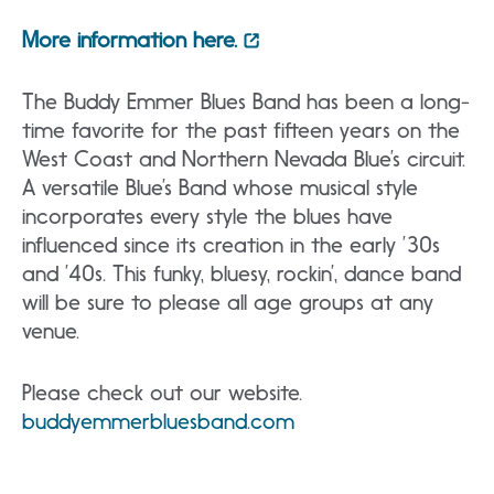
More information here.
The Buddy Emmer Blues Band has been a long-
time favorite for the past fifteen years on the
West Coast and Northern Nevada Blue’s circuit.
A versatile Blue’s Band whose musical style
incorporates every style the blues have
influenced since its creation in the early ’30s
and ’40s. This funky, bluesy, rockin’, dance band
will be sure to please all age groups at any
venue.
Please check out our website.
buddyemmerbluesband.com