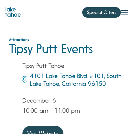
Skip
to
Special Offers
content
Attractions
Tipsy Putt Events
Tipsy Putt Tahoe
4101 Lake Tahoe Blvd. #101, South
Lake Tahoe, California 96150
December 6
10:00 am - 11:00 pm
Visit Website