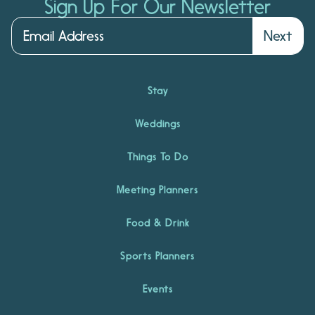
Sign Up For Our Newsletter
Next
Stay
Weddings
Things To Do
Meeting Planners
Food & Drink
Sports Planners
Events