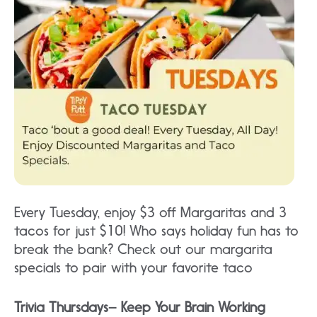
Every Tuesday, enjoy $3 off Margaritas and 3
tacos for just $10! Who says holiday fun has to
break the bank? Check out our margarita
specials to pair with your favorite taco
Trivia Thursdays– Keep Your Brain Working