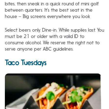
bites, then sneak in a quick round of mini golf
between quarters. It’s the best seat in the
house – Big screens everywhere you look
Select beers only. Dine-in. While supplies last. You
must be 21 or older with a valid ID to
consume alcohol. We reserve the right not to
serve anyone per ABC guidelines.
Taco Tuesdays