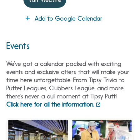
Add to Google Calendar
Events
We’ve got a calendar packed with exciting
events and exclusive offers that will make your
time here unforgettable. From Tipsy Trivia to
Putter Leagues, Clubbers League, and more,
there’s never a dull moment at Tipsy Putt!
Click here for all the information.