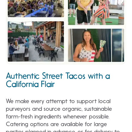
Authentic Street Tacos with a
California Flair
We make every attempt to support local
purveyors and source organic, sustainable
farm-fresh ingredients whenever possible.
Catering options are available for large
parties planned in advance, or for delivery to