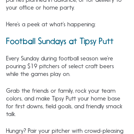
your office or home party.
Here’s a peek at what’s happening:
Football Sundays at Tipsy Putt
Every Sunday during football season we’re
pouring $19 pitchers of select craft beers
while the games play on.
Grab the friends or family, rock your team
colors, and make Tipsy Putt your home base
for first downs, field goals, and friendly smack
talk.
Hungry? Pair your pitcher with crowd-pleasing