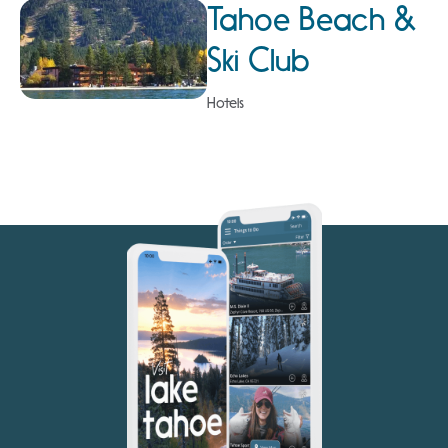
Tahoe Beach &
Ski Club
Hotels