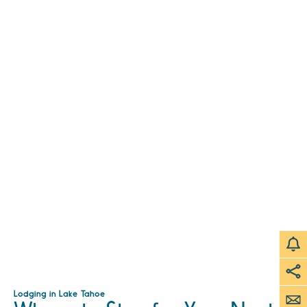
Lodging in Lake Tahoe