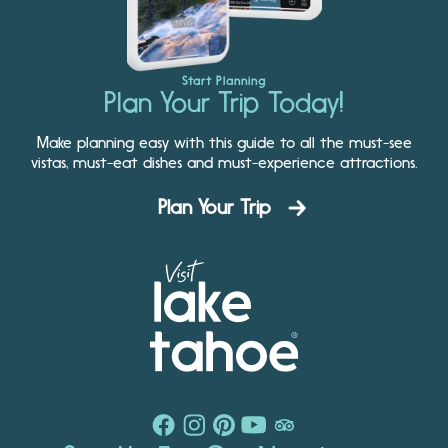
Start Planning
Plan Your Trip Today!
Make planning easy with this guide to all the must-see
vistas, must-eat dishes and must-experience attractions.
Plan Your Trip