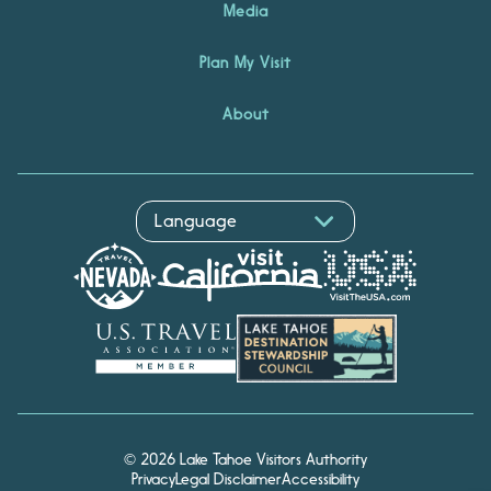
Media
Plan My Visit
About
© 2026 Lake Tahoe Visitors Authority
Privacy
Legal Disclaimer
Accessibility