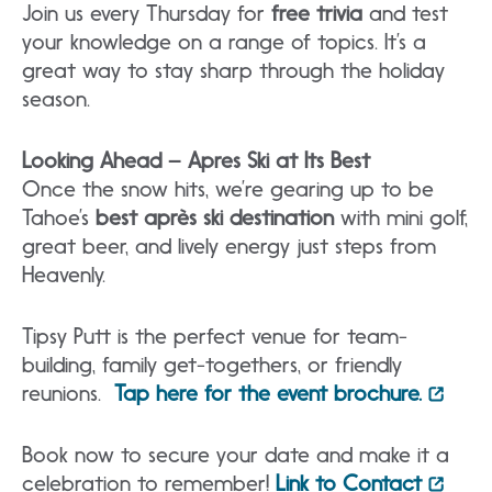
Join us every Thursday for
free trivia
and test
your knowledge on a range of topics. It’s a
great way to stay sharp through the holiday
season.
Looking Ahead – Apres Ski at Its
Best
Once the snow hits, we’re gearing up to be
Tahoe’s
best après ski destination
with mini golf,
great beer, and lively energy just steps from
Heavenly.
Tipsy Putt is the perfect venue for team-
building, family get-togethers, or friendly
reunions.
Tap here for the event brochure.
Book now to secure your date and make it a
celebration to remember!
Link to Contact