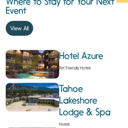
Where to Stay for Your Next
Event
View All
Hotel Azure
Pet Friendly Hotels
Tahoe
Lakeshore
Lodge & Spa
Hotels