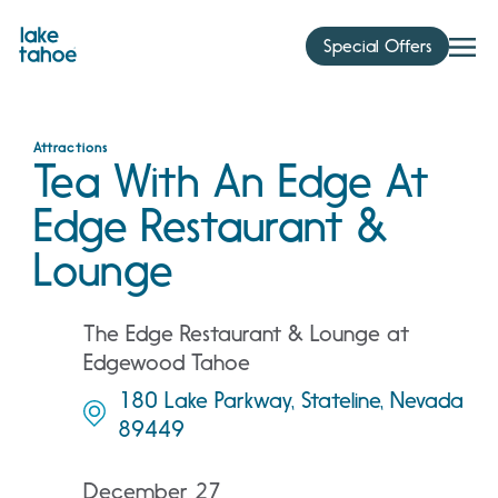
Skip
to
Special Offers
content
Attractions
Tea With An Edge At
Edge Restaurant &
Lounge
The Edge Restaurant & Lounge at
Edgewood Tahoe
180 Lake Parkway, Stateline, Nevada
89449
December 27