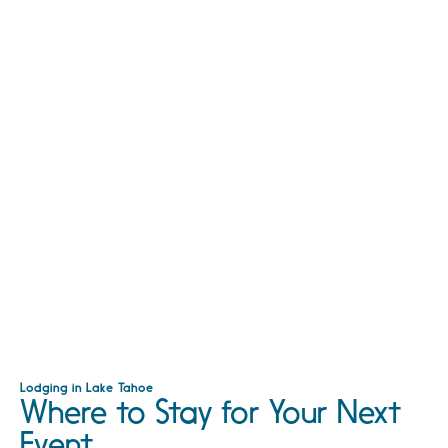
Lodging in Lake Tahoe
Where to Stay for Your Next
Event