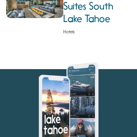
Suites South
Lake Tahoe
Hotels