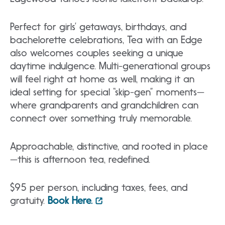
Perfect for girls’ getaways, birthdays, and
bachelorette celebrations, Tea with an Edge
also welcomes couples seeking a unique
daytime indulgence. Multi-generational groups
will feel right at home as well, making it an
ideal setting for special “skip-gen” moments—
where grandparents and grandchildren can
connect over something truly memorable.
Approachable, distinctive, and rooted in place
—this is afternoon tea, redefined.
$95 per person, including taxes, fees, and
gratuity.
Book Here.