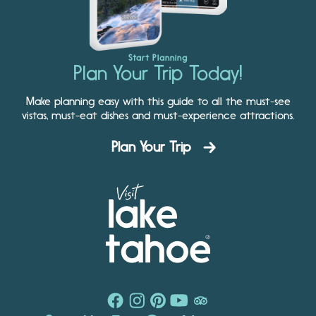
Start Planning
Plan Your Trip Today!
Make planning easy with this guide to all the must-see
vistas, must-eat dishes and must-experience attractions.
Plan Your Trip