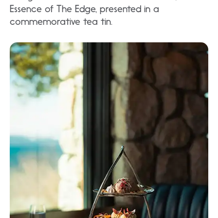
Essence of The Edge, presented in a
commemorative tea tin.