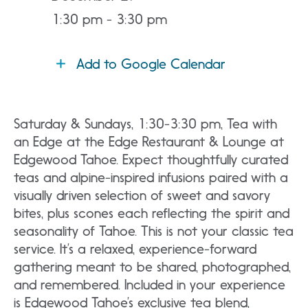
1:30 pm - 3:30 pm
Add to Google Calendar
Saturday & Sundays, 1:30-3:30 pm, Tea with
an Edge at the Edge Restaurant & Lounge at
Edgewood Tahoe. Expect thoughtfully curated
teas and alpine-inspired infusions paired with a
visually driven selection of sweet and savory
bites, plus scones each reflecting the spirit and
seasonality of Tahoe. This is not your classic tea
service. It’s a relaxed, experience-forward
gathering meant to be shared, photographed,
and remembered. Included in your experience
is Edgewood Tahoe’s exclusive tea blend,