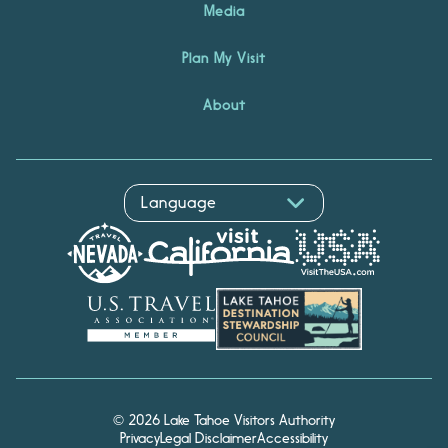
Media
Plan My Visit
About
© 2026 Lake Tahoe Visitors Authority
Privacy
Legal Disclaimer
Accessibility