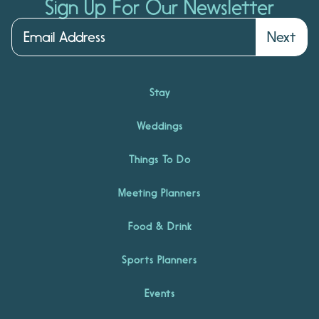
Sign Up For Our Newsletter
Next
Stay
Weddings
Things To Do
Meeting Planners
Food & Drink
Sports Planners
Events