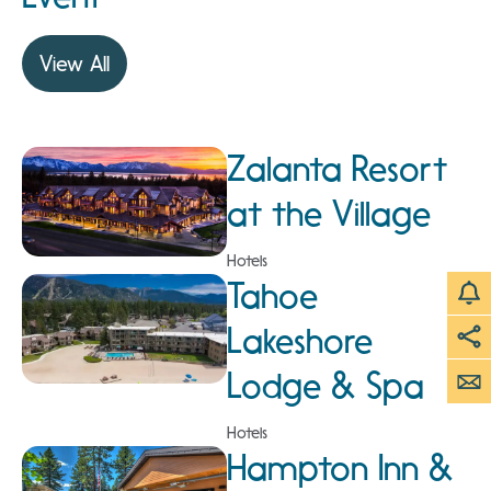
View All
Zalanta Resort
at the Village
Hotels
Tahoe
Lakeshore
Lodge & Spa
Hotels
Hampton Inn &