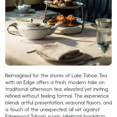
Reimagined for the shores of Lake Tahoe, Tea
with an Edge offers a fresh, modern take on
traditional afternoon tea, elevated yet inviting,
refined without feeling formal. The experience
blends artful presentation, seasonal flavors, and
a touch of the unexpected, all set against
Edgewood Tahoe’s iconic lakefront backdrop.