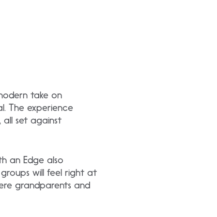
 modern take on
mal. The experience
 all set against
ith an Edge also
roups will feel right at
here grandparents and