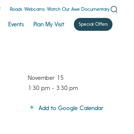
F
Roads
Webcams
Watch Our Awe Documentary
Events
Plan My Visit
Special Offers
November 15
1:30 pm - 3:30 pm
Add to Google Calendar