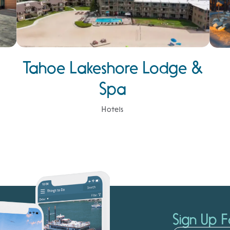
Tahoe Lakeshore Lodge &
Spa
Hotels
Sign Up F