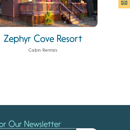
Zephyr Cove Resort
Cabin Rentals
or Our Newsletter