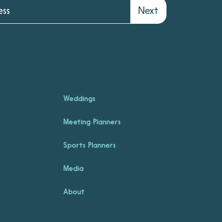
Next
Weddings
Meeting Planners
Sports Planners
Media
About