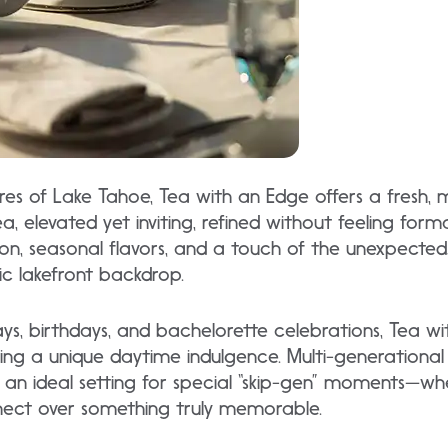
res of Lake Tahoe, Tea with an Edge offers a fresh,
a, elevated yet inviting, refined without feeling for
ion, seasonal flavors, and a touch of the unexpected,
c lakefront backdrop.
ways, birthdays, and bachelorette celebrations, Tea w
g a unique daytime indulgence. Multi-generational g
t an ideal setting for special “skip-gen” moments—w
nect over something truly memorable.