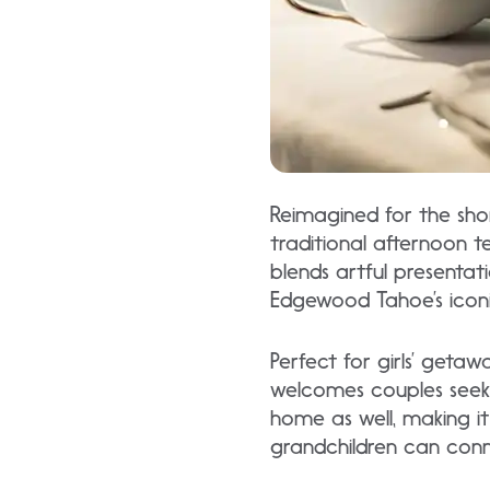
Reimagined for the sho
traditional afternoon te
blends artful presentat
Edgewood Tahoe’s iconi
Perfect for girls’ geta
welcomes couples seekin
home as well, making i
grandchildren can con