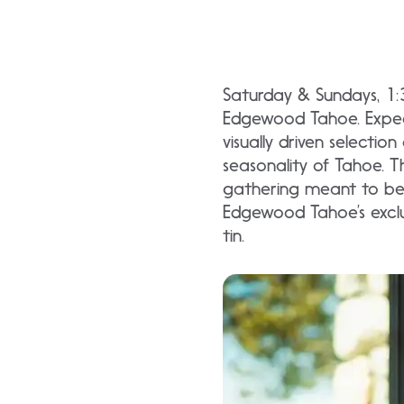
Saturday & Sundays, 1
Edgewood Tahoe. Expect 
visually driven selectio
seasonality of Tahoe. Th
gathering meant to be 
Edgewood Tahoe’s exclu
tin.