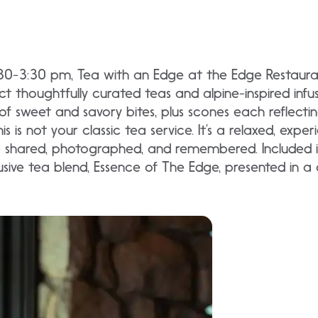
:30-3:30 pm, Tea with an Edge at the Edge Restaur
thoughtfully curated teas and alpine-inspired infus
n of sweet and savory bites, plus scones each reflectin
is is not your classic tea service. It’s a relaxed, exp
shared, photographed, and remembered. Included in
sive tea blend, Essence of The Edge, presented in