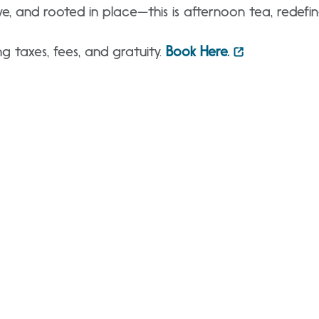
ve, and rooted in place—this is afternoon tea, redefin
g taxes, fees, and gratuity.
Book Here.