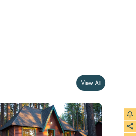
View All