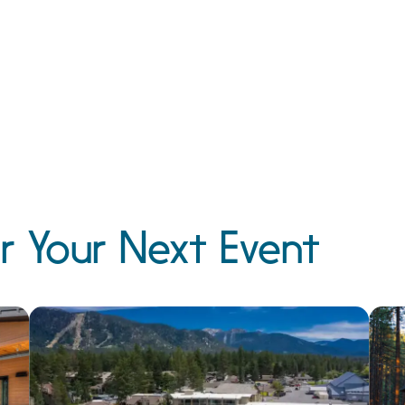
r Your Next Event