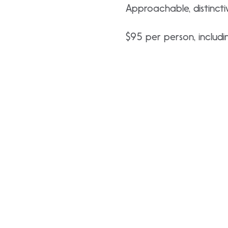
Approachable, distincti
$95 per person, includin