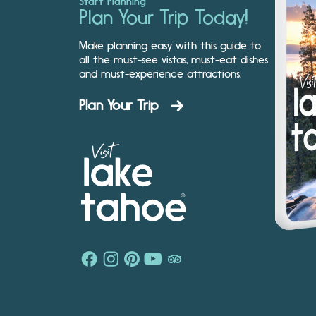
Start Planning
Plan Your Trip Today!
Make planning easy with this guide to
all the must-see vistas, must-eat dishes
and must-experience attractions.
Plan Your Trip