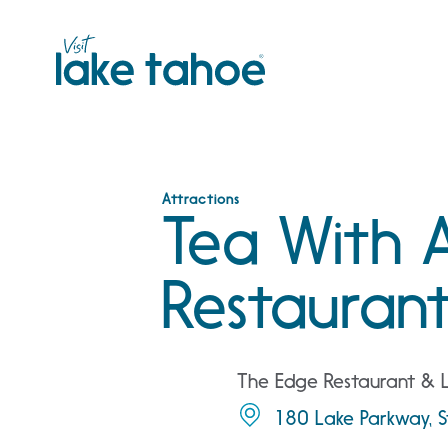
Skip
to
content
Attractions
Tea With 
Restauran
The Edge Restaurant &
180 Lake Parkway, S