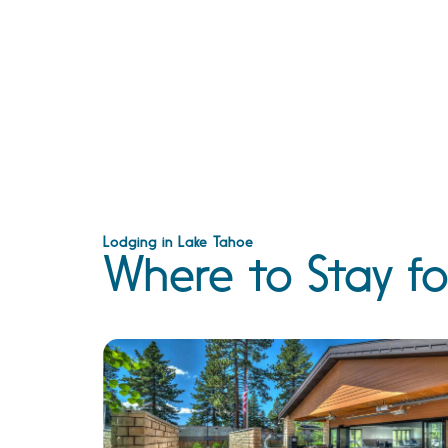
Lodging in Lake Tahoe
Where to Stay fo