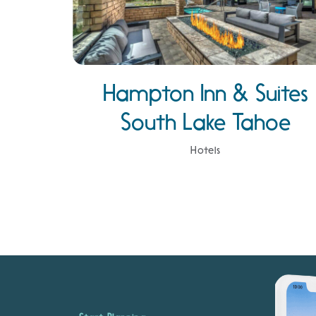
Hampton Inn & Suites
South Lake Tahoe
Hotels