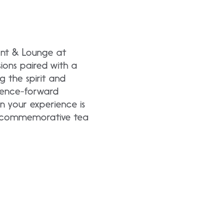
ant & Lounge at
ions paired with a
g the spirit and
erience-forward
 your experience is
 a commemorative tea