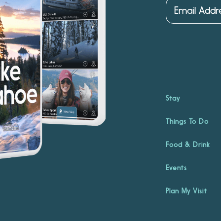
Stay
Things To Do
Food & Drink
Events
Plan My Visit