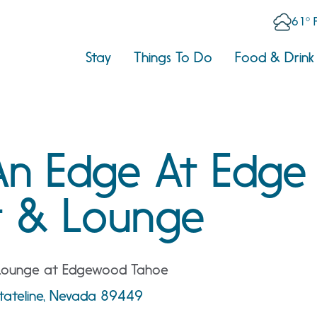
61° 
Stay
Things To Do
Food & Drink
An Edge At Edge
t & Lounge
 Lounge at Edgewood Tahoe
tateline, Nevada 89449