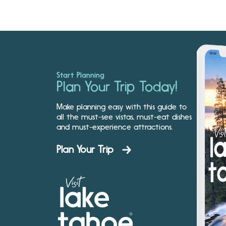
Start Planning
Plan Your Trip Today!
Make planning easy with this guide to
all the must-see vistas, must-eat dishes
and must-experience attractions.
Plan Your Trip