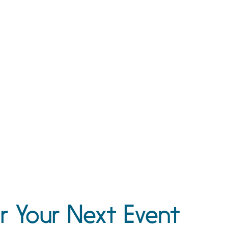
r Your Next Event