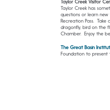
Taylor Creek Visitor Ce
Taylor Creek has somet
questions or learn new
Recreation Pass. Take a
dragonfly, bird on the fl
Chamber. Enjoy the be
The Great Basin Institu
Foundation to present 