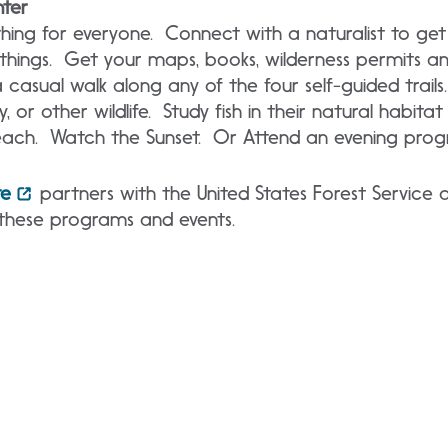
nter
hing for everyone. Connect with a naturalist to get
 things. Get your maps, books, wilderness permits a
 casual walk along any of the four self-guided trails.
y, or other wildlife. Study fish in their natural habita
ach. Watch the Sunset. Or Attend an evening prog
te
partners with the United States Forest Service 
these programs and events.