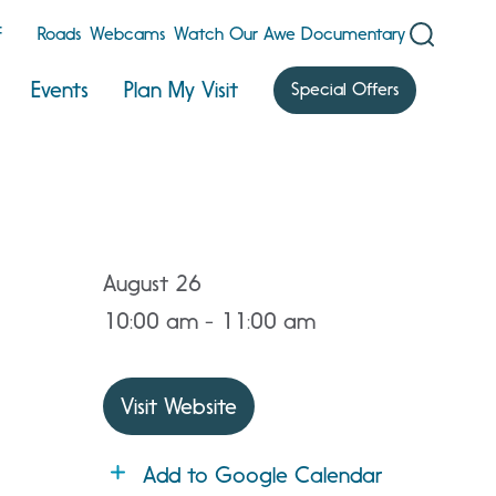
F
Roads
Webcams
Watch Our Awe Documentary
Events
Plan My Visit
Special Offers
August 26
10:00 am - 11:00 am
Visit Website
Add to Google Calendar