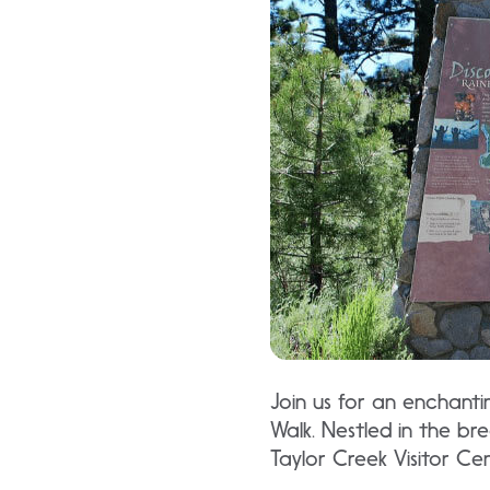
Join us for an enchanti
Walk. Nestled in the br
Taylor Creek Visitor Ce