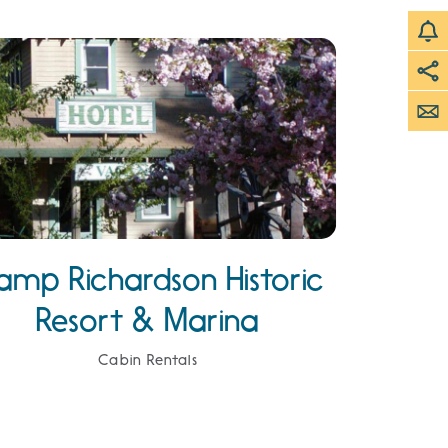
amp Richardson Historic
Resort & Marina
Cabin Rentals