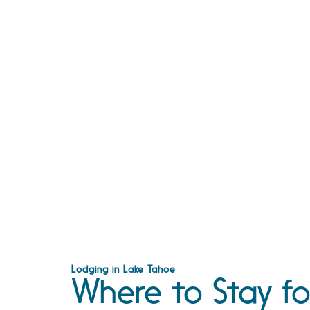
Lodging in Lake Tahoe
Where to Stay fo