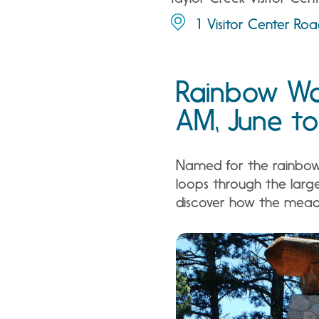
1 Visitor Center Ro
Rainbow Wa
AM, June to
Named for the rainbows 
loops through the larg
discover how the meado