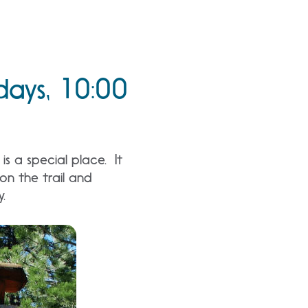
days, 10:00
s a special place. It
n the trail and
y.