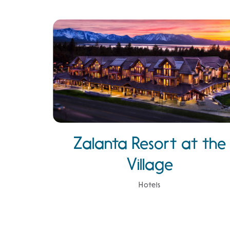
Zalanta Resort at the
Village
Hotels