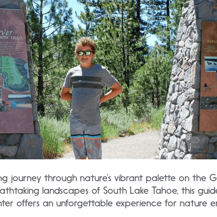
ng journey through nature’s vibrant palette on the G
eathtaking landscapes of South Lake Tahoe, this guid
nter offers an unforgettable experience for nature en