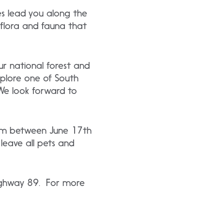
es lead you along the
 flora and fauna that
r national forest and
plore one of South
We look forward to
10am between June 17th
leave all pets and
 Highway 89. For more