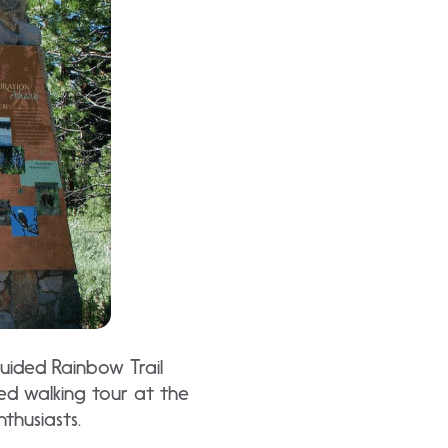
uided Rainbow Trail
ed walking tour at the
thusiasts.