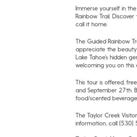
Immerse yourself in the
Rainbow Trail. Discover
call it home.
The Guided Rainbow Tra
appreciate the beauty 
Lake Tahoe’s hidden ge
welcoming you on this 
This tour is offered, 
and September 27th. Be
food/scented beverages
The Taylor Creek Visito
information, call (530