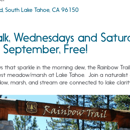
ad, South Lake Tahoe, CA 96150
lk, Wednesdays and Satur
 September, Free!
that sparkle in the morning dew, the Rainbow Trail i
est meadow/marsh at Lake Tahoe. Join a naturalist o
w, marsh, and stream are connected to lake clarit