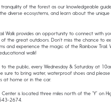
 tranquility of the forest as our knowledgeable guid
 the diverse ecosystems, and learn about the unique
il Walk provides an opportunity to connect with you
of the great outdoors. Don’t miss the chance to ex
ms and experience the magic of the Rainbow Trail. 
educational walk!
free to the public, every Wednesday & Saturday at 
 sure to bring water, waterproof shoes and please 
 at home or in the car.
r Center is located three miles north of the “Y” on
) 543-2674.