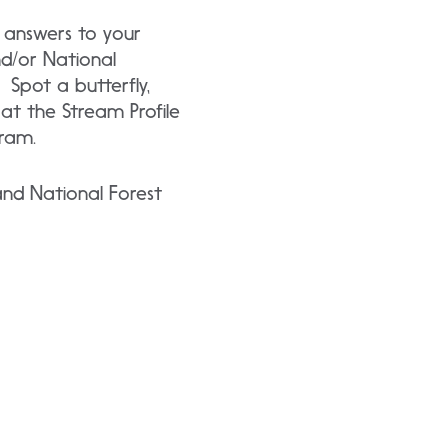
 answers to your
nd/or National
 Spot a butterfly,
t at the Stream Profile
ram.
and National Forest