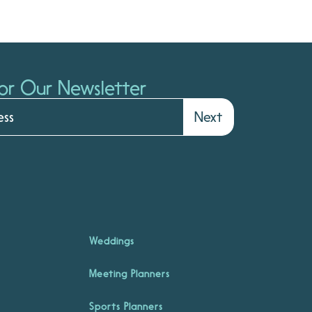
or Our Newsletter
Next
Weddings
Meeting Planners
Sports Planners