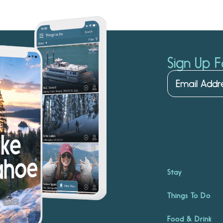
Sign Up F
Stay
Things To Do
Food & Drink