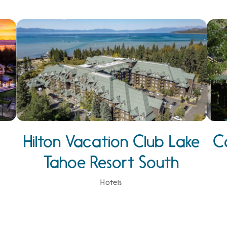
Hilton Vacation Club Lake
C
Tahoe Resort South
Hotels