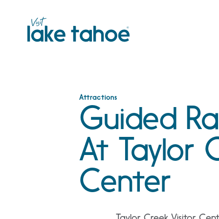
Skip
to
content
Attractions
Guided Rai
At Taylor C
Center
Taylor Creek Visitor Cen