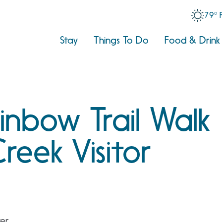
79° 
Stay
Things To Do
Food & Drink
nbow Trail Walk
reek Visitor
ter