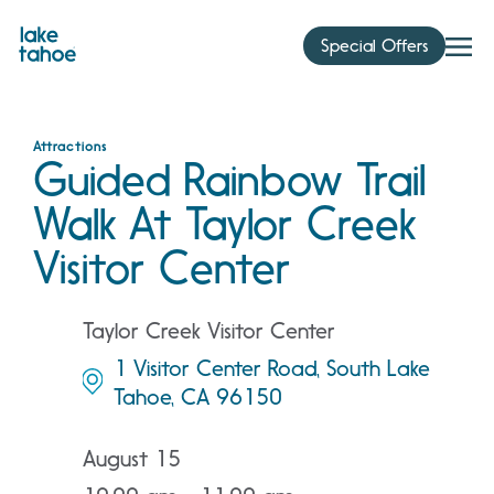
Skip
to
Special Offers
content
Attractions
Guided Rainbow Trail
Walk At Taylor Creek
Visitor Center
Taylor Creek Visitor Center
1 Visitor Center Road, South Lake
Tahoe, CA 96150
August 15