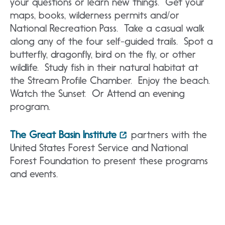
your questions or learn new things. Get your
maps, books, wilderness permits and/or
National Recreation Pass. Take a casual walk
along any of the four self-guided trails. Spot a
butterfly, dragonfly, bird on the fly, or other
wildlife. Study fish in their natural habitat at
the Stream Profile Chamber. Enjoy the beach.
Watch the Sunset. Or Attend an evening
program.
The Great Basin Institute
partners with the
United States Forest Service and National
Forest Foundation to present these programs
and events.