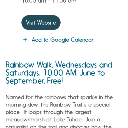
10:00 am - 11:00 am
Visit Website
Add to Google Calendar
Rainbow Walk, Wednesdays and
Saturdays, 10:00 AM, June to
September, Free!
Named for the rainbows that sparkle in the
morning dew, the Rainbow Trail is a special
place. It loops through the largest
meadow/marsh at Lake Tahoe. Join a
naturalist on the trail and discover how the