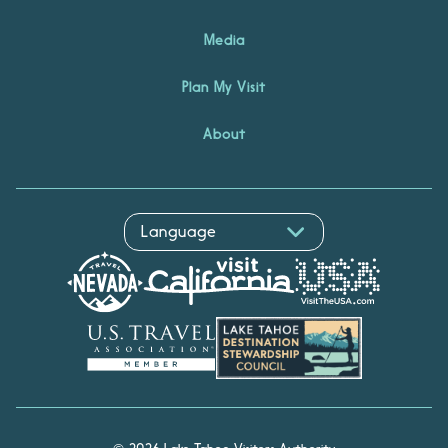
Media
Plan My Visit
About