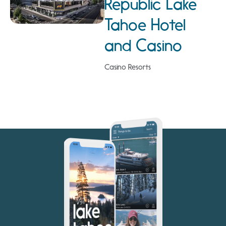
Republic Lake
Tahoe Hotel
and Casino
Casino Resorts