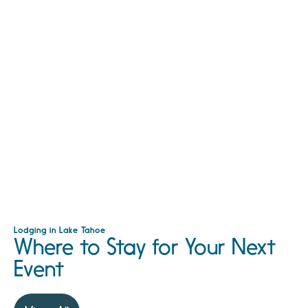
Lodging in Lake Tahoe
Where to Stay for Your Next
Event