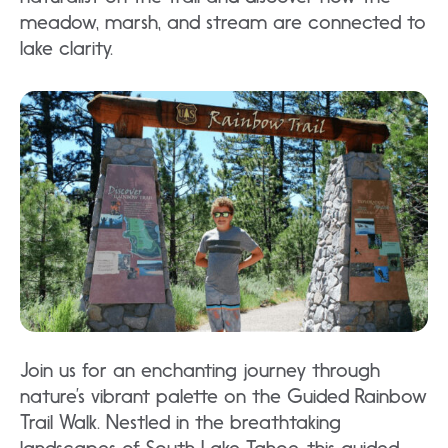
meadow, marsh, and stream are connected to
lake clarity.
Join us for an enchanting journey through
nature’s vibrant palette on the Guided Rainbow
Trail Walk. Nestled in the breathtaking