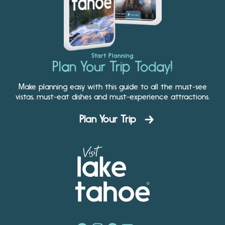
Start Planning
Plan Your Trip Today!
Make planning easy with this guide to all the must-see
vistas, must-eat dishes and must-experience attractions.
Plan Your Trip