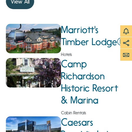
View All
Marriott's
Timber Lodge®
Hotels
Camp
Richardson
Historic Resort
& Marina
Cabin Rentals
Caesars