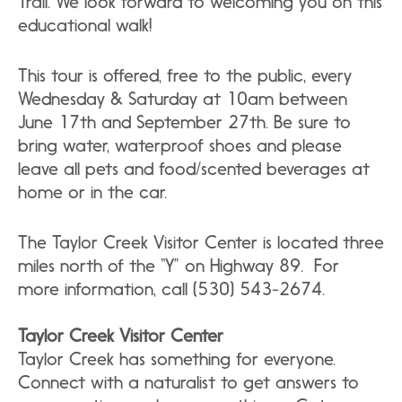
Trail. We look forward to welcoming you on this
educational walk!
This tour is offered, free to the public, every
Wednesday & Saturday at 10am between
June 17th and September 27th. Be sure to
bring water, waterproof shoes and please
leave all pets and food/scented beverages at
home or in the car.
The Taylor Creek Visitor Center is located three
miles north of the “Y” on Highway 89. For
more information, call (530) 543-2674.
Taylor Creek Visitor Center
Taylor Creek has something for everyone.
Connect with a naturalist to get answers to