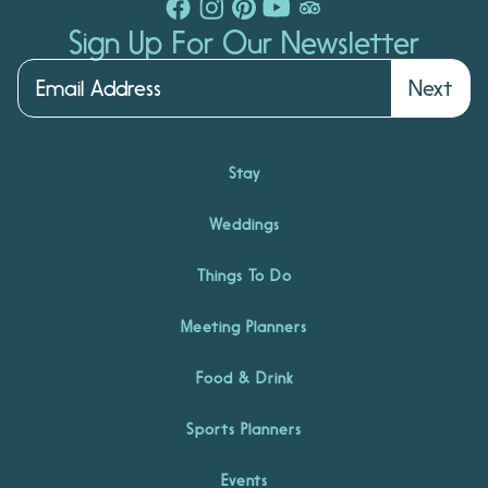
Sign Up For Our Newsletter
Next
Stay
Weddings
Things To Do
Meeting Planners
Food & Drink
Sports Planners
Events