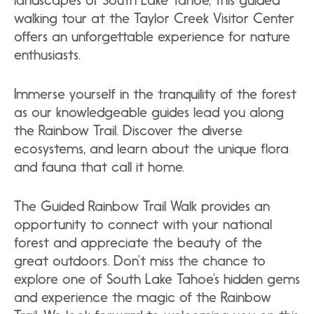
landscapes of South Lake Tahoe, this guided
walking tour at the Taylor Creek Visitor Center
offers an unforgettable experience for nature
enthusiasts.
Immerse yourself in the tranquility of the forest
as our knowledgeable guides lead you along
the Rainbow Trail. Discover the diverse
ecosystems, and learn about the unique flora
and fauna that call it home.
The Guided Rainbow Trail Walk provides an
opportunity to connect with your national
forest and appreciate the beauty of the
great outdoors. Don’t miss the chance to
explore one of South Lake Tahoe’s hidden gems
and experience the magic of the Rainbow