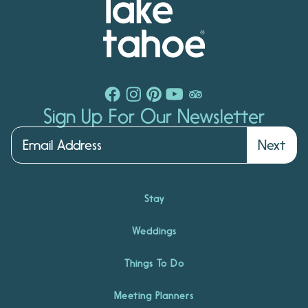
Sign Up For Our Newsletter
Next
Stay
Weddings
Things To Do
Meeting Planners