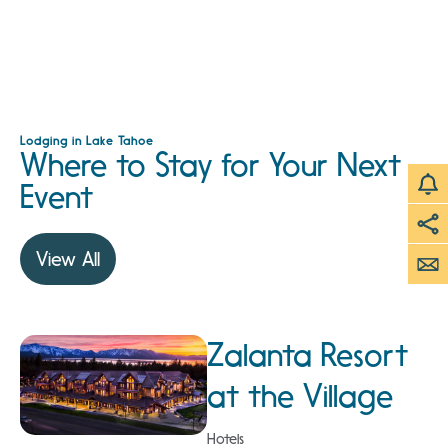
Lodging in Lake Tahoe
Where to Stay for Your Next
Event
View All
Zalanta Resort
at the Village
Hotels