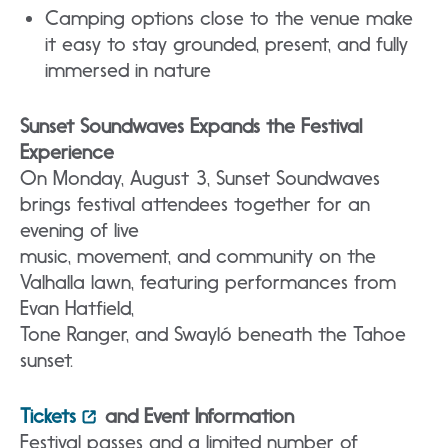
Camping options close to the venue make
it easy to stay grounded, present, and fully
immersed in nature
Sunset Soundwaves Expands the Festival
Experience
On Monday, August 3, Sunset Soundwaves
brings festival attendees together for an
evening of live
music, movement, and community on the
Valhalla lawn, featuring performances from
Evan Hatfield,
Tone Ranger, and Swayló beneath the Tahoe
sunset.
Tickets
and Event Information
Festival passes and a limited number of