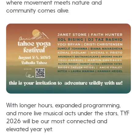
where movement meets nature and
community comes alive.​
With longer hours, expanded programming,
and more live musical acts under the stars, TYF
2026 will be our most connected and
elevated year yet.