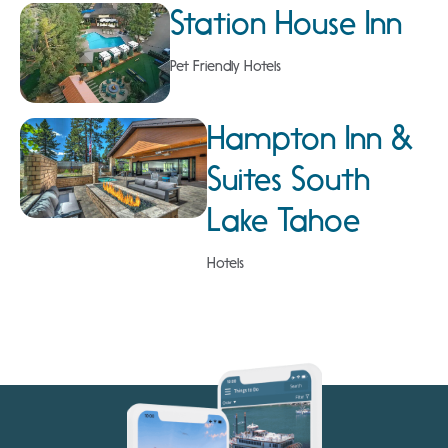
Station House Inn
Pet Friendly Hotels
Hampton Inn &
Suites South
Lake Tahoe
Hotels