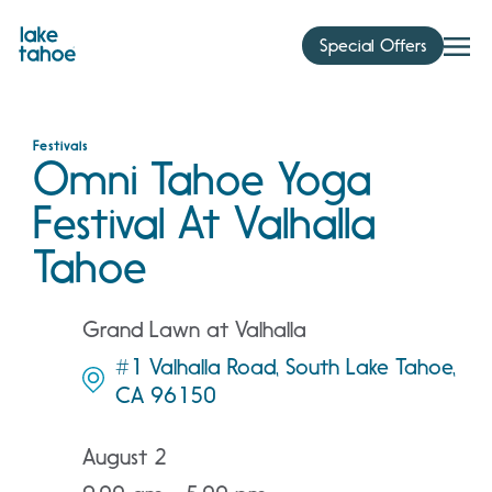
Skip
to
Special Offers
content
Festivals
Omni Tahoe Yoga
Festival At Valhalla
Tahoe
Grand Lawn at Valhalla
#1 Valhalla Road, South Lake Tahoe,
CA 96150
August 2