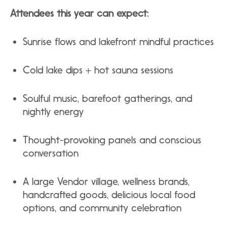
Attendees this year can expect:
Sunrise flows and lakefront mindful practices​
Cold lake dips + hot sauna sessions
​Soulful music, barefoot gatherings, and
nightly energy
​Thought-provoking panels and conscious
conversation
​A large Vendor village, wellness brands,
handcrafted goods, delicious local food
options, and community celebration​