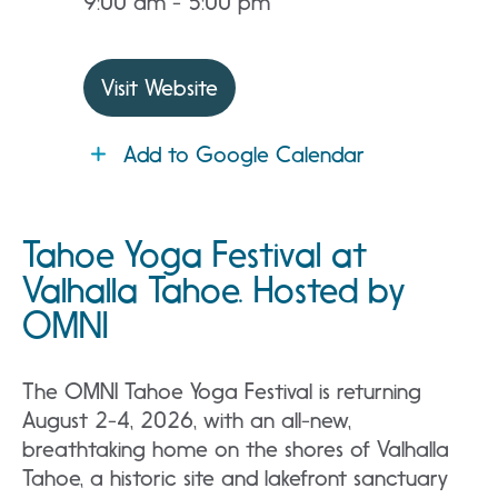
9:00 am - 5:00 pm
Visit Website
Add to Google Calendar
Tahoe Yoga Festival at
Valhalla Tahoe. Hosted by
OMNI
The OMNI Tahoe Yoga Festival is returning
August 2-4, 2026, with an all-new,
breathtaking home on the shores of Valhalla
Tahoe, a historic site and lakefront sanctuary