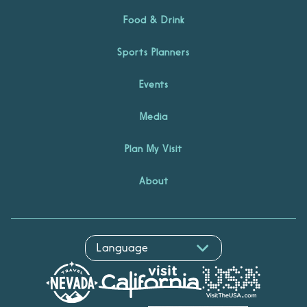
Food & Drink
Sports Planners
Events
Media
Plan My Visit
About