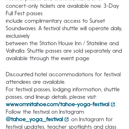
concert-only tickets are available now. 3-Day
Full Fest passes
include complimentary access to Sunset
Soundwaves. A festival shuttle will operate daily,
exclusively
between the Station House Inn / Stateline and
Valhalla. Shuttle passes are sold separately and
available through the event page.
Discounted hotel accommodations for festival
attendees are available.
For festival passes, lodging information, shuttle
passes, and lineup details, please visit:
www.omnitahoe.com/tahoe-yoga-festival
.
Follow the festival on Instagram
@tahoe_yoga_festival
on Instagram for
festival updates, teacher spotlights and class