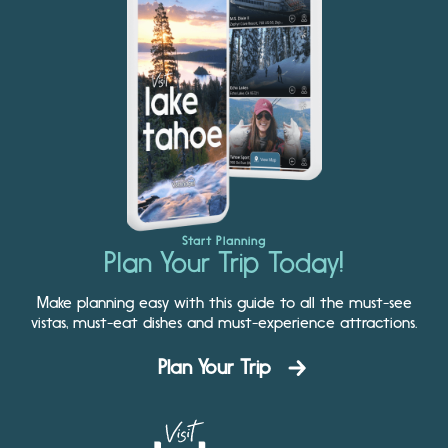
Start Planning
Plan Your Trip Today!
Make planning easy with this guide to all the must-see
vistas, must-eat dishes and must-experience attractions.
Plan Your Trip