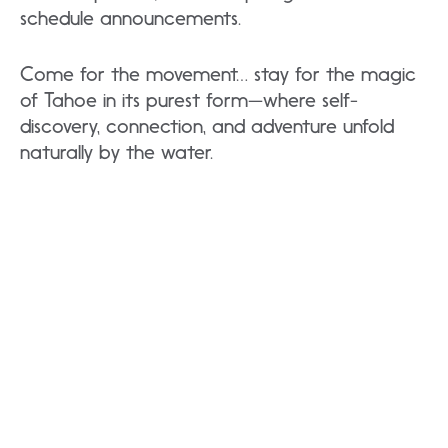
schedule announcements.
Come for the movement… stay for the magic
of Tahoe in its purest form—where self-
discovery, connection, and adventure unfold
naturally by the water.