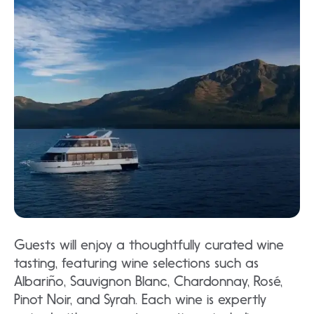
Guests will enjoy a thoughtfully curated wine
tasting, featuring wine selections such as
Albariño, Sauvignon Blanc, Chardonnay, Rosé,
Pinot Noir, and Syrah. Each wine is expertly