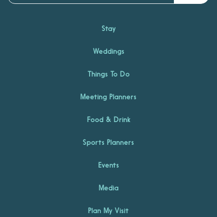
Stay
Weddings
Things To Do
Meeting Planners
Food & Drink
Sports Planners
Events
Media
Plan My Visit