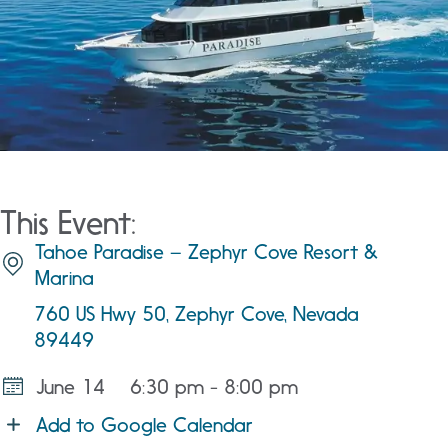
This Event:
Tahoe Paradise – Zephyr Cove Resort &
Marina
760 US Hwy 50, Zephyr Cove, Nevada
89449
June 14
6:30 pm - 8:00 pm
Add to Google Calendar