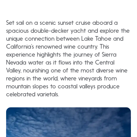
Set sail on a scenic sunset cruise aboard a
spacious double-decker yacht and explore the
unique connection between Lake Tahoe and
California’s renowned wine country. This
experience highlights the journey of Sierra
Nevada water as it flows into the Central
Valley, nourishing one of the most diverse wine
regions in the world, where vineyards from
mountain slopes to coastal valleys produce
celebrated varietals.