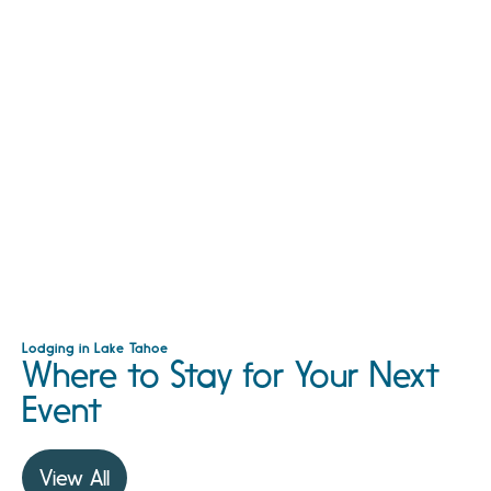
Lodging in Lake Tahoe
Where to Stay for Your Next
Event
View All