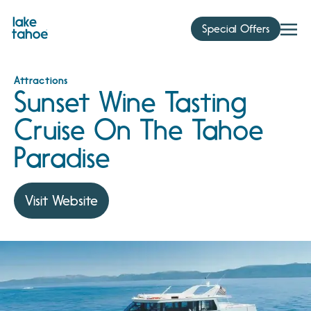
Skip
to
Special Offers
content
Attractions
Sunset Wine Tasting
Cruise On The Tahoe
Paradise
Visit Website