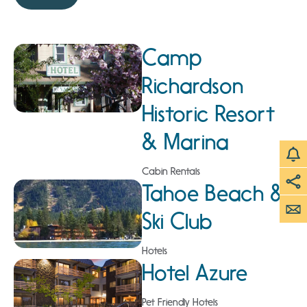
Camp
Richardson
Historic Resort
& Marina
Cabin Rentals
Tahoe Beach &
Ski Club
Hotels
Hotel Azure
Pet Friendly Hotels