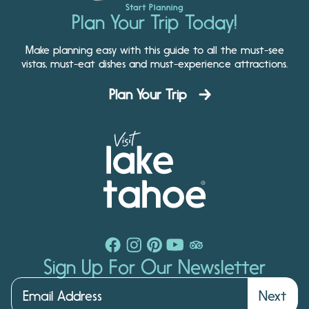
Start Planning
Plan Your Trip Today!
Make planning easy with this guide to all the must-see
vistas, must-eat dishes and must-experience attractions.
Plan Your Trip
Sign Up For Our Newsletter
Next