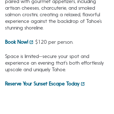
paired with gourmet appetizers, including
artisan cheeses, charcuterie, and smoked
salmon crostini, creating a relaxed, flavorful
experience against the backdrop of Tahoe’s
stunning shoreline.
Book Now!
$120 per person.
Space is limited—secure your spot and
experience an evening that’s both effortlessly
upscale and uniquely Tahoe.
Reserve Your Sunset Escape Today