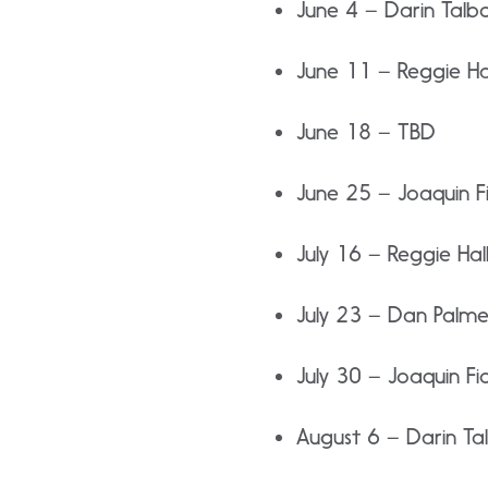
June 4 – Darin Talb
June 11 – Reggie Ha
June 18 – TBD
June 25 – Joaquin Fi
July 16 – Reggie Hal
July 23 – Dan Palme
July 30 – Joaquin Fio
August 6 – Darin Ta