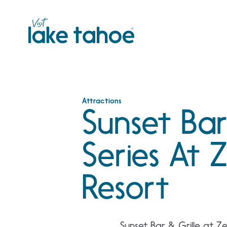
Skip
to
content
Attractions
Sunset Bar
Series At
Resort
Sunset Bar & Grille at Z