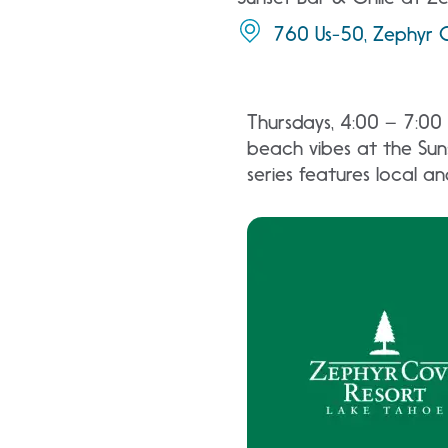
760 Us-50, Zephyr 
Thursdays, 4:00 – 7:00 
beach vibes at the Suns
series features local a