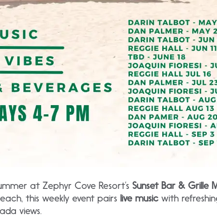
summer at Zephyr Cove Resort’s
Sunset Bar & Grille M
each, this weekly event pairs
live music
with refreshing
ada views.