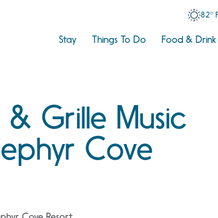
82° 
Stay
Things To Do
Food & Drink
 & Grille Music
 Zephyr Cove
ephyr Cove Resort