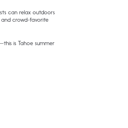
sts can relax outdoors
, and crowd-favorite
ns—this is Tahoe summer