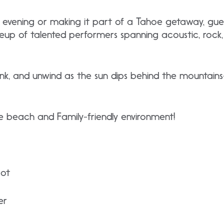
he evening or making it part of a Tahoe getaway, gue
neup of talented performers spanning acoustic, rock
rink, and unwind as the sun dips behind the mountai
 beach and Family-friendly environment!
bot
er