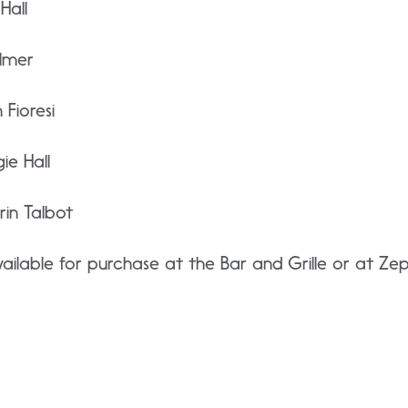
Hall
lmer
Fioresi
e Hall
in Talbot
ilable for purchase at the Bar and Grille or at Ze