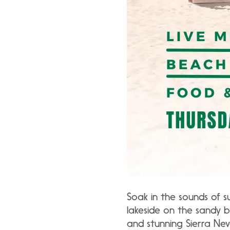
Soak in the sounds of 
lakeside on the sandy b
and stunning Sierra Nev