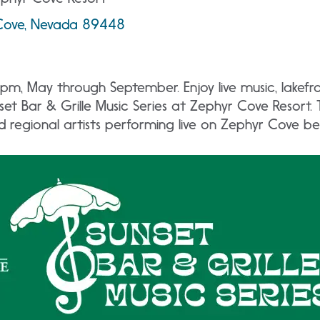
Cove, Nevada 89448
pm, May through September. Enjoy live music, lakefro
et Bar & Grille Music Series at Zephyr Cove Resort.
nd regional artists performing live on Zephyr Cove b