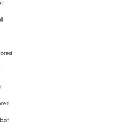
ot
ll
oresi
l
r
resi
lbot