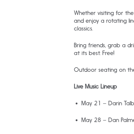
Whether visiting for t
and enjoy a rotating li
classics.
Bring friends, grab a d
at its best. Free!
Outdoor seating on the
Live Music Lineup
May 21 – Darin Tal
May 28 – Dan Palm