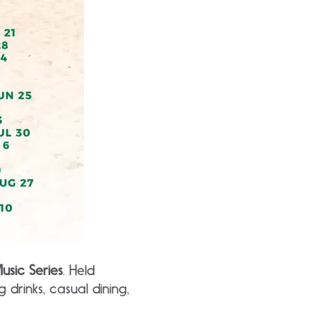
usic Series
. Held
 drinks, casual dining,