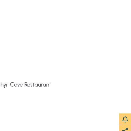
phyr Cove Restaurant