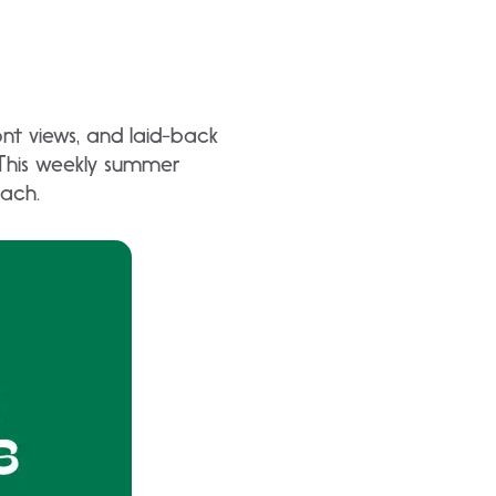
nt views, and laid-back
 This weekly summer
each.