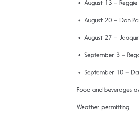
August 13 – Reggie 
August 20 – Dan Pa
August 27 – Joaquin 
September 3 – Reggi
September 10 – Dar
Food and beverages ava
Weather permitting