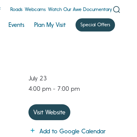
F
Roads
Webcams
Watch Our Awe Documentary
Events
Plan My Visit
Special Offers
July 23
4:00 pm - 7:00 pm
Visit Website
Add to Google Calendar