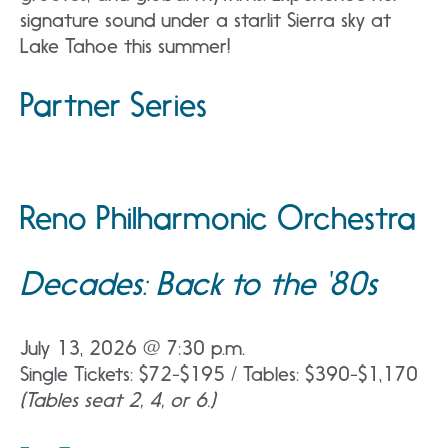
signature sound under a starlit Sierra sky at
Lake Tahoe this summer!
Partner Series
Reno Philharmonic Orchestra
Decades: Back to the ‘80s
July 13, 2026 @ 7:30 p.m.
Single Tickets: $72-$195 / Tables: $390-$1,170
(Tables seat 2, 4, or 6.)