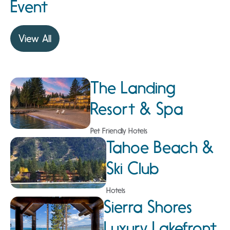
Event
View All
The Landing
Resort & Spa
Pet Friendly Hotels
Tahoe Beach &
Ski Club
Hotels
Sierra Shores
Luxury Lakefront