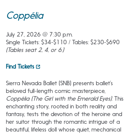
Coppélia
July 27, 2026 @ 7:30 p.m.
Single Tickets: $34-$110 / Tables: $230-$690
(Tables seat 2, 4, or 6.)
Find Tickets
Sierra Nevada Ballet (SNB) presents ballet’s
beloved full-length comic masterpiece,
Coppélia (The Girl with the Emerald Eyes).
This
enchanting story, rooted in both reality and
fantasy, tests the devotion of the heroine and
her suitor through the romantic intrigue of a
beautiful, lifeless doll whose quiet, mechanical