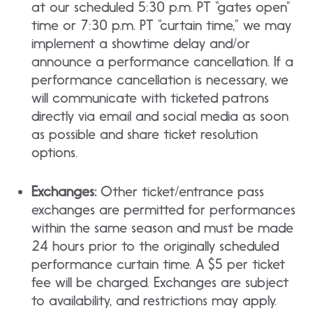
at our scheduled 5:30 p.m. PT “gates open”
time or 7:30 p.m. PT “curtain time,” we may
implement a showtime delay and/or
announce a performance cancellation. If a
performance cancellation is necessary, we
will communicate with ticketed patrons
directly via email and social media as soon
as possible and share ticket resolution
options.
Exchanges:
Other ticket/entrance pass
exchanges are permitted for performances
within the same season and must be made
24 hours prior to the originally scheduled
performance curtain time. A $5 per ticket
fee will be charged. Exchanges are subject
to availability, and restrictions may apply.