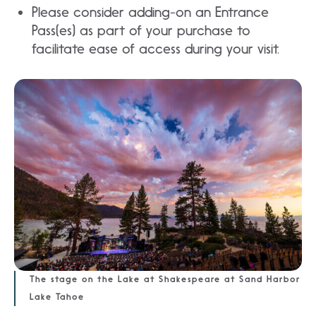
Please consider adding-on an Entrance
Pass(es) as part of your purchase to
facilitate ease of access during your visit.
The stage on the Lake at Shakespeare at Sand Harbor
Lake Tahoe