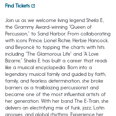
Find Tickets
Join us as we welcome living legend Sheila E.,
the Grammy Award-winning “Queen of
Percussion,” to Sand Harbor. From collaborating
with icons Prince, Lionel Richie, Herbie Hancock,
and Beyoncé to topping the charts with hits
including “The Glamorous Life” and “A Love
Bizarre,” Sheila E. has built a career that reads
like a musical encyclopedia. Born into a
legendary musical family and guided by faith,
family, and fearless determination, she broke
barriers as a trailblazing percussionist and
became one of the most influential artists of
her generation. With her band The E-Train, she
delivers an electrifying mix of funk, jazz, Latin
grooves, and global rhythms. Experience her