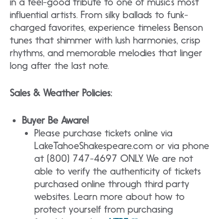
in a feel-good tribute to one of music’s most
influential artists. From silky ballads to funk-
charged favorites, experience timeless Benson
tunes that shimmer with lush harmonies, crisp
rhythms, and memorable melodies that linger
long after the last note.
Sales & Weather Policies:
Buyer Be Aware!
Please purchase tickets online via
LakeTahoeShakespeare.com or via phone
at (800) 747-4697 ONLY. We are not
able to verify the authenticity of tickets
purchased online through third party
websites. Learn more about how to
protect yourself from purchasing