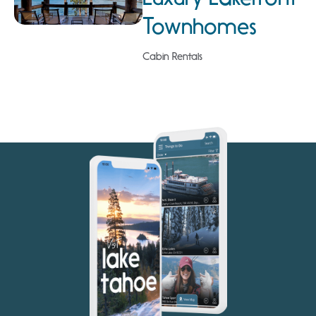
Townhomes
Cabin Rentals