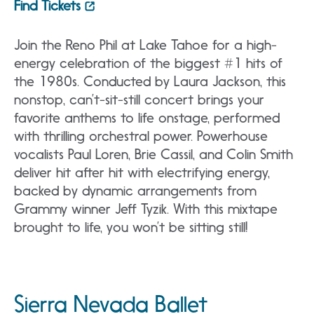
Find Tickets
Join the Reno Phil at Lake Tahoe for a high-
energy celebration of the biggest #1 hits of
the 1980s. Conducted by Laura Jackson, this
nonstop, can’t-sit-still concert brings your
favorite anthems to life onstage, performed
with thrilling orchestral power. Powerhouse
vocalists Paul Loren, Brie Cassil, and Colin Smith
deliver hit after hit with electrifying energy,
backed by dynamic arrangements from
Grammy winner Jeff Tyzik. With this mixtape
brought to life, you won’t be sitting still!
Sierra Nevada Ballet