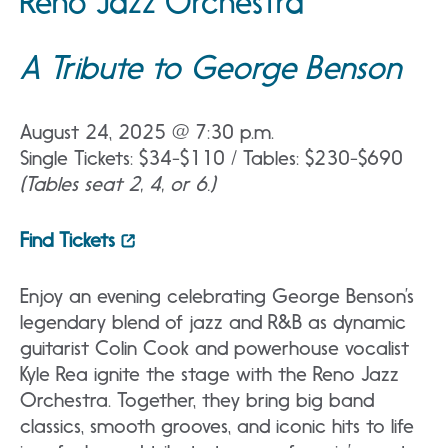
Reno Jazz Orchestra
A Tribute to George Benson
August 24, 2025 @ 7:30 p.m.
Single Tickets: $34-$110 / Tables: $230-$690
(Tables seat 2, 4, or 6.)
Find Tickets
Enjoy an evening celebrating George Benson’s
legendary blend of jazz and R&B as dynamic
guitarist Colin Cook and powerhouse vocalist
Kyle Rea ignite the stage with the Reno Jazz
Orchestra. Together, they bring big band
classics, smooth grooves, and iconic hits to life