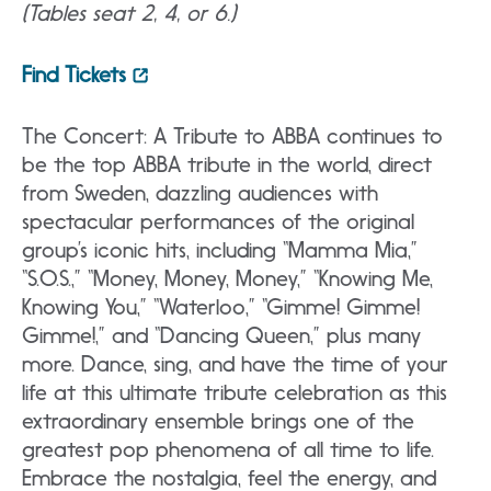
(Tables seat 2, 4, or 6.)
Find Tickets
The Concert: A Tribute to ABBA continues to
be the top ABBA tribute in the world, direct
from Sweden, dazzling audiences with
spectacular performances of the original
group’s iconic hits, including “Mamma Mia,”
“S.O.S.,” “Money, Money, Money,” “Knowing Me,
Knowing You,” “Waterloo,” “Gimme! Gimme!
Gimme!,” and “Dancing Queen,” plus many
more. Dance, sing, and have the time of your
life at this ultimate tribute celebration as this
extraordinary ensemble brings one of the
greatest pop phenomena of all time to life.
Embrace the nostalgia, feel the energy, and