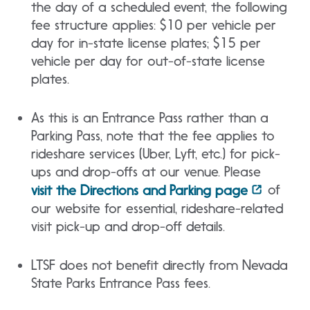
the day of a scheduled event, the following
fee structure applies: $10 per vehicle per
day for in-state license plates; $15 per
vehicle per day for out-of-state license
plates.
As this is an Entrance Pass rather than a
Parking Pass, note that the fee applies to
rideshare services (Uber, Lyft, etc.) for pick-
ups and drop-offs at our venue. Please
of
visit the Directions and Parking page
our website for essential, rideshare-related
visit pick-up and drop-off details.
LTSF does not benefit directly from Nevada
State Parks Entrance Pass fees.