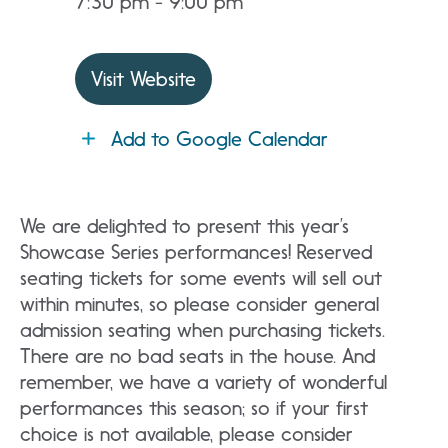
7:30 pm - 9:00 pm
Visit Website
Add to Google Calendar
We are delighted to present this year’s
Showcase Series performances! Reserved
seating tickets for some events will sell out
within minutes, so please consider general
admission seating when purchasing tickets.
There are no bad seats in the house. And
remember, we have a variety of wonderful
performances this season; so if your first
choice is not available, please consider