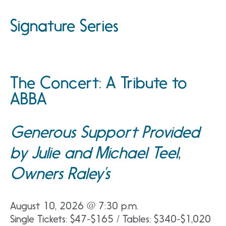
Signature Series
The Concert: A Tribute to
ABBA
Generous Support Provided
by Julie and Michael Teel,
Owners Raley’s
August 10, 2026 @ 7:30 p.m.
Single Tickets: $47-$165 / Tables: $340-$1,020