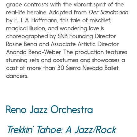
grace contrasts with the vibrant spirit of the
real-life heroine. Adapted from
Der Sandmann
by E. T. A. Hoffmann, this tale of mischief,
magical illusion, and wandering love is
choreographed by SNB Founding Director
Rosine Bena and Associate Artistic Director
Ananda Bena-Weber. The production features
stunning sets and costumes and showcases a
cast of more than 30 Sierra Nevada Ballet
dancers.
Reno Jazz Orchestra
Trekkin’ Tahoe: A Jazz/Rock