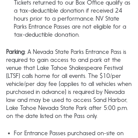
Tickets returned to our Box Office qualify as
a tax-deductible donation if received 24
hours prior to a performance. NV State
Parks Entrance Passes are not eligible for a
tax-deductible donation.
Parking
: A Nevada State Parks Entrance Pass is
required to gain access to and park at the
venue that Lake Tahoe Shakespeare Festival
(LTSF) calls home for all events. The $10/per
vehicle/per day fee (applies to all vehicles when
purchased in advance) is required by Nevada
law and may be used to access Sand Harbor,
Lake Tahoe Nevada State Park after 5:00 p.m.
on the date listed on the Pass only.
For Entrance Passes purchased on-site on