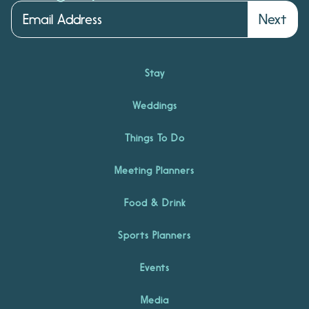
Next
Stay
Weddings
Things To Do
Meeting Planners
Food & Drink
Sports Planners
Events
Media