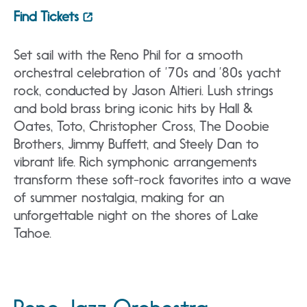
Find Tickets
Set sail with the Reno Phil for a smooth
orchestral celebration of ’70s and ’80s yacht
rock, conducted by Jason Altieri. Lush strings
and bold brass bring iconic hits by Hall &
Oates, Toto, Christopher Cross, The Doobie
Brothers, Jimmy Buffett, and Steely Dan to
vibrant life. Rich symphonic arrangements
transform these soft-rock favorites into a wave
of summer nostalgia, making for an
unforgettable night on the shores of Lake
Tahoe.