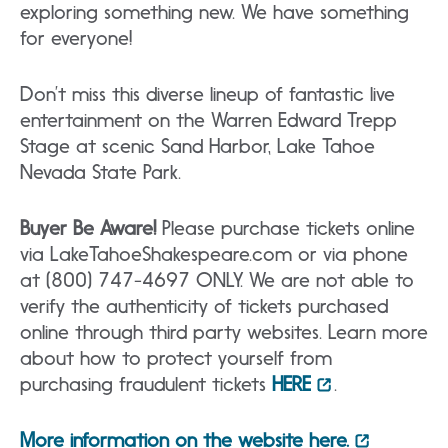
exploring something new. We have something
for everyone!
Don’t miss this diverse lineup of fantastic live
entertainment on the Warren Edward Trepp
Stage at scenic Sand Harbor, Lake Tahoe
Nevada State Park.
Buyer Be Aware!
Please purchase tickets online
via LakeTahoeShakespeare.com or via phone
at (800) 747-4697 ONLY. We are not able to
verify the authenticity of tickets purchased
online through third party websites. Learn more
about how to protect yourself from
purchasing fraudulent tickets
HERE
.
More information on the website here.