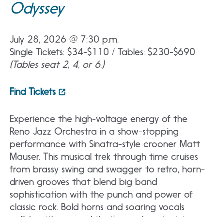
Odyssey
July 28, 2026 @ 7:30 p.m.
Single Tickets: $34-$110 / Tables: $230-$690
(Tables seat 2, 4, or 6.)
Find Tickets
Experience the high-voltage energy of the
Reno Jazz Orchestra in a show-stopping
performance with Sinatra-style crooner Matt
Mauser. This musical trek through time cruises
from brassy swing and swagger to retro, horn-
driven grooves that blend big band
sophistication with the punch and power of
classic rock. Bold horns and soaring vocals