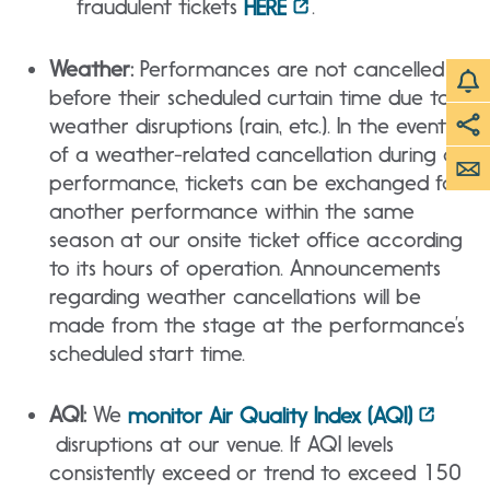
fraudulent tickets
.
HERE
Weather:
Performances are not cancelled
before their scheduled curtain time due to
weather disruptions (rain, etc.). In the event
of a weather-related cancellation during a
performance, tickets can be exchanged for
another performance within the same
season at our onsite ticket office according
to its hours of operation. Announcements
regarding weather cancellations will be
made from the stage at the performance’s
scheduled start time.
AQI:
We
monitor Air Quality Index (AQI)
disruptions at our venue. If AQI levels
consistently exceed or trend to exceed 150