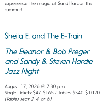
experience the magic at Sand Harbor this
summer!
Sheila E. and The E-Train
The Eleanor & Bob Preger
and Sandy & Steven Hardie
Jazz Night
August 17, 2026 @ 7:30 p.m.
Single Tickets: $47-$165 / Tables: $340-$1,020
(Tables seat 2, 4, or 6.)