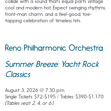
collide with a sound that’s equal parts vintage
cool and modern hot. Expect swinging rhythms,
front-man charm, and a feel-good, toe-
tapping celebration of timeless hits.
Reno Philharmonic Orchestra
Summer Breeze: Yacht Rock
Classics
August 3, 2026 @ 7:30 p.m.
Single Tickets: $72-$195 / Tables: $390-$1,170
(Tables seat 2, 4, or 6.)