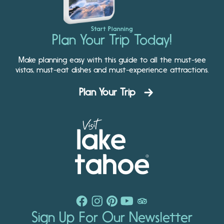
Start Planning
Plan Your Trip Today!
Make planning easy with this guide to all the must-see
vistas, must-eat dishes and must-experience attractions.
Plan Your Trip
Sign Up For Our Newsletter