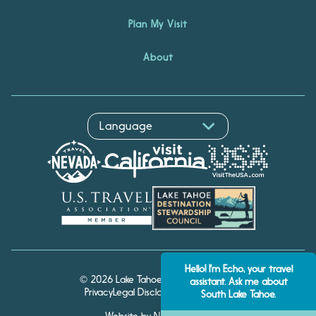
Plan My Visit
About
Hello! I'm Echo, your travel
© 2026 Lake Tahoe Visitors Authority
assistant. Ask me about
Privacy
Legal Disclaimer
Accessibility
South Lake Tahoe.