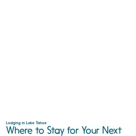
Lodging in Lake Tahoe
Where to Stay for Your Next