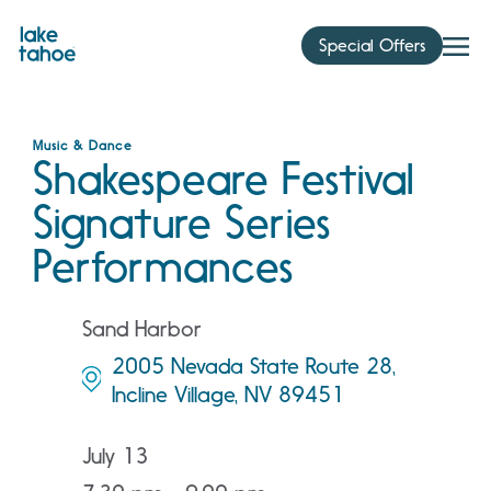
Skip
to
Special Offers
content
Music & Dance
Shakespeare Festival
Signature Series
Performances
Sand Harbor
2005 Nevada State Route 28,
Incline Village, NV 89451
July 13