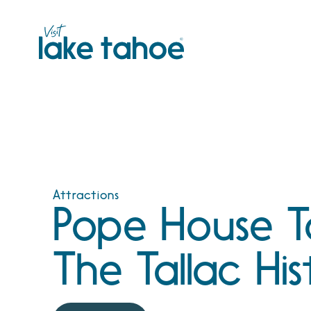
Skip
to
content
Attractions
Pope House T
The Tallac His