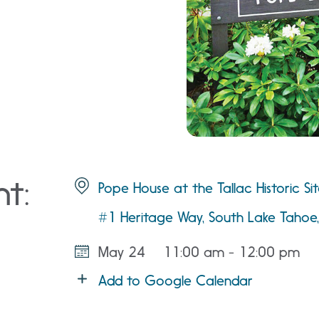
nt:
Pope House at the Tallac Historic Si
#1 Heritage Way, South Lake Taho
May 24
11:00 am - 12:00 pm
Add to Google Calendar