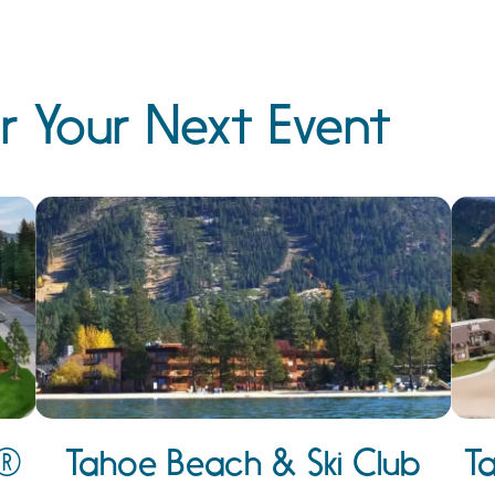
r Your Next Event
e®
Tahoe Beach & Ski Club
T