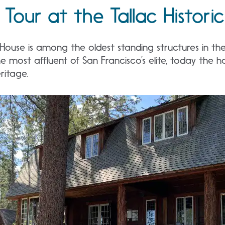
Tour at the Tallac Historic
 House is among the oldest standing structures in t
e most affluent of San Francisco’s elite, today the h
ritage.