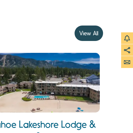
View All
ahoe Lakeshore Lodge &