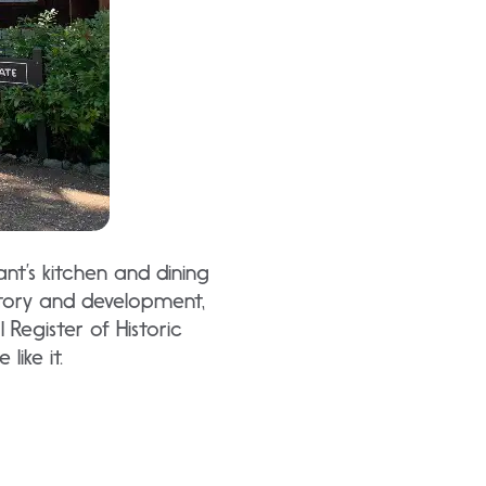
ant’s kitchen and dining
tory and development,
 Register of Historic
like it.