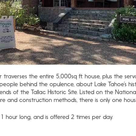
traverses the entire 5,000sq ft. house, plus the serv
people behind the opulence, about Lake Tahoe’s his
ds of the Tallac Historic Site. Listed on the National
ure and construction methods, there is only one house 
1 hour long, and is offered 2 times per day.