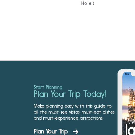
Hotels
Start Planning
Plan Your Trip Today!
Make planning easy with this guide to
all the must-see vistas, must-eat dishes
and must-experience attractions.
Plan Your Trip