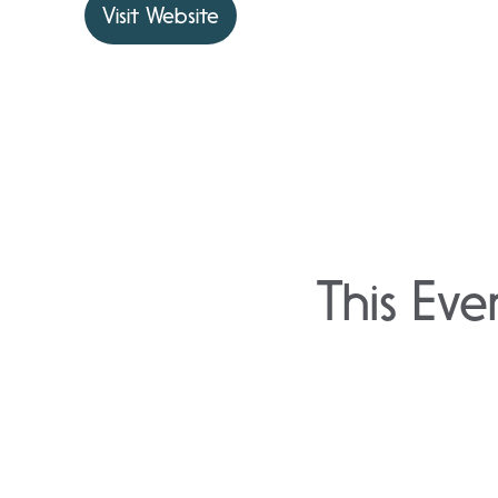
Visit Website
This Eve