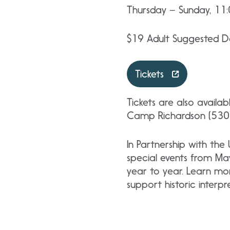
Thursday – Sunday, 11
$19 Adult Suggested Do
Tickets
Tickets are also availa
Camp Richardson (530)
In Partnership with the
special events from Ma
year to year. Learn mo
support historic interp