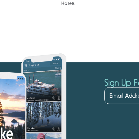
Hotels
Sign Up F