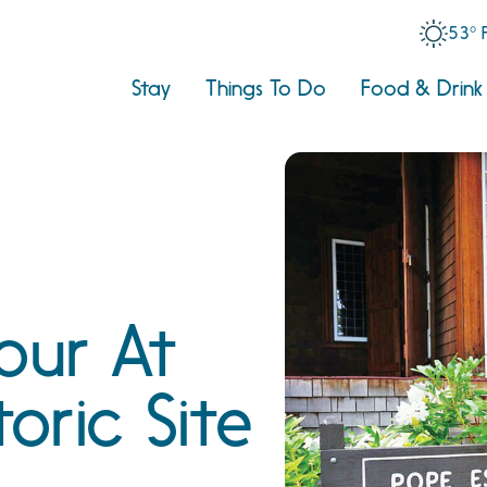
53° 
Stay
Things To Do
Food & Drink
our At
toric Site