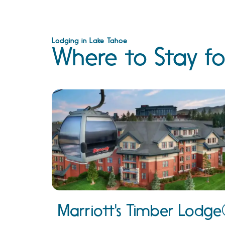
Lodging in Lake Tahoe
Where to Stay fo
Marriott's Timber Lodg