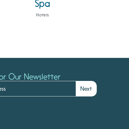
Spa
Hotels
or Our Newsletter
Next