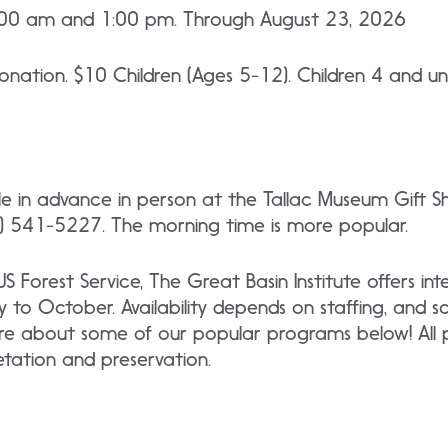
:00 am and 1:00 pm. Through August 23, 2026
nation. $10 Children (Ages 5-12). Children 4 and un
ble in advance in person at the Tallac Museum Gift 
 541-5227. The morning time is more popular.
 US Forest Service, The Great Basin Institute offers i
y to October. Availability depends on staffing, and 
re about some of our popular programs below! All p
retation and preservation.