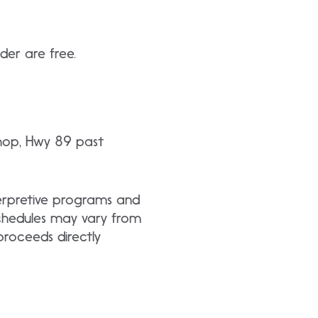
der are free.
Shop, Hwy 89 past
nterpretive programs and
schedules may vary from
roceeds directly