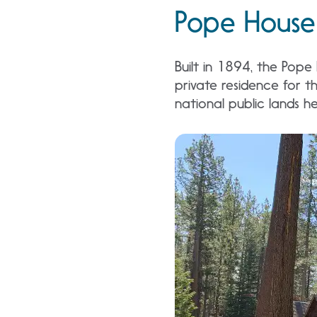
Pope House 
Built in 1894, the Pope
private residence for th
national public lands he