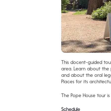
This docent-guided tour 
area. Learn about the 
and about the oral legen
Places for its architect
The Pope House tour is 
Schedule