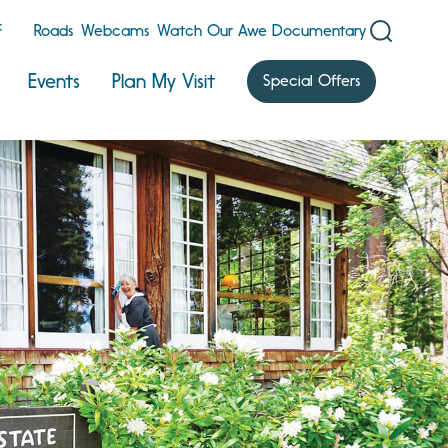
F
Roads
Webcams
Watch Our Awe Documentary
Events
Plan My Visit
Special Offers