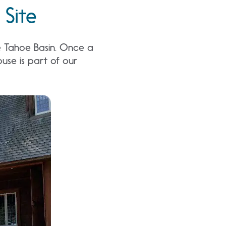
 Site
he Tahoe Basin. Once a
ouse is part of our