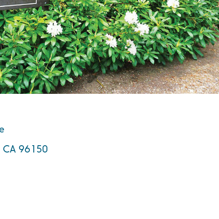
te
e, CA 96150