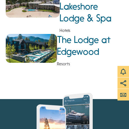
Lakeshore
Lodge & Spa
Hotels
The Lodge at
Edgewood
Resorts