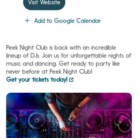
Visit Website
Add to Google Calendar
Peek Night Club is back with an incredible
lineup of DJs. Join us for unforgettable nights of
music and dancing. Get ready to party like
never before at Peek Night Club!
Get your tickets today!