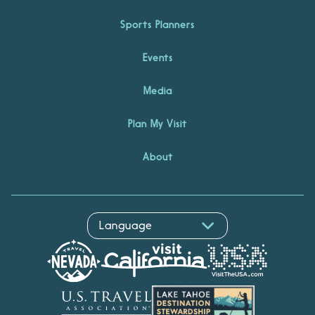
Sports Planners
Events
Media
Plan My Visit
About