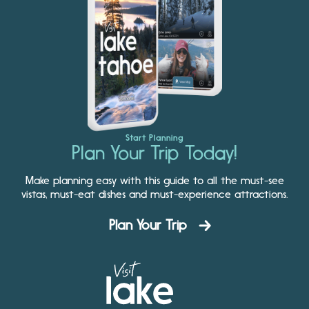
Start Planning
Plan Your Trip Today!
Make planning easy with this guide to all the must-see
vistas, must-eat dishes and must-experience attractions.
Plan Your Trip