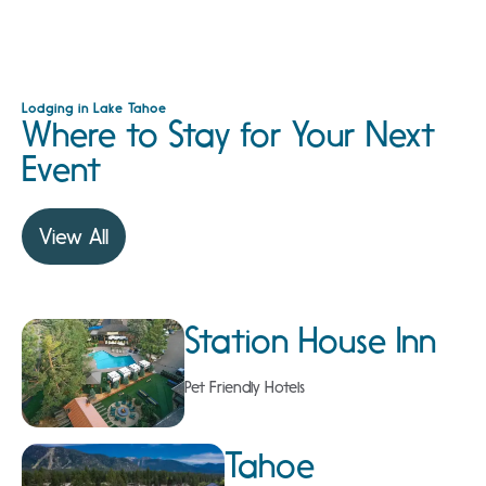
Lodging in Lake Tahoe
Where to Stay for Your Next
Event
View All
Station House Inn
Pet Friendly Hotels
Tahoe