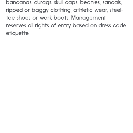
bandanas, durags, skull caps, beanies, sandals,
ripped or baggy clothing, athletic wear, steel-
toe shoes or work boots. Management
reserves all rights of entry based on dress code
etiquette.