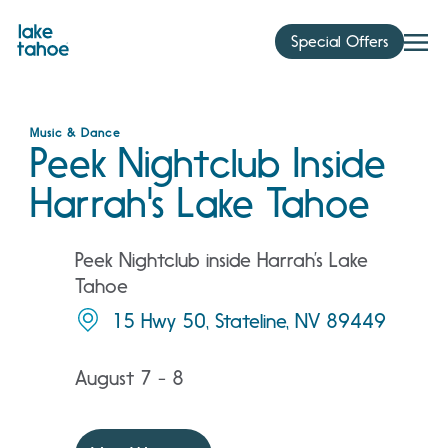
Skip
to
Special Offers
content
Music & Dance
Peek Nightclub Inside
Harrah's Lake Tahoe
Peek Nightclub inside Harrah’s Lake
Tahoe
15 Hwy 50, Stateline, NV 89449
August 7 - 8