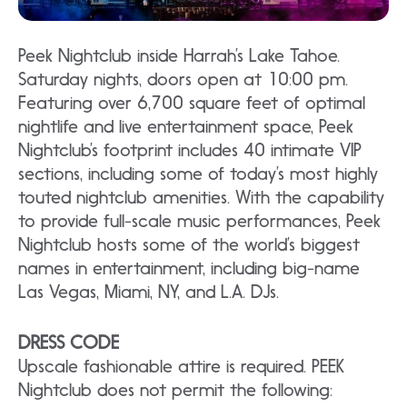
Peek Nightclub inside Harrah’s Lake Tahoe.
Saturday nights, doors open at 10:00 pm.
Featuring over 6,700 square feet of optimal
nightlife and live entertainment space, Peek
Nightclub’s footprint includes 40 intimate VIP
sections, including some of today’s most highly
touted nightclub amenities. With the capability
to provide full-scale music performances, Peek
Nightclub hosts some of the world’s biggest
names in entertainment, including big-name
Las Vegas, Miami, NY, and L.A. DJs.
DRESS CODE
Upscale fashionable attire is required. PEEK
Nightclub does not permit the following: