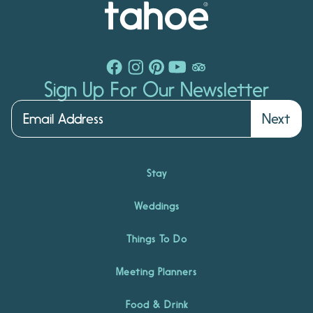
Sign Up For Our Newsletter
Next
Stay
Weddings
Things To Do
Meeting Planners
Food & Drink