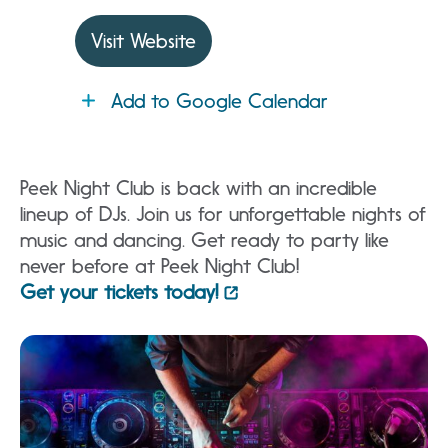
Visit Website
Add to Google Calendar
Peek Night Club is back with an incredible
lineup of DJs. Join us for unforgettable nights of
music and dancing. Get ready to party like
never before at Peek Night Club!
Get your tickets today!