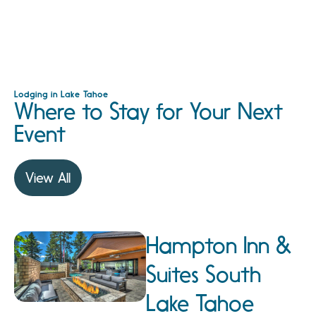
Lodging in Lake Tahoe
Where to Stay for Your Next
Event
View All
Hampton Inn &
Suites South
Lake Tahoe