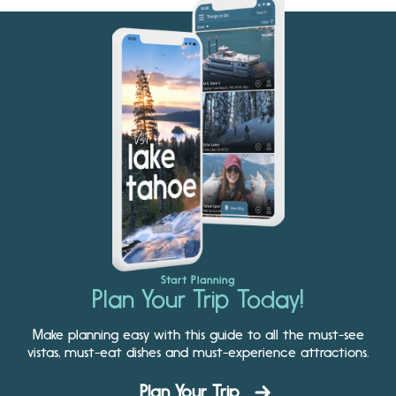
Start Planning
Plan Your Trip Today!
Make planning easy with this guide to all the must-see
vistas, must-eat dishes and must-experience attractions.
Plan Your Trip