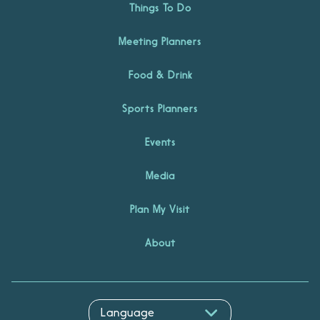
Things To Do
Meeting Planners
Food & Drink
Sports Planners
Events
Media
Plan My Visit
About