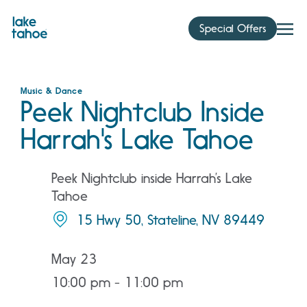
Skip
to
Special Offers
content
Music & Dance
Peek Nightclub Inside
Harrah's Lake Tahoe
Peek Nightclub inside Harrah’s Lake
Tahoe
15 Hwy 50, Stateline, NV 89449
May 23
10:00 pm - 11:00 pm