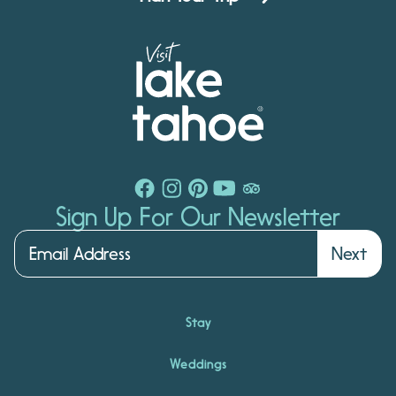
Sign Up For Our Newsletter
Next
Stay
Weddings