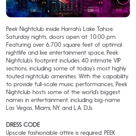
Peek Nightclub inside Harrah’s Lake Tahoe.
Saturday nights, doors open at 10:00 pm.
Featuring over 6,700 square feet of optimal
nightlife and live entertainment space, Peek
Nightclub’s footprint includes 40 intimate VIP
sections, including some of today’s most highly
touted nightclub amenities. With the capability
to provide full-scale music performances, Peek
Nightclub hosts some of the world’s biggest
names in entertainment, including big-name
Las Vegas, Miami, NY, and L.A. DJs.
DRESS CODE
Upscale fashionable attire is required. PEEK