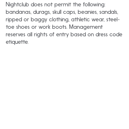
Nightclub does not permit the following:
bandanas, durags, skull caps, beanies, sandals,
ripped or baggy clothing, athletic wear, steel-
toe shoes or work boots. Management
reserves all rights of entry based on dress code
etiquette.