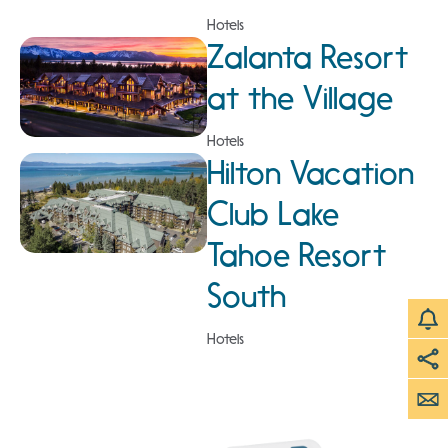
Hotels
Zalanta Resort
at the Village
Hotels
Hilton Vacation
Club Lake
Tahoe Resort
South
Hotels