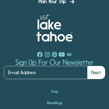
Plan Your Trip
Sign Up For Our Newsletter
Next
Stay
Weddings