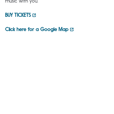
music with you.”
BUY TICKETS
Click here for a Google Map