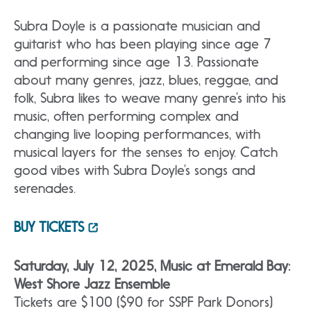
Subra Doyle is a passionate musician and
guitarist who has been playing since age 7
and performing since age 13. Passionate
about many genres, jazz, blues, reggae, and
folk, Subra likes to weave many genre’s into his
music, often performing complex and
changing live looping performances, with
musical layers for the senses to enjoy. Catch
good vibes with Subra Doyle’s songs and
serenades.
BUY TICKETS
Saturday, July 12, 2025, Music at Emerald Bay:
West Shore Jazz Ensemble
Tickets are $100 ($90 for SSPF Park Donors)