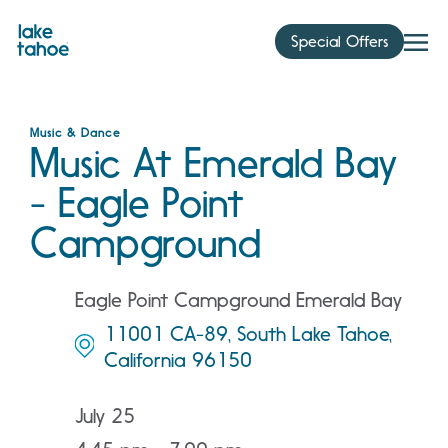
Skip
to
Special Offers
content
Music & Dance
Music At Emerald Bay
- Eagle Point
Campground
Eagle Point Campground Emerald Bay
11001 CA-89, South Lake Tahoe,
California 96150
July 25