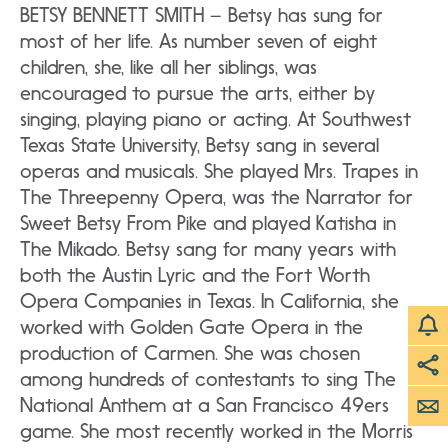
BETSY BENNETT SMITH – Betsy has sung for
most of her life. As number seven of eight
children, she, like all her siblings, was
encouraged to pursue the arts, either by
singing, playing piano or acting. At Southwest
Texas State University, Betsy sang in several
operas and musicals. She played Mrs. Trapes in
The Threepenny Opera, was the Narrator for
Sweet Betsy From Pike and played Katisha in
The Mikado. Betsy sang for many years with
both the Austin Lyric and the Fort Worth
Opera Companies in Texas. In California, she
worked with Golden Gate Opera in the
production of Carmen. She was chosen
among hundreds of contestants to sing The
National Anthem at a San Francisco 49ers
game. She most recently worked in the Morris