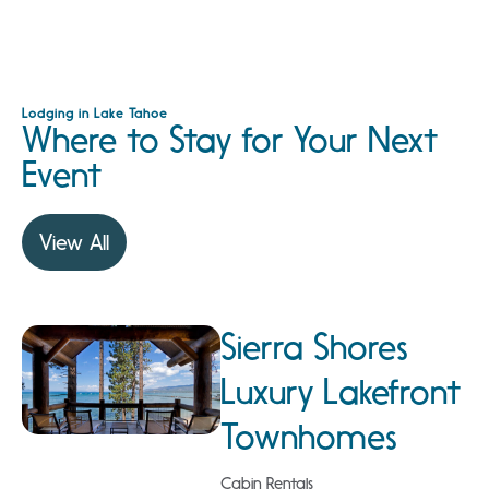
Lodging in Lake Tahoe
Where to Stay for Your Next
Event
View All
Sierra Shores
Luxury Lakefront
Townhomes
Cabin Rentals