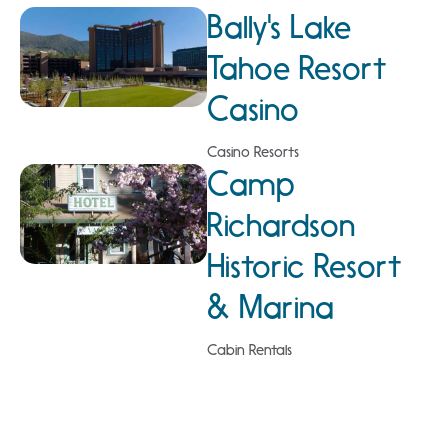
Bally's Lake
Tahoe Resort
Casino
Casino Resorts
Camp
Richardson
Historic Resort
& Marina
Cabin Rentals