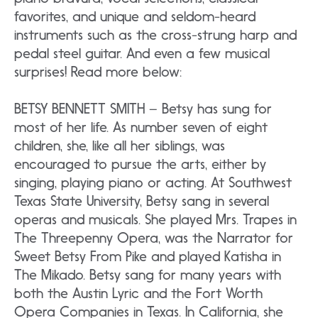
favorites, and unique and seldom-heard
instruments such as the cross-strung harp and
pedal steel guitar. And even a few musical
surprises! Read more below:
BETSY BENNETT SMITH – Betsy has sung for
most of her life. As number seven of eight
children, she, like all her siblings, was
encouraged to pursue the arts, either by
singing, playing piano or acting. At Southwest
Texas State University, Betsy sang in several
operas and musicals. She played Mrs. Trapes in
The Threepenny Opera, was the Narrator for
Sweet Betsy From Pike and played Katisha in
The Mikado. Betsy sang for many years with
both the Austin Lyric and the Fort Worth
Opera Companies in Texas. In California, she