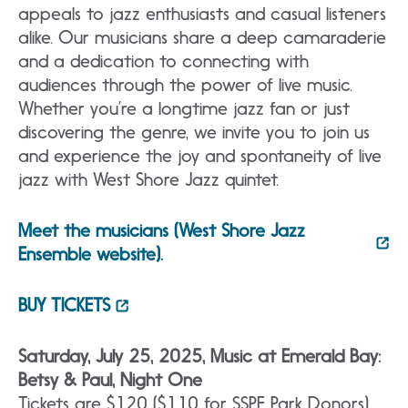
appeals to jazz enthusiasts and casual listeners
alike. Our musicians share a deep camaraderie
and a dedication to connecting with
audiences through the power of live music.
Whether you’re a longtime jazz fan or just
discovering the genre, we invite you to join us
and experience the joy and spontaneity of live
jazz with West Shore Jazz quintet.
Meet the musicians (West Shore Jazz
Ensemble website).
BUY TICKETS
Saturday, July 25, 2025, Music at Emerald Bay:
Betsy & Paul, Night One
Tickets are $120 ($110 for SSPF Park Donors)