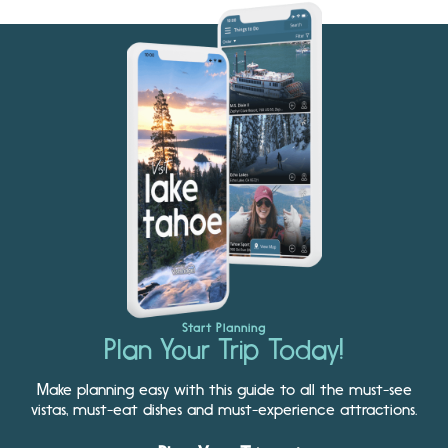
Start Planning
Plan Your Trip Today!
Make planning easy with this guide to all the must-see
vistas, must-eat dishes and must-experience attractions.