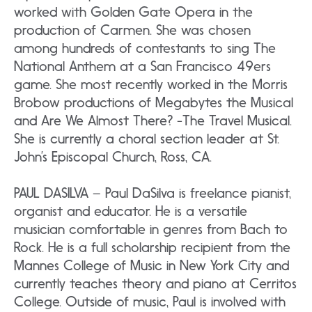
worked with Golden Gate Opera in the
production of Carmen. She was chosen
among hundreds of contestants to sing The
National Anthem at a San Francisco 49ers
game. She most recently worked in the Morris
Brobow productions of Megabytes the Musical
and Are We Almost There? -The Travel Musical.
She is currently a choral section leader at St.
John’s Episcopal Church, Ross, CA.
PAUL DASILVA – Paul DaSilva is freelance pianist,
organist and educator. He is a versatile
musician comfortable in genres from Bach to
Rock. He is a full scholarship recipient from the
Mannes College of Music in New York City and
currently teaches theory and piano at Cerritos
College. Outside of music, Paul is involved with