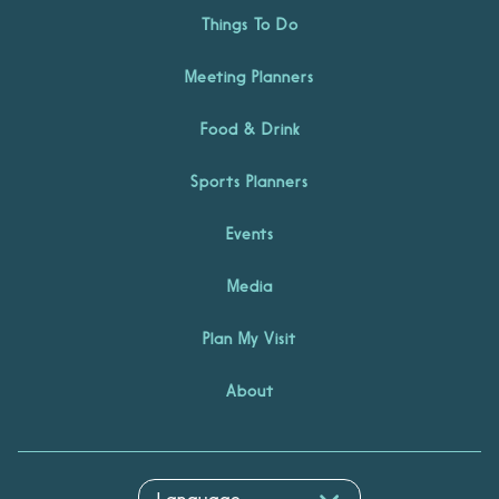
Things To Do
Meeting Planners
Food & Drink
Sports Planners
Events
Media
Plan My Visit
About