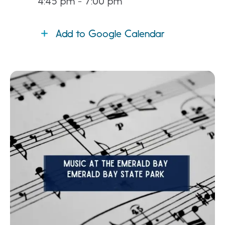
4:45 pm - 7:00 pm
Add to Google Calendar