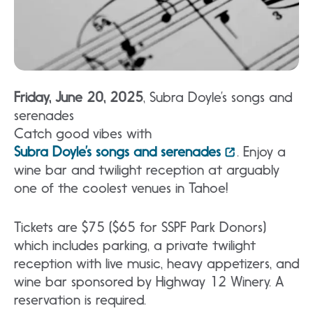
Friday, June 20, 2025
, Subra Doyle’s songs and
serenades
Catch good vibes with
Subra Doyle’s songs and serenades
. Enjoy a
wine bar and twilight reception at arguably
one of the coolest venues in Tahoe!
Tickets are $75 ($65 for SSPF Park Donors)
which includes parking, a private twilight
reception with live music, heavy appetizers, and
wine bar sponsored by Highway 12 Winery. A
reservation is required.