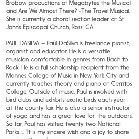
Brobow productions of Megabytes the Musical
and Are We Almost There? -The Travel Musical.
She is currently a choral section leader at St.
John’s Episcopal Church, Ross, CA.
PAUL DASILVA – Paul DaSilva is freelance pianist,
organist and educator. He is a versatile
musician comfortable in genres from Bach to
Rock. He is a full scholarship recipient from the
Mannes College of Music in New York City and
currently teaches theory and piano at Cerritos
College. Outside of music, Paul is involved with
bird clubs and exhibits exotic birds each year
at the county fair. He is also a senior instructor
of yoga and has a great love for the outdoors.
So far, Paul has visited twenty two National
Parks…. “It is my sincere wish and a joy to share