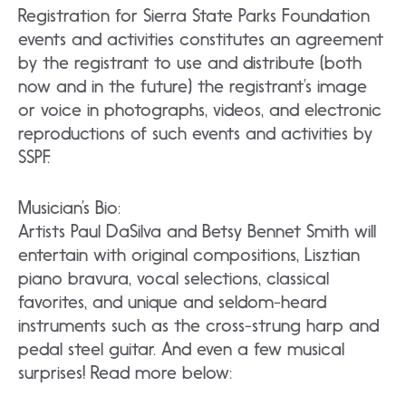
Registration for Sierra State Parks Foundation
events and activities constitutes an agreement
by the registrant to use and distribute (both
now and in the future) the registrant’s image
or voice in photographs, videos, and electronic
reproductions of such events and activities by
SSPF.
Musician’s Bio:
Artists Paul DaSilva and Betsy Bennet Smith will
entertain with original compositions, Lisztian
piano bravura, vocal selections, classical
favorites, and unique and seldom-heard
instruments such as the cross-strung harp and
pedal steel guitar. And even a few musical
surprises! Read more below: