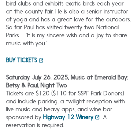
bird clubs and exhibits exotic birds each year
at the county fair. He is also a senior instructor
of yoga and has a great love for the outdoors.
So far, Paul has visited twenty two National
Parks…. “It is my sincere wish and a joy to share
music with you.”
BUY TICKETS
Saturday, July 26, 2025, Music at Emerald Bay:
Betsy & Paul, Night Two
Tickets are $120 ($110 for SSPF Park Donors)
and include parking, a twilight reception with
live music and heavy apps, and wine bar
sponsored by
Highway 12 Winery
. A
reservation is required.