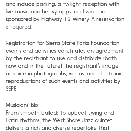
and include parking, a twilight reception with
live music and heavy apps, and wine bar
sponsored by Highway 12 Winery. A reservation
is required.
Registration for Sierra State Parks Foundation
events and activities constitutes an agreement
by the registrant to use and distribute (both
now and in the future) the registrant’s image
or voice in photographs, videos, and electronic
reproductions of such events and activities by
SSPF.
Musicians’ Bio:
From smooth ballads to upbeat swing and
Latin rhythms, the West Shore Jazz quintet
delivers a rich and diverse repertoire that