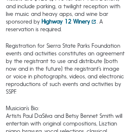
and include parking, a twilight reception with
live music and heavy apps, and wine bar
sponsored by
Highway 12 Winery
. A
reservation is required.
Registration for Sierra State Parks Foundation
events and activities constitutes an agreement
by the registrant to use and distribute (both
now and in the future) the registrant’s image
or voice in photographs, videos, and electronic
reproductions of such events and activities by
SSPF.
Musician’s Bio:
Artists Paul DaSilva and Betsy Bennet Smith will
entertain with original compositions, Lisztian
piano bravura, vocal selections, classical