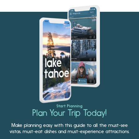
Start Planning
Plan Your Trip Today!
Make planning easy with this guide to all the must-see
vistas, must-eat dishes and must-experience attractions.