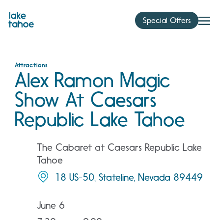
Skip
to
Special Offers
content
Attractions
Alex Ramon Magic
Show At Caesars
Republic Lake Tahoe
The Cabaret at Caesars Republic Lake
Tahoe
18 US-50, Stateline, Nevada 89449
June 6