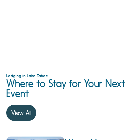
Lodging in Lake Tahoe
Where to Stay for Your Next
Event
View All