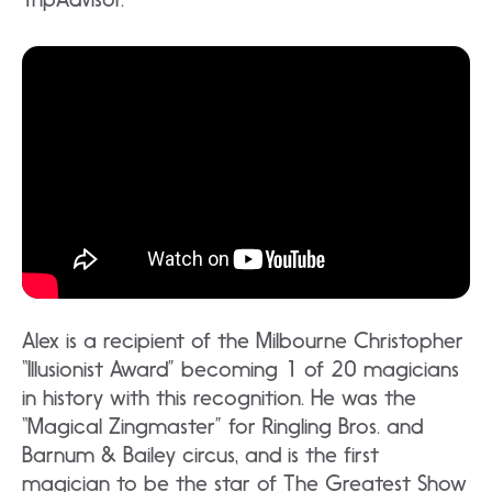
Alex is a recipient of the Milbourne Christopher
“Illusionist Award” becoming 1 of 20 magicians
in history with this recognition. He was the
“Magical Zingmaster” for Ringling Bros. and
Barnum & Bailey circus, and is the first
magician to be the star of The Greatest Show