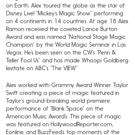
on Earth. Alex toured the globe as the star of
Disney Live! “Mickey’s Magic Show” performing
on 4 continents in 14 countries. At age 18 Alex
Ramon received the coveted Lance Burton
Award and was named “National Stage Magic
Champion” by the World Magic Seminar in Las
Vegas. He’s been seen on the CW’s “Penn &
Teller Fool Us” and has made Whoopi Goldberg
levitate on ABC’s “The VIEW.”
Alex worked with Grammy Award Winner Taylor
Swift creating a piece of magic featured in
Taylor’s ground-breaking world premiere
performance of “Blank Space” on the
American Music Award’s. This piece of magic
was featured on HollywoodReporter.com,
Eonline, and BuzzFeed’s top moments of the