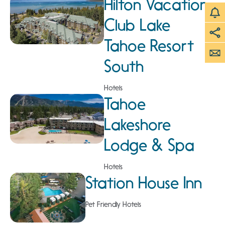
Hilton Vacation
Club Lake
Tahoe Resort
South
Hotels
Tahoe
Lakeshore
Lodge & Spa
Hotels
Station House Inn
Pet Friendly Hotels