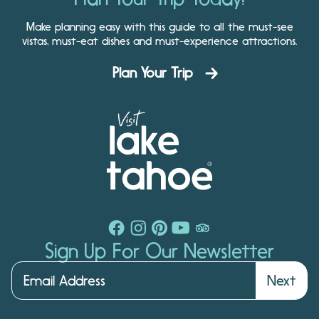
Make planning easy with this guide to all the must-see
vistas, must-eat dishes and must-experience attractions.
Plan Your Trip
Sign Up For Our Newsletter
Next