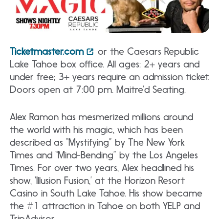
Ticketmaster.com
or the Caesars Republic
Lake Tahoe box office. All ages: 2+ years and
under free; 3+ years require an admission ticket.
Doors open at 7:00 pm. Maitre’d Seating.
Alex Ramon has mesmerized millions around
the world with his magic, which has been
described as “Mystifying” by The New York
Times and “Mind-Bending” by the Los Angeles
Times. For over two years, Alex headlined his
show, ‘Illusion Fusion,’ at the Horizon Resort
Casino in South Lake Tahoe. His show became
the #1 attraction in Tahoe on both YELP and
TripAdvisor.