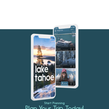
Start Planning
Plan Your Trip Today!