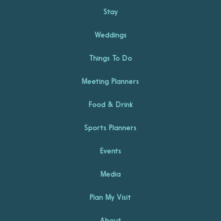
Stay
Weddings
Things To Do
Meeting Planners
Food & Drink
Sports Planners
Events
Media
Plan My Visit
About