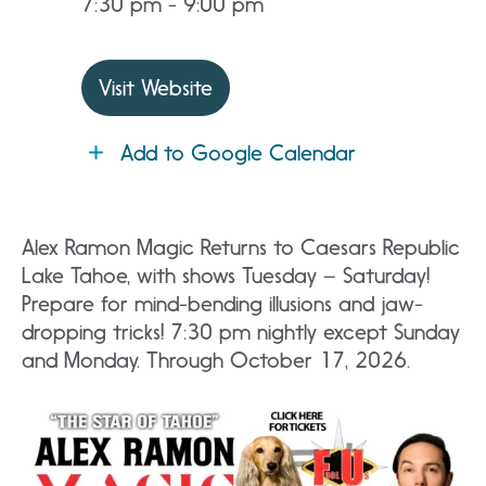
7:30 pm - 9:00 pm
Visit Website
Add to Google Calendar
Alex Ramon Magic Returns to Caesars Republic
Lake Tahoe, with shows Tuesday – Saturday!
Prepare for mind-bending illusions and jaw-
dropping tricks! 7:30 pm nightly except Sunday
and Monday. Through October 17, 2026.