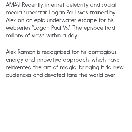
AMA’s! Recently, internet celebrity and social
media superstar Logan Paul was trained by
Alex on an epic underwater escape for his
webseries “Logan Paul Vs.” The episode had
millions of views within a day.
Alex Ramon is recognized for his contagious
energy and innovative approach, which have
reinvented the art of magic, bringing it to new
audiences and devoted fans the world over.