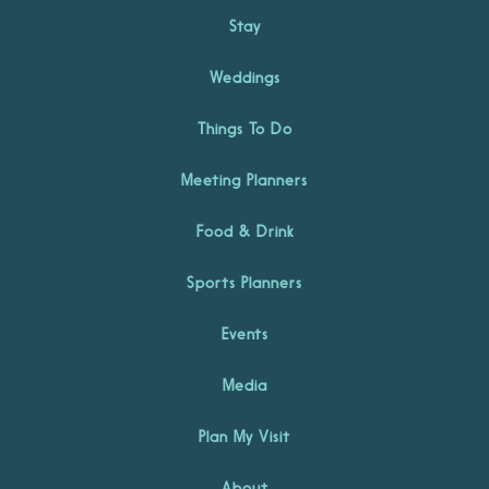
Stay
Weddings
Things To Do
Meeting Planners
Food & Drink
Sports Planners
Events
Media
Plan My Visit
About