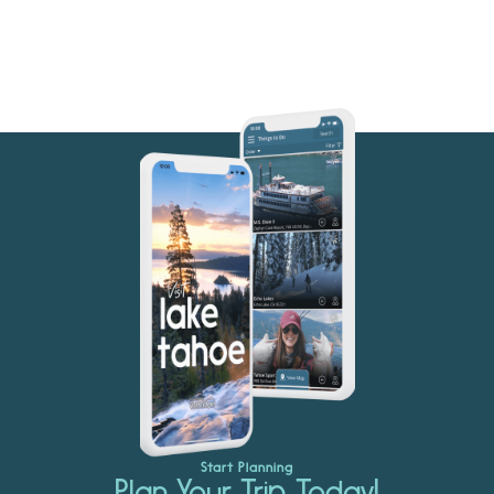
Start Planning
Plan Your Trip Today!