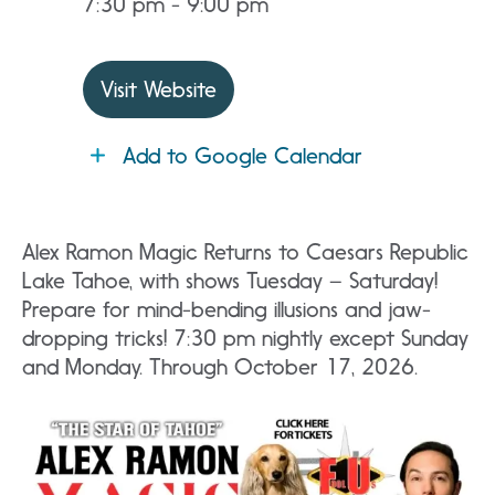
7:30 pm - 9:00 pm
Visit Website
Add to Google Calendar
Alex Ramon Magic Returns to Caesars Republic
Lake Tahoe, with shows Tuesday – Saturday!
Prepare for mind-bending illusions and jaw-
dropping tricks! 7:30 pm nightly except Sunday
and Monday. Through October 17, 2026.