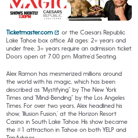
Ticketmaster.com
or the Caesars Republic
Lake Tahoe box office. All ages: 2+ years and
under free; 3+ years require an admission ticket.
Doors open at 7:00 pm. Maitre’d Seating.
Alex Ramon has mesmerized millions around
the world with his magic, which has been
described as “Mystifying” by The New York
Times and “Mind-Bending” by the Los Angeles
Times. For over two years, Alex headlined his
show, ‘Illusion Fusion,’ at the Horizon Resort
Casino in South Lake Tahoe. His show became
the #1 attraction in Tahoe on both YELP and
TripAdvisor.