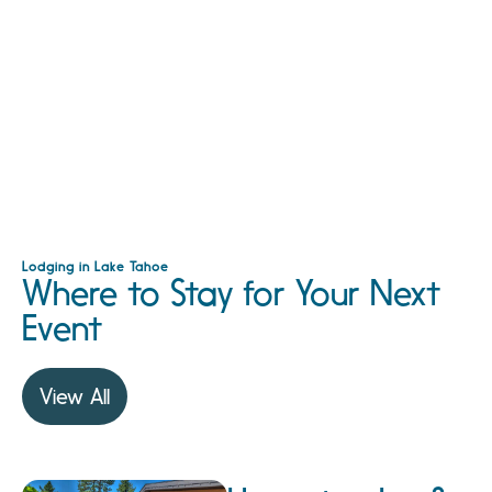
Lodging in Lake Tahoe
Where to Stay for Your Next
Event
View All