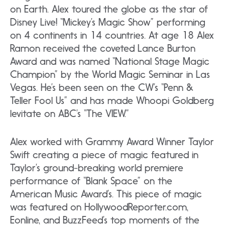
on Earth. Alex toured the globe as the star of
Disney Live! “Mickey’s Magic Show” performing
on 4 continents in 14 countries. At age 18 Alex
Ramon received the coveted Lance Burton
Award and was named “National Stage Magic
Champion” by the World Magic Seminar in Las
Vegas. He’s been seen on the CW’s “Penn &
Teller Fool Us” and has made Whoopi Goldberg
levitate on ABC’s “The VIEW.”
Alex worked with Grammy Award Winner Taylor
Swift creating a piece of magic featured in
Taylor’s ground-breaking world premiere
performance of “Blank Space” on the
American Music Award’s. This piece of magic
was featured on HollywoodReporter.com,
Eonline, and BuzzFeed’s top moments of the