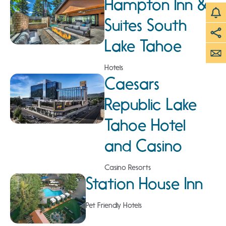
Hampton Inn &
Suites South
Lake Tahoe
Hotels
Caesars
Republic Lake
Tahoe Hotel
and Casino
Casino Resorts
Station House Inn
Pet Friendly Hotels