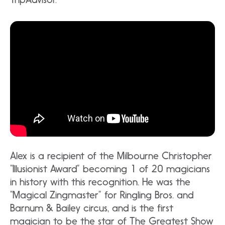
Alex is a recipient of the Milbourne Christopher
“Illusionist Award” becoming 1 of 20 magicians
in history with this recognition. He was the
“Magical Zingmaster” for Ringling Bros. and
Barnum & Bailey circus, and is the first
magician to be the star of The Greatest Show