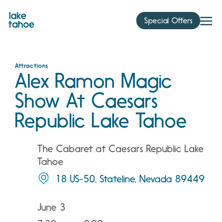
Skip
to
Special Offers
content
Attractions
Alex Ramon Magic
Show At Caesars
Republic Lake Tahoe
The Cabaret at Caesars Republic Lake
Tahoe
18 US-50, Stateline, Nevada 89449
June 3