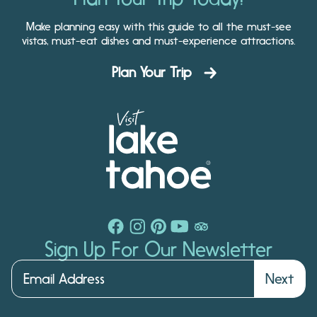
Make planning easy with this guide to all the must-see
vistas, must-eat dishes and must-experience attractions.
Plan Your Trip
Sign Up For Our Newsletter
Next