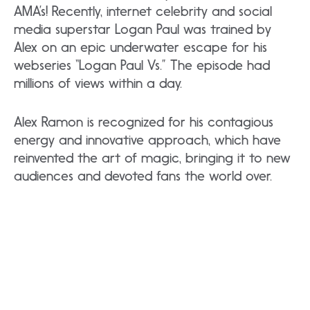
AMA’s! Recently, internet celebrity and social
media superstar Logan Paul was trained by
Alex on an epic underwater escape for his
webseries “Logan Paul Vs.” The episode had
millions of views within a day.
Alex Ramon is recognized for his contagious
energy and innovative approach, which have
reinvented the art of magic, bringing it to new
audiences and devoted fans the world over.