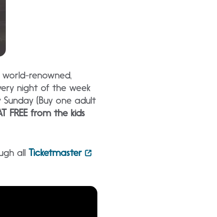
g world-renowned,
ery night of the week
y Sunday (Buy one adult
T FREE from the kids
ugh all
Ticketmaster