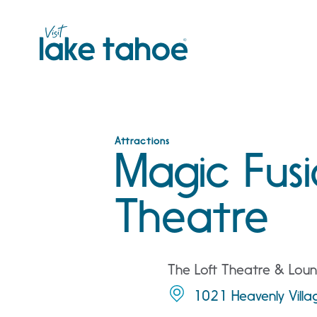
Skip
to
content
Attractions
Magic Fusi
Theatre
The Loft Theatre & Loun
1021 Heavenly Vill