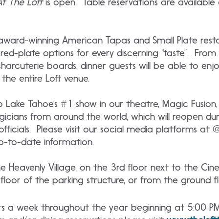
At The Loft
is open. Table reservations are available
n award-winning American Tapas and Small Plate rest
red-plate options for every discerning “taste”. From
rcuterie boards, dinner guests will be able to enjoy 
the entire Loft venue.
o Lake Tahoe’s #1 show in our theatre, Magic Fusion
gicians from around the world, which will reopen du
officials. Please visit our social media platforms at
p-to-date information.
the Heavenly Village, on the 3rd floor next to the Ci
loor of the parking structure, or from the ground fl
hts a week throughout the year beginning at 5:00 P