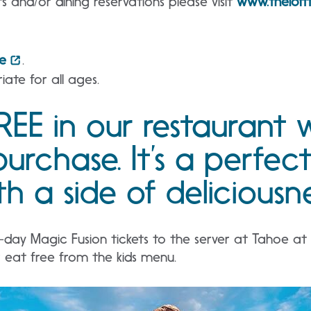
s and/or dining reservations please visit
www.thelof
e
.
iate for all ages.
REE in our restaurant 
purchase. It’s a perfec
h a side of deliciousne
ay Magic Fusion tickets to the server at Tahoe at t
r eat free from the kids menu.