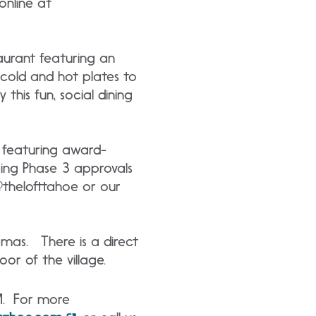
 online at
aurant featuring an
 cold and hot plates to
this fun, social dining
, featuring award-
ring Phase 3 approvals
 @thelofttahoe or our
nemas. There is a direct
oor of the village.
M. For more