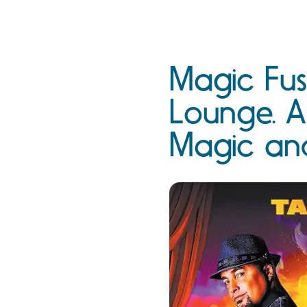
Magic Fus
Lounge. A
Magic an