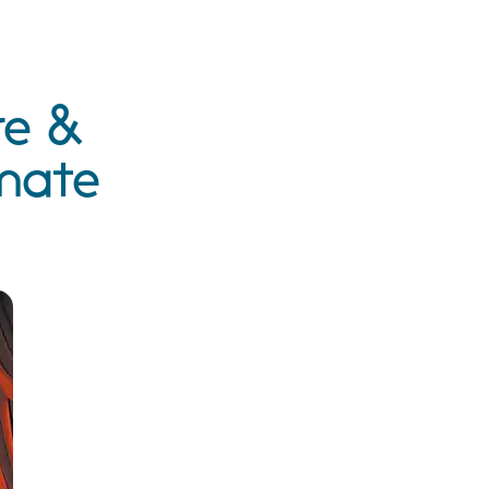
re &
imate