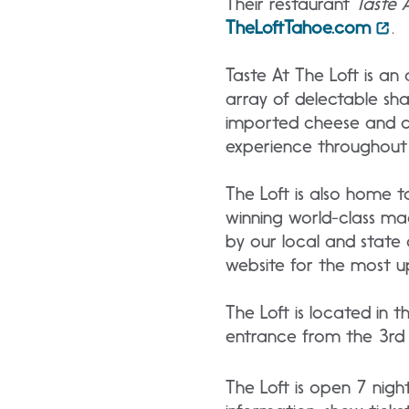
Their restaurant
Taste 
TheLoftTahoe.com
.
Taste At The Loft is a
array of delectable sha
imported cheese and cha
experience throughout 
The Loft is also home t
winning world-class ma
by our local and state 
website for the most u
The Loft is located in 
entrance from the 3rd f
The Loft is open 7 nig