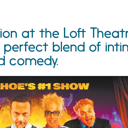
ion at the Loft Theat
 perfect blend of int
d comedy.