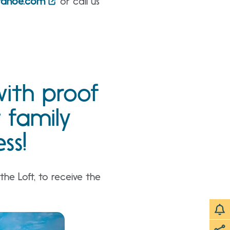
ttahoe.com
or call us
with proof
t family
ss!
he Loft, to receive the