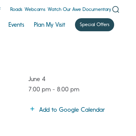
F
Roads
Webcams
Watch Our Awe Documentary
Events
Plan My Visit
Special Offers
June 4
7:00 pm - 8:00 pm
Add to Google Calendar