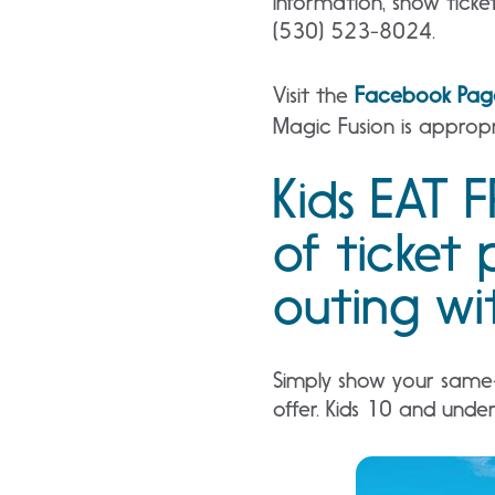
information, show ticket
(530) 523-8024.
Visit the
Facebook Pag
Magic Fusion is appropr
Kids EAT F
of ticket 
outing wit
Simply show your same-d
offer. Kids 10 and unde