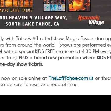
 with Tahoe’s #1 rated show, Magic Fusion starrin
ers from around the world. Shows are performed ev
, with a special KIDS FREE matinee at 4:30 PM ever
for free).
PLUS a brand new promotion where KIDS EA
e-day show tickets.
re now on sale online at
TheLoftTahoe.com
or thro
t, so be sure to reserve ahead of time.