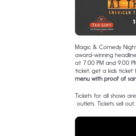
Magic & Comedy Nightly
award-winning headlin
at 7:00 PM and 9:00 PM
ticket, get a kids ticket 
menu with proof of sam
Tickets for all shows a
outlets. Tickets sell ou