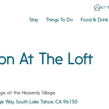
61° 
Stay
Things To Do
Food & Drink
on At The Loft
ge at the Heavenly Village
age Way, South Lake Tahoe, CA 96150