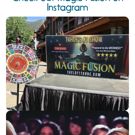
Instagram