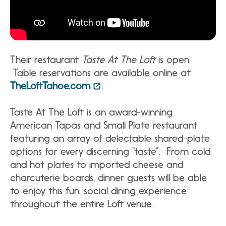
Their restaurant
Taste At The Loft
is open.
Table reservations are available online at
TheLoftTahoe.com
.
Taste At The Loft is an award-winning
American Tapas and Small Plate restaurant
featuring an array of delectable shared-plate
options for every discerning “taste”. From cold
and hot plates to imported cheese and
charcuterie boards, dinner guests will be able
to enjoy this fun, social dining experience
throughout the entire Loft venue.