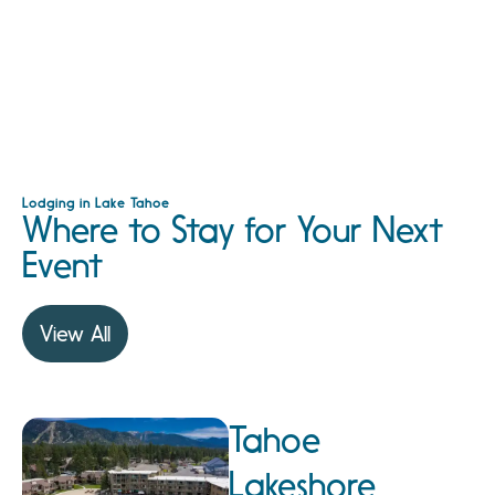
Lodging in Lake Tahoe
Where to Stay for Your Next
Event
View All
Tahoe
Lakeshore