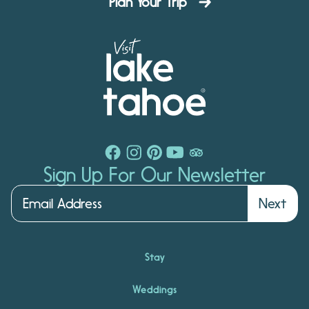
Plan Your Trip
Sign Up For Our Newsletter
Next
Stay
Weddings