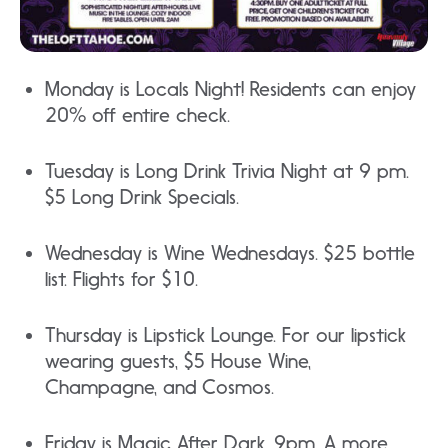
Monday is Locals Night! Residents can enjoy
20% off entire check.
Tuesday is Long Drink Trivia Night at 9 pm.
$5 Long Drink Specials.
Wednesday is Wine Wednesdays. $25 bottle
list. Flights for $10.
Thursday is Lipstick Lounge. For our lipstick
wearing guests, $5 House Wine,
Champagne, and Cosmos.
Friday is Magic After Dark. 9pm. A more