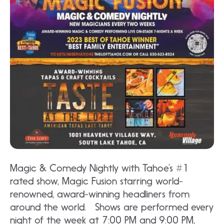
Magic & Comedy Nightly with Tahoe’s #1
rated show, Magic Fusion starring world-
renowned, award-winning headliners from
around the world. Shows are performed every
night of the week at 7:00 PM and 9:00 PM,