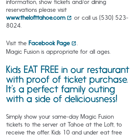
information, show tickets and/or dining
reservations please visit
www.thelofttahoe.com
or call us (530) 523-
8024.
Visit the
Facebook Page
.
Magic Fusion is appropriate for all ages.
Kids EAT FREE in our restaurant
with proof of ticket purchase.
It’s a perfect family outing
with a side of deliciousness!
Simply show your same-day Magic Fusion
tickets to the server at Tahoe at the Loft, to
receive the offer. Kids 10 and under eat free