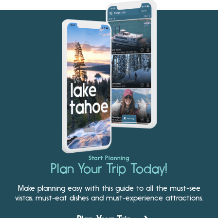
Start Planning
Plan Your Trip Today!
Make planning easy with this guide to all the must-see
vistas, must-eat dishes and must-experience attractions.