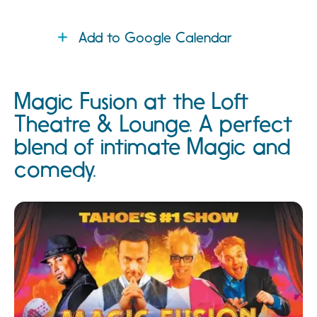
Add to Google Calendar
Magic Fusion at the Loft
Theatre & Lounge. A perfect
blend of intimate Magic and
comedy.