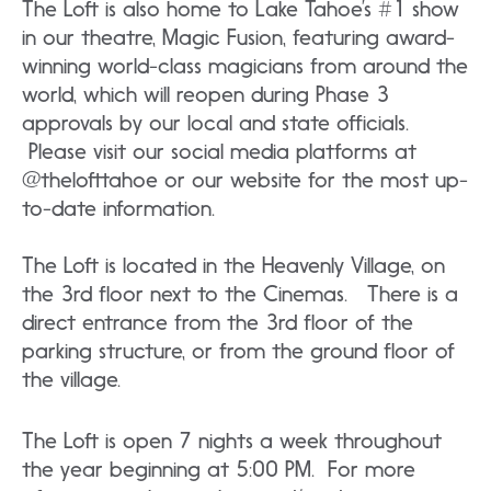
The Loft is also home to Lake Tahoe’s #1 show
in our theatre, Magic Fusion, featuring award-
winning world-class magicians from around the
world, which will reopen during Phase 3
approvals by our local and state officials.
Please visit our social media platforms at
@thelofttahoe or our website for the most up-
to-date information.
The Loft is located in the Heavenly Village, on
the 3rd floor next to the Cinemas. There is a
direct entrance from the 3rd floor of the
parking structure, or from the ground floor of
the village.
The Loft is open 7 nights a week throughout
the year beginning at 5:00 PM. For more