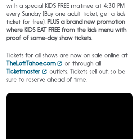
with a special KIDS FREE matinee at 4:30 PM
every Sunday (Buy one adult ticket, get a kids
ticket for free).
PLUS a brand new promotion
where KIDS EAT FREE from the kids menu with
proof of same-day show tickets.
Tickets for all shows are now on sale online at
TheLoftTahoe.com
or through all
Ticketmaster
outlets. Tickets sell out, so be
sure to reserve ahead of time.