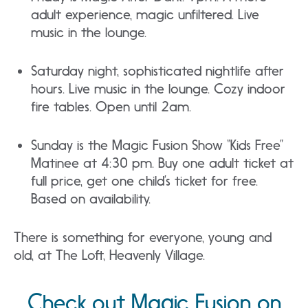
adult experience, magic unfiltered. Live
music in the lounge.
Saturday night, sophisticated nightlife after
hours. Live music in the lounge. Cozy indoor
fire tables. Open until 2am.
Sunday is the Magic Fusion Show “Kids Free”
Matinee at 4:30 pm. Buy one adult ticket at
full price, get one child’s ticket for free.
Based on availability.
There is something for everyone, young and
old, at The Loft, Heavenly Village.
Check out Magic Fusion on