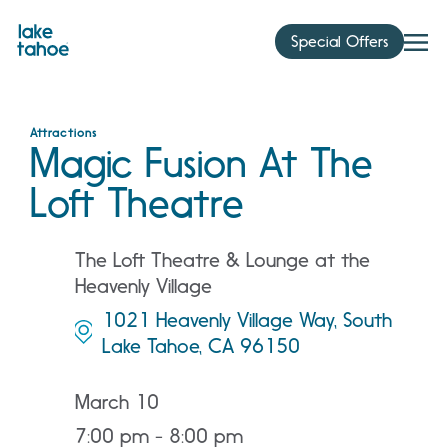
Skip
to
Special Offers
content
Attractions
Magic Fusion At The
Loft Theatre
The Loft Theatre & Lounge at the
Heavenly Village
1021 Heavenly Village Way, South
Lake Tahoe, CA 96150
March 10
7:00 pm - 8:00 pm