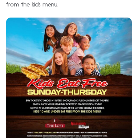
from the kids menu.