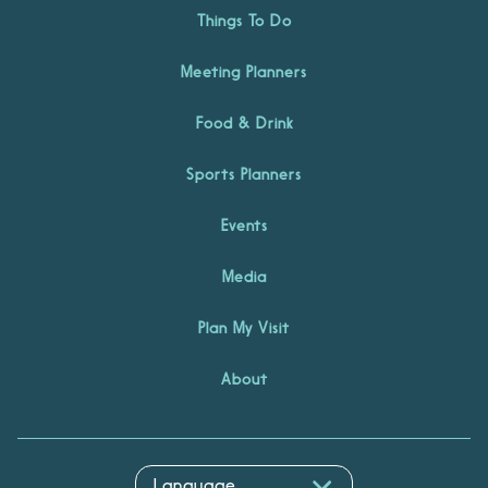
Things To Do
Meeting Planners
Food & Drink
Sports Planners
Events
Media
Plan My Visit
About