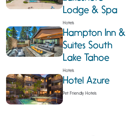
Lodge & Spa
Hotels
Hampton Inn &
Suites South
Lake Tahoe
Hotels
Hotel Azure
Pet Friendly Hotels