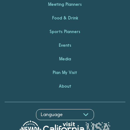
Meeting Planners
Food & Drink
Sports Planners
Events
Media
Plan My Visit
About