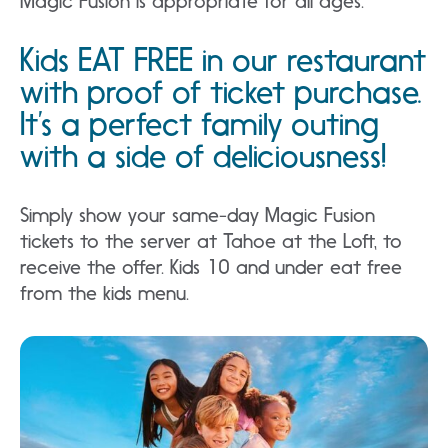
Magic Fusion is appropriate for all ages.
Kids EAT FREE in our restaurant
with proof of ticket purchase.
It’s a perfect family outing
with a side of deliciousness!
Simply show your same-day Magic Fusion
tickets to the server at Tahoe at the Loft, to
receive the offer. Kids 10 and under eat free
from the kids menu.