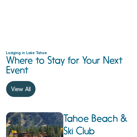
Lodging in Lake Tahoe
Where to Stay for Your Next
Event
View All
Tahoe Beach &
Ski Club