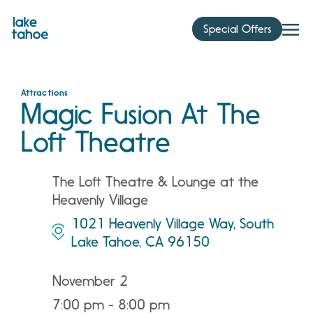
Skip
to
Special Offers
content
Attractions
Magic Fusion At The
Loft Theatre
The Loft Theatre & Lounge at the
Heavenly Village
1021 Heavenly Village Way, South
Lake Tahoe, CA 96150
November 2
7:00 pm - 8:00 pm