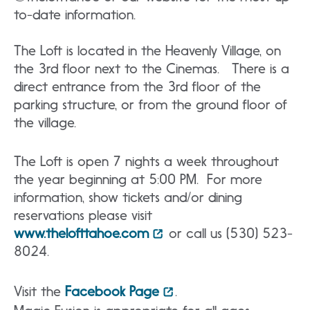
to-date information.
The Loft is located in the Heavenly Village, on
the 3rd floor next to the Cinemas. There is a
direct entrance from the 3rd floor of the
parking structure, or from the ground floor of
the village.
The Loft is open 7 nights a week throughout
the year beginning at 5:00 PM. For more
information, show tickets and/or dining
reservations please visit
www.thelofttahoe.com
or call us (530) 523-
8024.
Visit the
Facebook Page
.