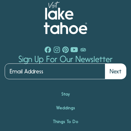
Sign Up For Our Newsletter
Next
Stay
Weddings
Things To Do