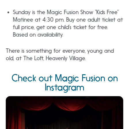
Sunday is the Magic Fusion Show “Kids Free”
Matinee at 4:30 pm. Buy one adult ticket at
full price, get one child’s ticket for free.
Based on availability.
There is something for everyone, young and
old, at The Loft, Heavenly Village.
Check out Magic Fusion on
Instagram