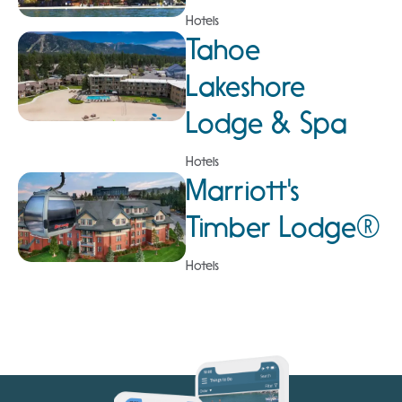
Hotels
Tahoe
Lakeshore
Lodge & Spa
Hotels
Marriott's
Timber Lodge®
Hotels