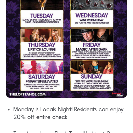
Monday is Locals Night! Residents can enjoy
20% off entire check.