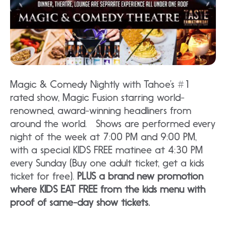
Magic & Comedy Nightly with Tahoe’s #1
rated show, Magic Fusion starring world-
renowned, award-winning headliners from
around the world. Shows are performed every
night of the week at 7:00 PM and 9:00 PM,
with a special KIDS FREE matinee at 4:30 PM
every Sunday (Buy one adult ticket, get a kids
ticket for free).
PLUS a brand new promotion
where KIDS EAT FREE from the kids menu with
proof of same-day show tickets.