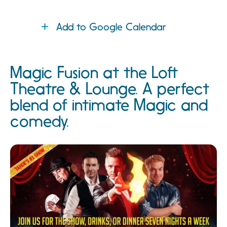
Add to Google Calendar
Magic Fusion at the Loft
Theatre & Lounge. A perfect
blend of intimate Magic and
comedy.