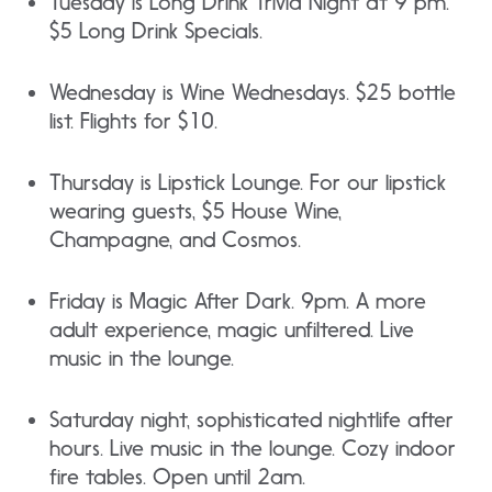
Tuesday is Long Drink Trivia Night at 9 pm.
$5 Long Drink Specials.
Wednesday is Wine Wednesdays. $25 bottle
list. Flights for $10.
Thursday is Lipstick Lounge. For our lipstick
wearing guests, $5 House Wine,
Champagne, and Cosmos.
Friday is Magic After Dark. 9pm. A more
adult experience, magic unfiltered. Live
music in the lounge.
Saturday night, sophisticated nightlife after
hours. Live music in the lounge. Cozy indoor
fire tables. Open until 2am.