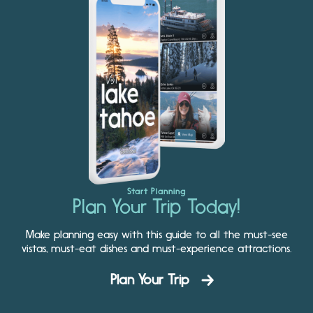
Start Planning
Plan Your Trip Today!
Make planning easy with this guide to all the must-see
vistas, must-eat dishes and must-experience attractions.
Plan Your Trip