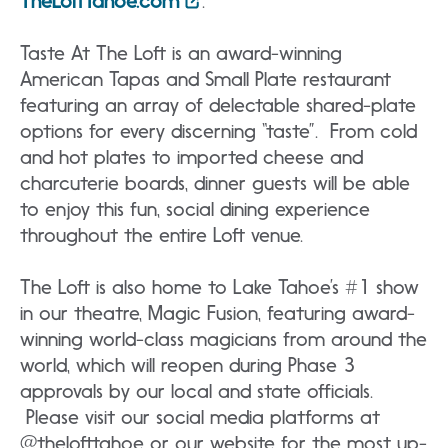
TheLoftTahoe.com
.
Taste At The Loft is an award-winning
American Tapas and Small Plate restaurant
featuring an array of delectable shared-plate
options for every discerning “taste”. From cold
and hot plates to imported cheese and
charcuterie boards, dinner guests will be able
to enjoy this fun, social dining experience
throughout the entire Loft venue.
The Loft is also home to Lake Tahoe’s #1 show
in our theatre, Magic Fusion, featuring award-
winning world-class magicians from around the
world, which will reopen during Phase 3
approvals by our local and state officials.
Please visit our social media platforms at
@thelofttahoe or our website for the most up-