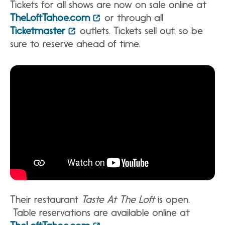
Tickets for all shows are now on sale online at
TheLoftTahoe.com
or through all
Ticketmaster
outlets. Tickets sell out, so be
sure to reserve ahead of time.
Their restaurant
Taste At The Loft
is open.
Table reservations are available online at