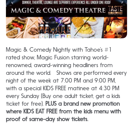
Magic & Comedy Nightly with Tahoe’s #1
rated show, Magic Fusion starring world-
renowned, award-winning headliners from
around the world. Shows are performed every
night of the week at 7:00 PM and 9:00 PM,
with a special KIDS FREE matinee at 4:30 PM
every Sunday (Buy one adult ticket, get a kids
ticket for free).
PLUS a brand new promotion
where KIDS EAT FREE from the kids menu with
proof of same-day show tickets.