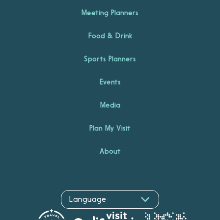
Meeting Planners
Food & Drink
Sports Planners
Events
Media
Plan My Visit
About