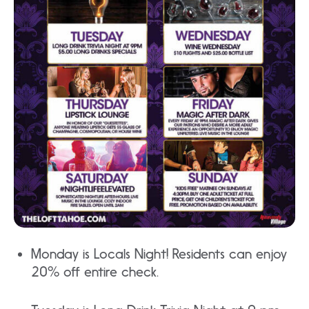
Monday is Locals Night! Residents can enjoy
20% off entire check.