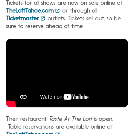
Tickets for all shows are now on sale online at
TheLoftTahoe.com
or through all
Ticketmaster
outlets. Tickets sell out, so be
sure to reserve ahead of time.
Their restaurant
Taste At The Loft
is open.
Table reservations are available online at