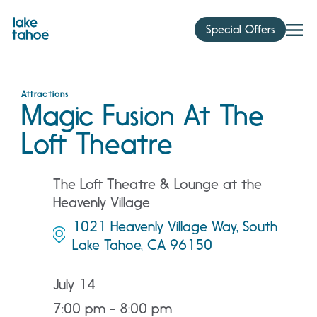
Skip
to
Special Offers
content
Attractions
Magic Fusion At The
Loft Theatre
The Loft Theatre & Lounge at the
Heavenly Village
1021 Heavenly Village Way, South
Lake Tahoe, CA 96150
July 14
7:00 pm - 8:00 pm