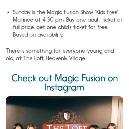
Sunday is the Magic Fusion Show “Kids Free”
Matinee at 4:30 pm. Buy one adult ticket at
full price, get one child’s ticket for free.
Based on availability.
There is something for everyone, young and
old, at The Loft, Heavenly Village.
Check out Magic Fusion on
Instagram