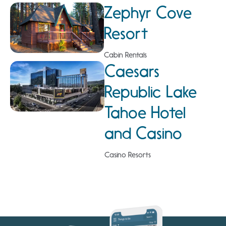
Zephyr Cove
Resort
Cabin Rentals
Caesars
Republic Lake
Tahoe Hotel
and Casino
Casino Resorts