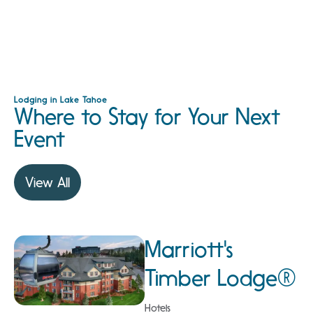
Lodging in Lake Tahoe
Where to Stay for Your Next
Event
View All
Marriott's
Timber Lodge®
Hotels