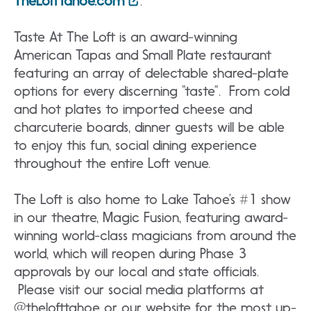
TheLoftTahoe.com
.
Taste At The Loft is an award-winning
American Tapas and Small Plate restaurant
featuring an array of delectable shared-plate
options for every discerning “taste”. From cold
and hot plates to imported cheese and
charcuterie boards, dinner guests will be able
to enjoy this fun, social dining experience
throughout the entire Loft venue.
The Loft is also home to Lake Tahoe’s #1 show
in our theatre, Magic Fusion, featuring award-
winning world-class magicians from around the
world, which will reopen during Phase 3
approvals by our local and state officials.
Please visit our social media platforms at
@thelofttahoe or our website for the most up-