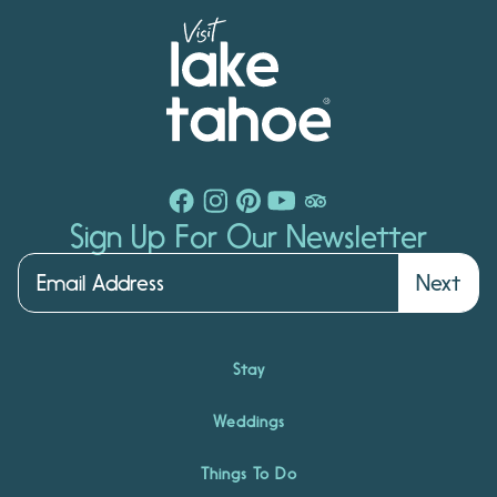
Sign Up For Our Newsletter
Next
Stay
Weddings
Things To Do