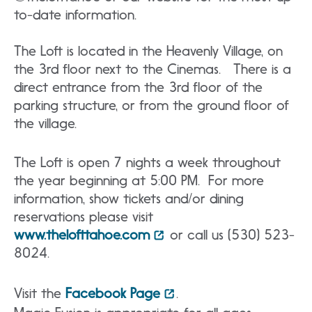
to-date information.
The Loft is located in the Heavenly Village, on
the 3rd floor next to the Cinemas. There is a
direct entrance from the 3rd floor of the
parking structure, or from the ground floor of
the village.
The Loft is open 7 nights a week throughout
the year beginning at 5:00 PM. For more
information, show tickets and/or dining
reservations please visit
www.thelofttahoe.com
or call us (530) 523-
8024.
Visit the
Facebook Page
.