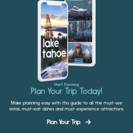
Start Planning
Plan Your Trip Today!
Make planning easy with this guide to all the must-see
vistas, must-eat dishes and must-experience attractions.
Plan Your Trip