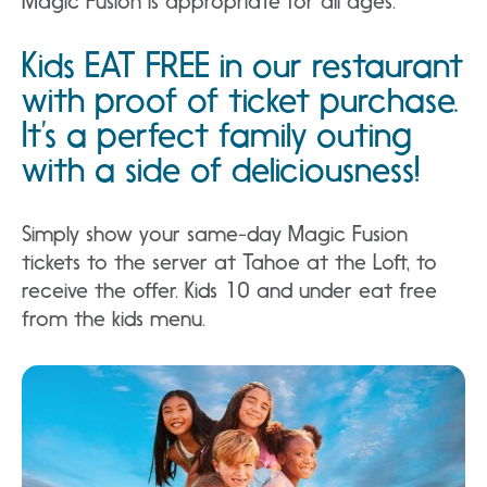
Magic Fusion is appropriate for all ages.
Kids EAT FREE in our restaurant
with proof of ticket purchase.
It’s a perfect family outing
with a side of deliciousness!
Simply show your same-day Magic Fusion
tickets to the server at Tahoe at the Loft, to
receive the offer. Kids 10 and under eat free
from the kids menu.