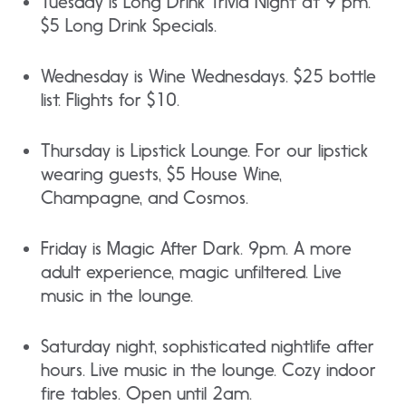
Tuesday is Long Drink Trivia Night at 9 pm.
$5 Long Drink Specials.
Wednesday is Wine Wednesdays. $25 bottle
list. Flights for $10.
Thursday is Lipstick Lounge. For our lipstick
wearing guests, $5 House Wine,
Champagne, and Cosmos.
Friday is Magic After Dark. 9pm. A more
adult experience, magic unfiltered. Live
music in the lounge.
Saturday night, sophisticated nightlife after
hours. Live music in the lounge. Cozy indoor
fire tables. Open until 2am.