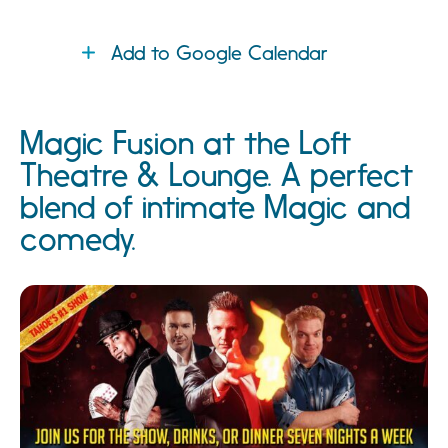
Add to Google Calendar
Magic Fusion at the Loft
Theatre & Lounge. A perfect
blend of intimate Magic and
comedy.