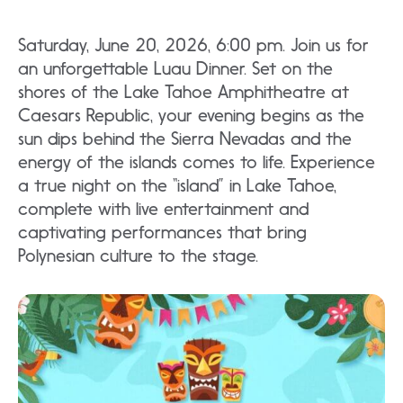
Saturday, June 20, 2026, 6:00 pm. Join us for
an unforgettable Luau Dinner. Set on the
shores of the Lake Tahoe Amphitheatre at
Caesars Republic, your evening begins as the
sun dips behind the Sierra Nevadas and the
energy of the islands comes to life. Experience
a true night on the “island” in Lake Tahoe,
complete with live entertainment and
captivating performances that bring
Polynesian culture to the stage.