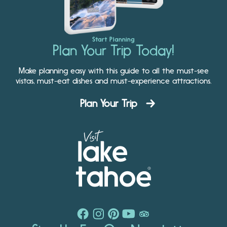
Start Planning
Plan Your Trip Today!
Make planning easy with this guide to all the must-see
vistas, must-eat dishes and must-experience attractions.
Plan Your Trip