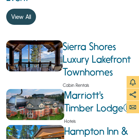
View All
Sierra Shores
Luxury Lakefront
Townhomes
Cabin Rentals
Marriott's
Timber Lodge®
Hotels
Hampton Inn &