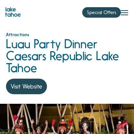
Skip
to
Special Offers
content
Attractions
Luau Party Dinner
Caesars Republic Lake
Tahoe
Visit Website