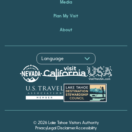
Media
Plan My Visit
About
© 2026 Lake Tahoe Visitors Authority
Privacy
Legal Disclaimer
Accessibility