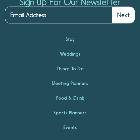
Sign Up For Our Newsletter
Next
Stay
Weddings
Things To Do
Meeting Planners
Food & Drink
Sports Planners
Events