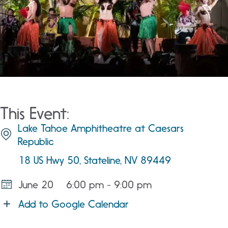
This Event:
Lake Tahoe Amphitheatre at Caesars
Republic
18 US Hwy 50, Stateline, NV 89449
June 20
6:00 pm - 9:00 pm
Add to Google Calendar