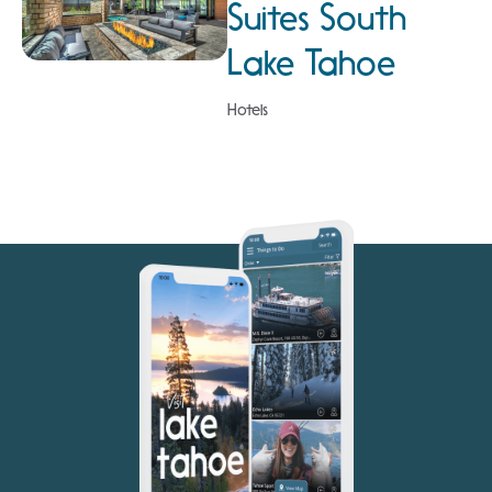
Suites South
Lake Tahoe
Hotels