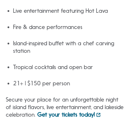
Live entertainment featuring Hot Lava
Fire & dance performances
Island-inspired buffet with a chef carving
station
Tropical cocktails and open bar
21+ | $150 per person
Secure your place for an unforgettable night
of island flavors, live entertainment, and lakeside
celebration.
Get your tickets today!