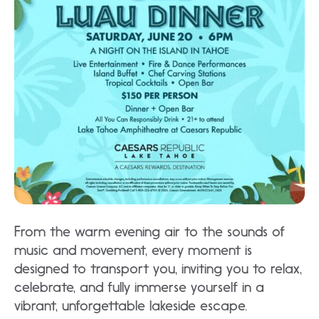
From the warm evening air to the sounds of
music and movement, every moment is
designed to transport you, inviting you to relax,
celebrate, and fully immerse yourself in a
vibrant, unforgettable lakeside escape.