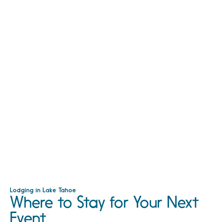
Lodging in Lake Tahoe
Where to Stay for Your Next
Event