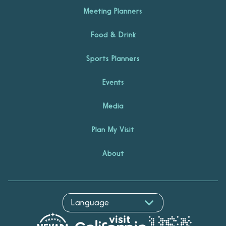
Meeting Planners
Food & Drink
Sports Planners
Events
Media
Plan My Visit
About