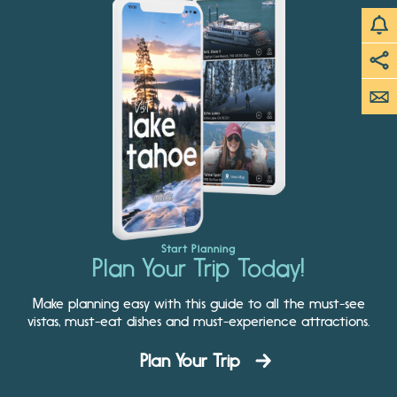
Start Planning
Plan Your Trip Today!
Make planning easy with this guide to all the must-see
vistas, must-eat dishes and must-experience attractions.
Plan Your Trip