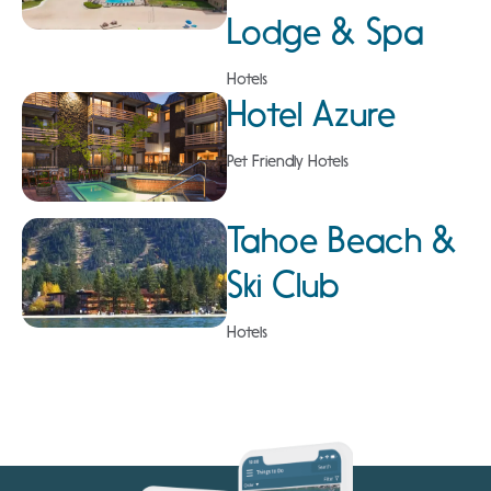
Lodge & Spa
Hotels
Hotel Azure
Pet Friendly Hotels
Tahoe Beach &
Ski Club
Hotels