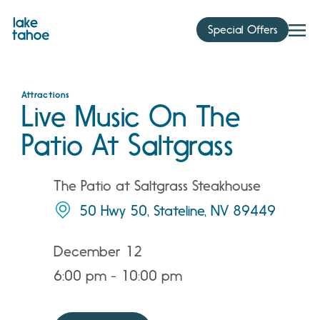
Skip
to
Special Offers
content
Attractions
Live Music On The
Patio At Saltgrass
The Patio at Saltgrass Steakhouse
50 Hwy 50, Stateline, NV 89449
December 12
6:00 pm - 10:00 pm