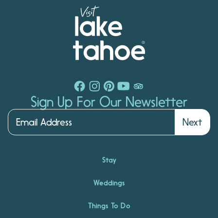
Sign Up For Our Newsletter
Next
Stay
Weddings
Things To Do