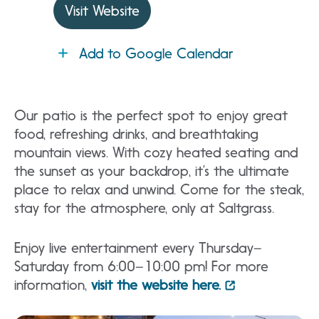
Visit Website
Add to Google Calendar
Our patio is the perfect spot to enjoy great
food, refreshing drinks, and breathtaking
mountain views. With cozy heated seating and
the sunset as your backdrop, it’s the ultimate
place to relax and unwind. Come for the steak,
stay for the atmosphere, only at Saltgrass.
Enjoy live entertainment every Thursday–
Saturday from 6:00–10:00 pm! For more
information,
visit the website here.