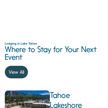
Lodging in Lake Tahoe
Where to Stay for Your Next
Event
View All
Tahoe
Lakeshore