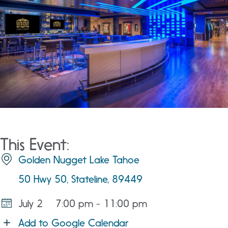
This Event:
Golden Nugget Lake Tahoe
50 Hwy 50, Stateline, 89449
July 2
7:00 pm - 11:00 pm
Add to Google Calendar