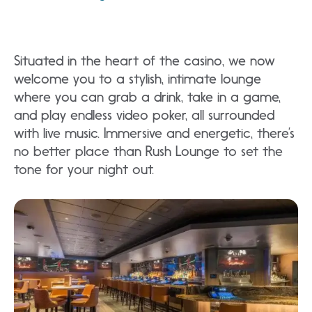
Situated in the heart of the casino, we now
welcome you to a stylish, intimate lounge
where you can grab a drink, take in a game,
and play endless video poker, all surrounded
with live music. Immersive and energetic, there’s
no better place than Rush Lounge to set the
tone for your night out.