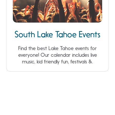
South Lake Tahoe Events
Find the best Lake Tahoe events for
everyone! Our calendar includes live
music, kid friendly fun, festivals &.