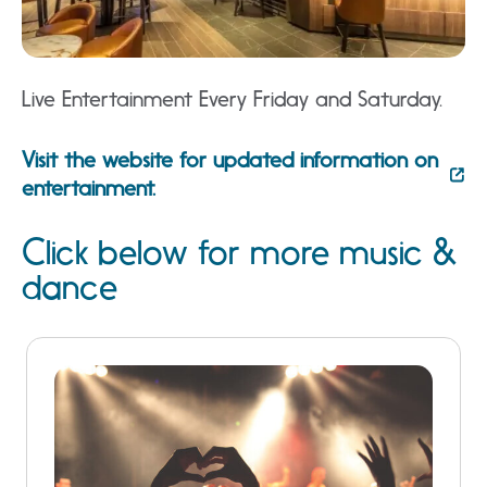
Live Entertainment Every Friday and Saturday.
Visit the website for updated information on
entertainment.
Click below for more music &
dance