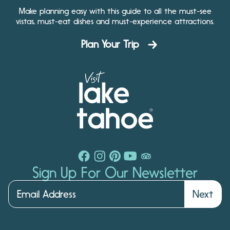
Make planning easy with this guide to all the must-see
vistas, must-eat dishes and must-experience attractions.
Plan Your Trip
Sign Up For Our Newsletter
Next