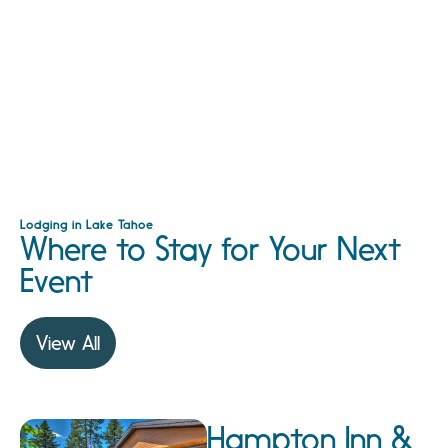
Lodging in Lake Tahoe
Where to Stay for Your Next
Event
View All
Hampton Inn &