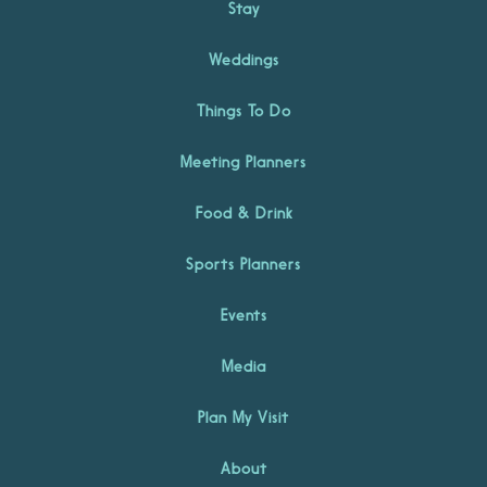
Stay
Weddings
Things To Do
Meeting Planners
Food & Drink
Sports Planners
Events
Media
Plan My Visit
About