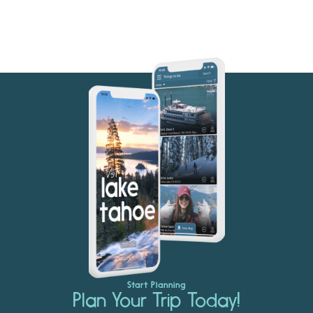
Start Planning
Plan Your Trip Today!