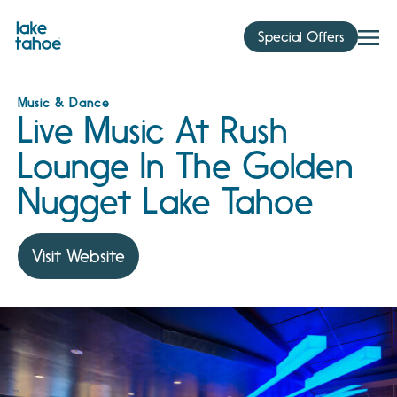
Skip
to
Special Offers
content
Music & Dance
Live Music At Rush
Lounge In The Golden
Nugget Lake Tahoe
Visit Website