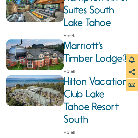
Suites South
Lake Tahoe
Hotels
Marriott's
Timber Lodge®
Hotels
Hilton Vacation
Club Lake
Tahoe Resort
South
Hotels