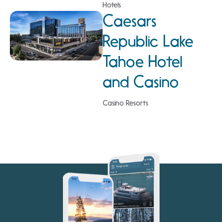
Hotels
Caesars
Republic Lake
Tahoe Hotel
and Casino
Casino Resorts