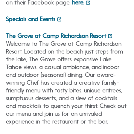
on their Facebook page,
here.
Specials and Events
The Grove at Camp Richardson Resort
Welcome to The Grove at Camp Richardson
Resort. Located on the beach just steps from
the lake, The Grove offers expansive Lake
Tahoe views, a casual ambiance, and indoor
and outdoor (seasonal) dining. Our award-
winning Chef has created a creative family-
friendly menu with tasty bites, unique entrees,
sumptuous desserts, and a slew of cocktails
and mocktails to quench your thirst. Check out
our menu and join us for an unrivaled
experience in the restaurant or the bar.