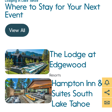
Lodging in Lake Tahoe
Where to Stay for Your Next
Event
View All
The Lodge at
Edgewood
Resorts
Hampton Inn &
Suites South
Lake Tahoe