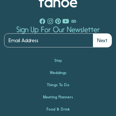
Sign Up For Our Newsletter
Next
Stay
Weddings
Things To Do
Meeting Planners
Food & Drink