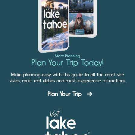
Start Planning
Plan Your Trip Today!
Make planning easy with this guide to all the must-see
vistas, must-eat dishes and must-experience attractions.
Plan Your Trip