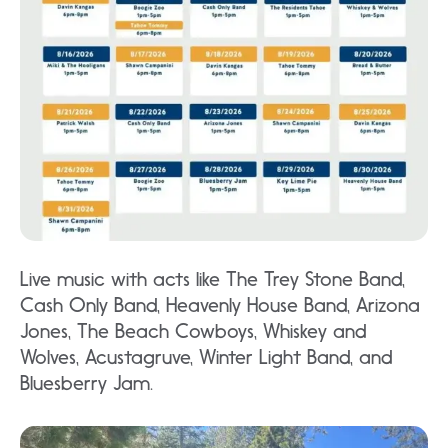
Live music with acts like The Trey Stone Band,
Cash Only Band, Heavenly House Band, Arizona
Jones, The Beach Cowboys, Whiskey and
Wolves, Acustagruve, Winter Light Band, and
Bluesberry Jam.