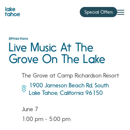
Skip
to
Special Offers
content
Attractions
Live Music At The
Grove On The Lake
The Grove at Camp Richardson Resort
1900 Jameson Beach Rd, South
Lake Tahoe, California 96150
June 7
1:00 pm - 5:00 pm