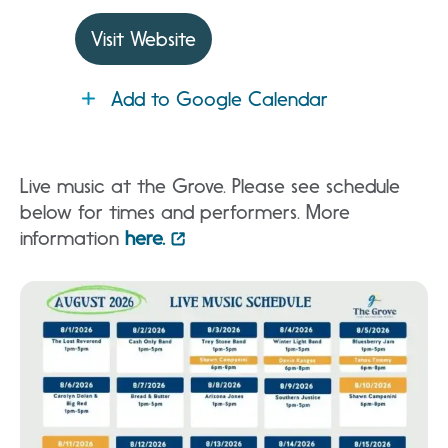
Visit Website
Add to Google Calendar
Live music at the Grove. Please see schedule
below for times and performers. More
information
here.