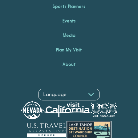
Sports Planners
Events
Media
Plan My Visit
About