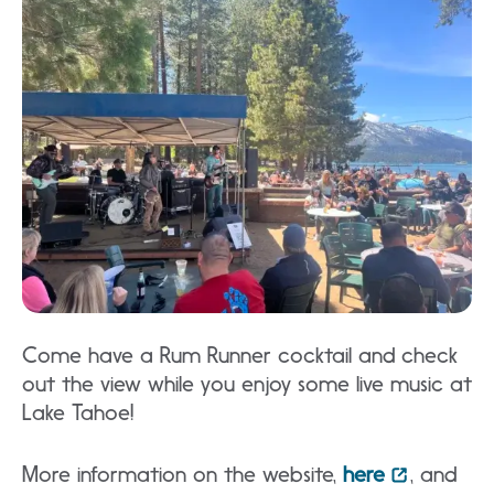
Come have a Rum Runner cocktail and check
out the view while you enjoy some live music at
Lake Tahoe!
More information on the website,
here
, and