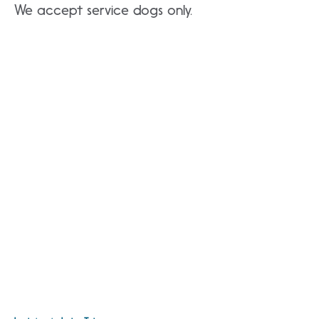
We accept service dogs only.