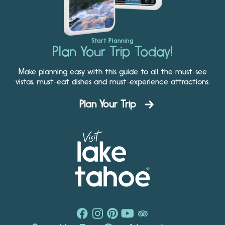
Start Planning
Plan Your Trip Today!
Make planning easy with this guide to all the must-see
vistas, must-eat dishes and must-experience attractions.
Plan Your Trip