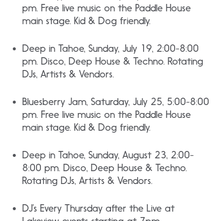
pm. Free live music on the Paddle House
main stage. Kid & Dog friendly.
Deep in Tahoe, Sunday, July 19, 2:00-8:00
pm. Disco, Deep House & Techno. Rotating
DJs, Artists & Vendors.
Bluesberry Jam, Saturday, July 25, 5:00-8:00
pm. Free live music on the Paddle House
main stage. Kid & Dog friendly.
Deep in Tahoe, Sunday, August 23, 2:00-
8:00 pm. Disco, Deep House & Techno.
Rotating DJs, Artists & Vendors.
DJ’s Every Thursday after the Live at