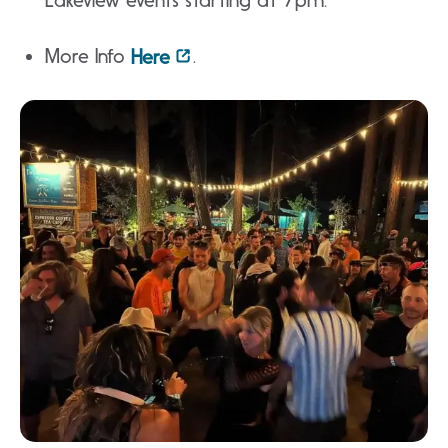
Lakeview events starting at 7pm.
More Info
.
Here