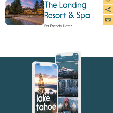
The Landing
Resort & Spa
Pet Friendly Hotels