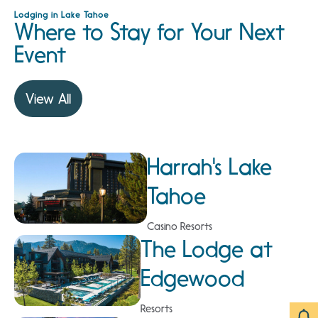
Lodging in Lake Tahoe
Where to Stay for Your Next
Event
View All
Harrah's Lake
Tahoe
Casino Resorts
The Lodge at
Edgewood
Resorts