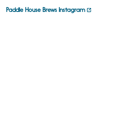
Paddle House Brews Instagram