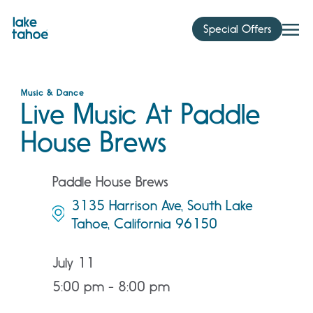
Skip
to
Special Offers
content
Music & Dance
Live Music At Paddle
House Brews
Paddle House Brews
3135 Harrison Ave, South Lake
Tahoe, California 96150
July 11
5:00 pm - 8:00 pm