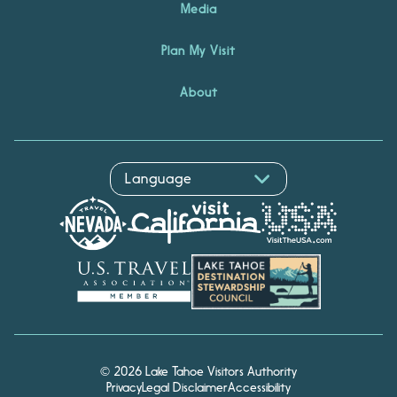
Media
Plan My Visit
About
© 2026 Lake Tahoe Visitors Authority
Privacy
Legal Disclaimer
Accessibility