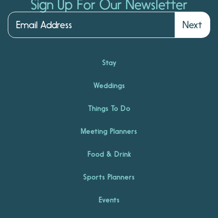
Sign Up For Our Newsletter
Next
Stay
Weddings
Things To Do
Meeting Planners
Food & Drink
Sports Planners
Events