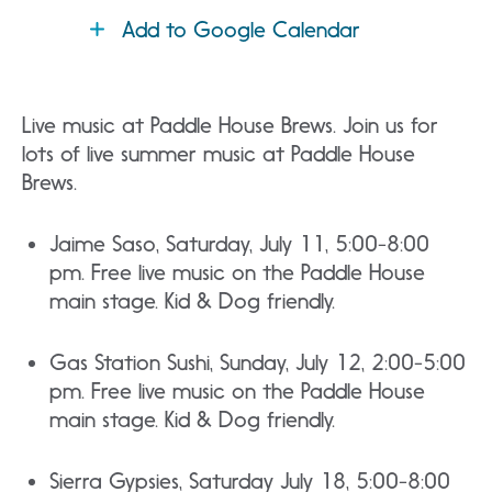
Add to Google Calendar
Live music at Paddle House Brews. Join us for
lots of live summer music at Paddle House
Brews.
Jaime Saso, Saturday, July 11, 5:00-8:00
pm. Free live music on the Paddle House
main stage. Kid & Dog friendly.
Gas Station Sushi, Sunday, July 12, 2:00-5:00
pm. Free live music on the Paddle House
main stage. Kid & Dog friendly.
Sierra Gypsies, Saturday July 18, 5:00-8:00