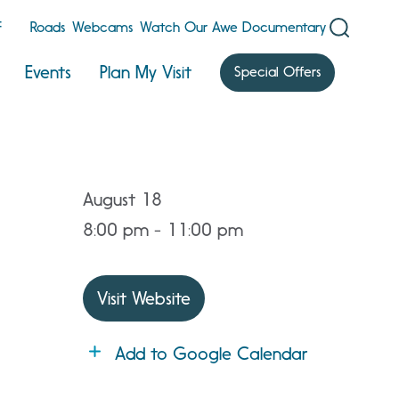
F
Roads
Webcams
Watch Our Awe Documentary
Events
Plan My Visit
Special Offers
August 18
8:00 pm - 11:00 pm
Visit Website
Add to Google Calendar