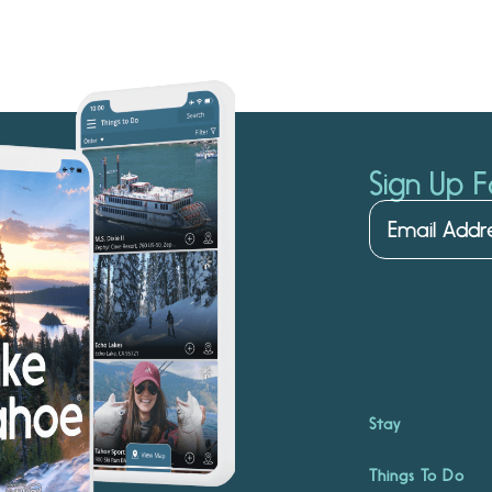
Sign Up F
Stay
Things To Do