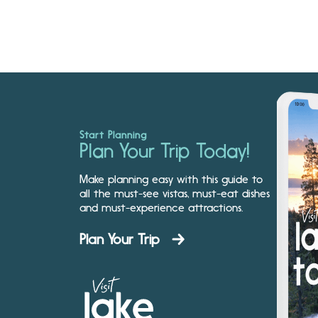
Start Planning
Plan Your Trip Today!
Make planning easy with this guide to
all the must-see vistas, must-eat dishes
and must-experience attractions.
Plan Your Trip