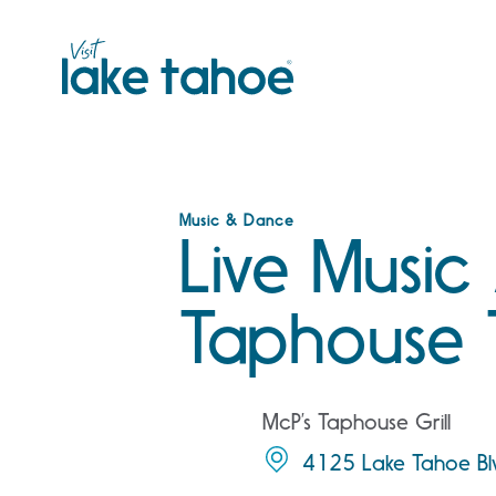
Skip
to
content
Music & Dance
Live Music
Taphouse 
McP’s Taphouse Grill
4125 Lake Tahoe Bl