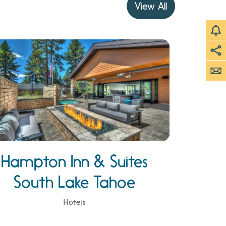
View All
Hampton Inn & Suites
South Lake Tahoe
Hotels