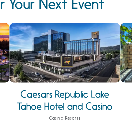
r Your Next Event
Caesars Republic Lake
Tahoe Hotel and Casino
Casino Resorts