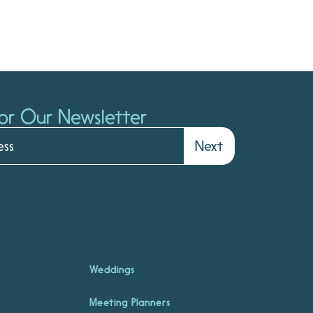
or Our Newsletter
Next
Weddings
Meeting Planners