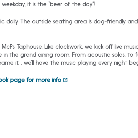
weekday, it is the “beer of the day”!
c daily. The outside seating area is dog-friendly and 
McPs Taphouse. Like clockwork, we kick off live music
n the grand dining room. From acoustic solos, to ful
name it… we’ll have the music playing every night be
ook page for more info