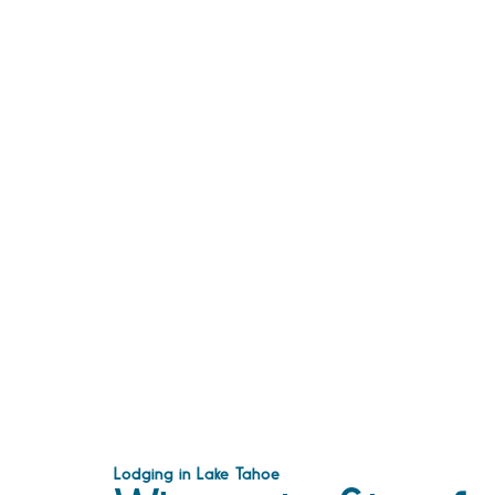
Lodging in Lake Tahoe