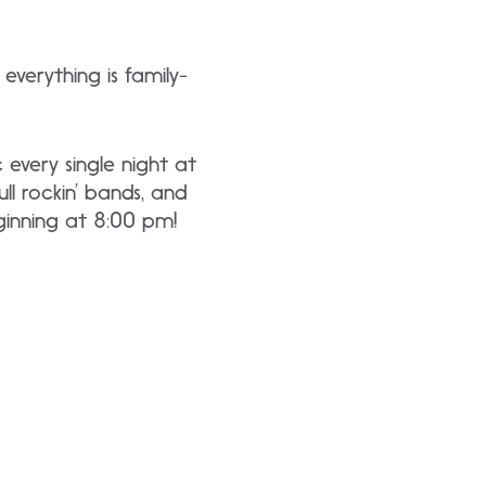
everything is family-
 every single night at
l rockin’ bands, and
ginning at 8:00 pm!