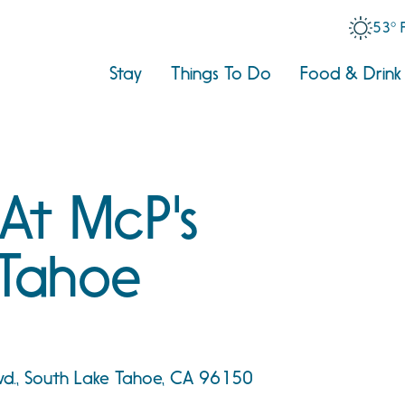
53° 
Stay
Things To Do
Food & Drink
 At McP's
Tahoe
vd., South Lake Tahoe, CA 96150