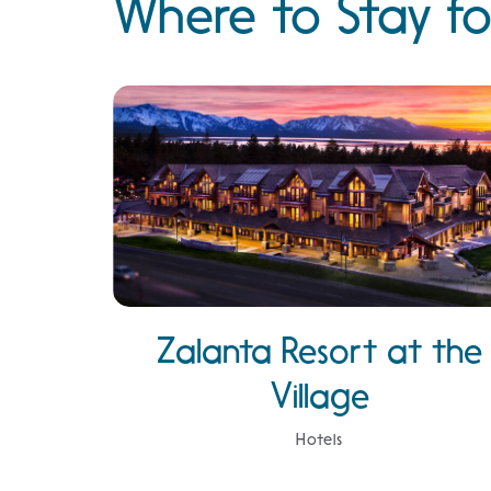
Where to Stay fo
Zalanta Resort at the
Village
Hotels