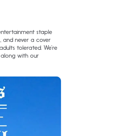
entertainment staple
ic, and never a cover
dults tolerated. We’re
s along with our