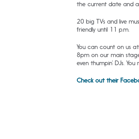
the current date and a 
20 big TVs and live musi
friendly until 11 p.m.
You can count on us at 
8pm on our main stage i
even thumpin’ DJs. You 
Check out their Faceb