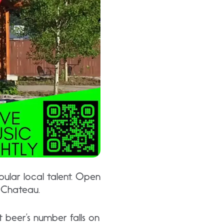
ular local talent. Open
e Chateau.
 beer’s number falls on