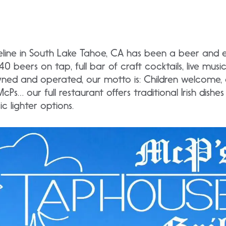
line in South Lake Tahoe, CA has been a beer and 
0 beers on tap, full bar of craft cocktails, live mus
ned and operated, our motto is: Children welcome, a
cPs… our full restaurant offers traditional Irish dishe
c lighter options.