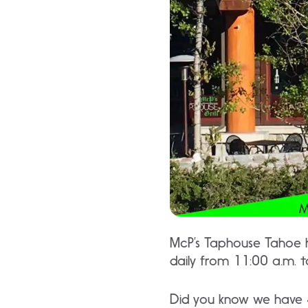
McP’s Taphouse Tahoe h
daily from 11:00 a.m. 
Did you know we have 4