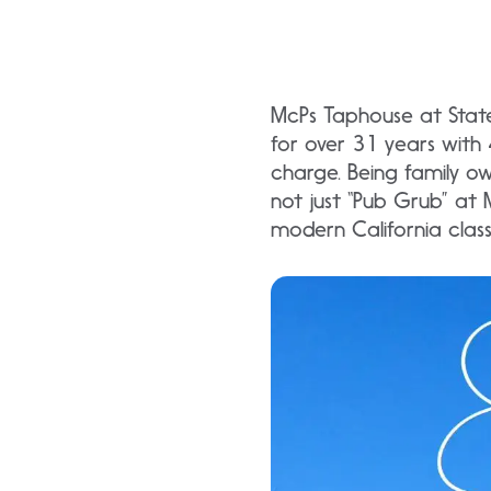
McPs Taphouse at State
for over 31 years with 4
charge. Being family ow
not just “Pub Grub” at M
modern California classi