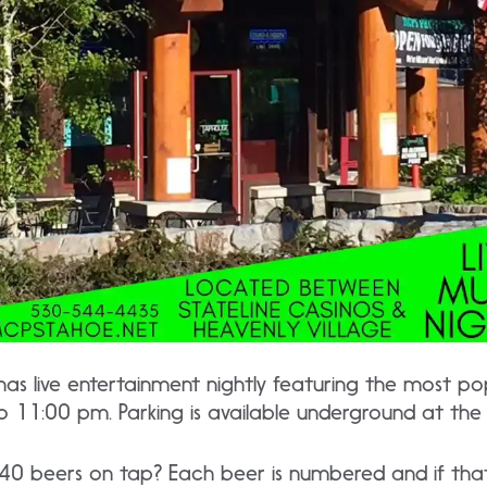
as live entertainment nightly featuring the most pop
to 11:00 pm. Parking is available underground at th
0 beers on tap? Each beer is numbered and if that