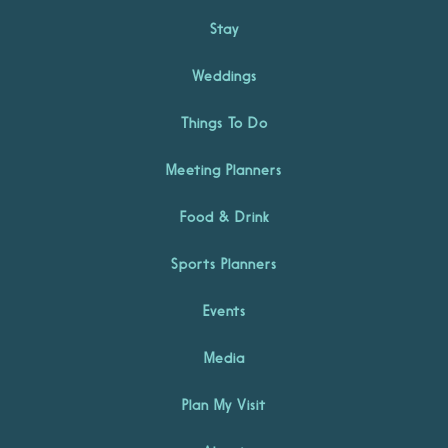
Stay
Weddings
Things To Do
Meeting Planners
Food & Drink
Sports Planners
Events
Media
Plan My Visit