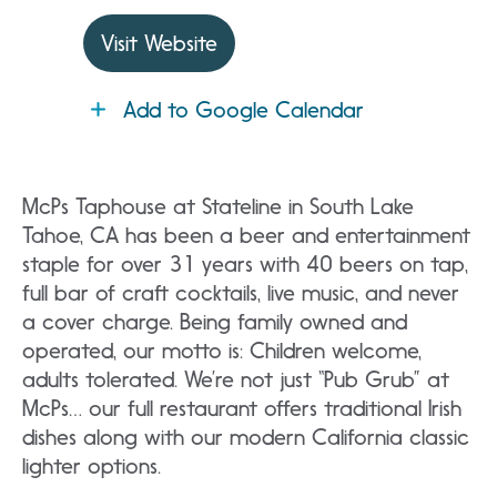
Visit Website
Add to Google Calendar
McPs Taphouse at Stateline in South Lake
Tahoe, CA has been a beer and entertainment
staple for over 31 years with 40 beers on tap,
full bar of craft cocktails, live music, and never
a cover charge. Being family owned and
operated, our motto is: Children welcome,
adults tolerated. We’re not just “Pub Grub” at
McPs… our full restaurant offers traditional Irish
dishes along with our modern California classic
lighter options.