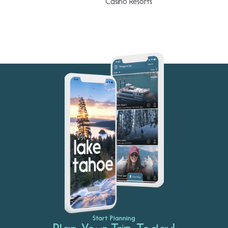
Casino Resorts
Start Planning