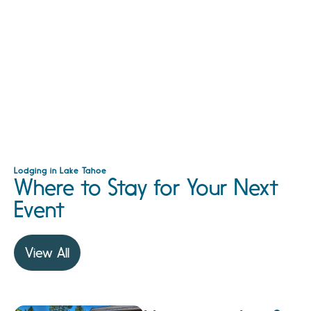
Lodging in Lake Tahoe
Where to Stay for Your Next
Event
View All