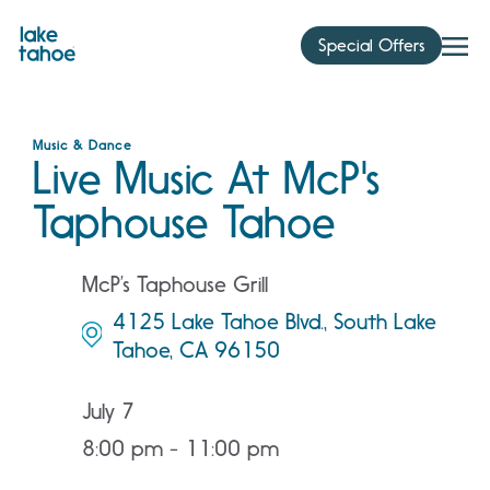
Skip
to
Special Offers
content
Music & Dance
Live Music At McP's
Taphouse Tahoe
McP’s Taphouse Grill
4125 Lake Tahoe Blvd., South Lake
Tahoe, CA 96150
July 7
8:00 pm - 11:00 pm