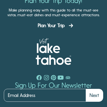
Plan Your Trip Today!
Make planning easy with this guide to all the must-see
vistas, must-eat dishes and must-experience attractions.
Plan Your Trip
Sign Up For Our Newsletter
Next