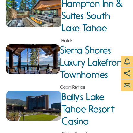
Hampton Inn &
Suites South
Lake Tahoe
Hotels
Sierra Shores
Luxury Lakefront
Townhomes
Cabin Rentals
Bally's Lake
Tahoe Resort
Casino