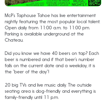
McP’s Taphouse Tahoe has live entertainment
nightly featuring the most popular local talent.
Open daily from 11:00 a.m. to 11:00 pm.
Parking is available underground at the
Chateau.
Did you know we have 40 beers on tap? Each
beer is numbered and if that beer’s number
falls on the current date and a weekday, it is
the “beer of the day”!
20 big TVs and live music daily. The outside
seating area is dog-friendly and everything is
family-friendly until 11 p.m.