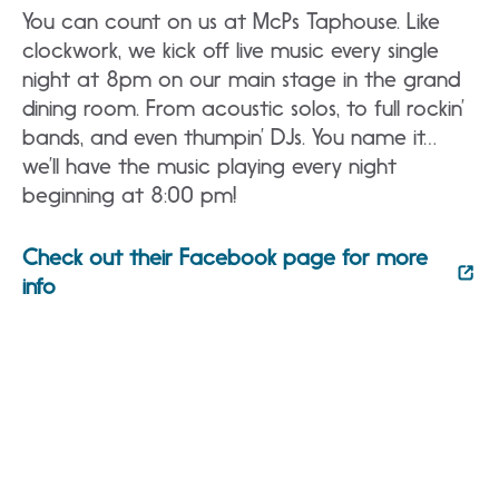
You can count on us at McPs Taphouse. Like
clockwork, we kick off live music every single
night at 8pm on our main stage in the grand
dining room. From acoustic solos, to full rockin’
bands, and even thumpin’ DJs. You name it…
we’ll have the music playing every night
beginning at 8:00 pm!
Check out their Facebook page for more
info