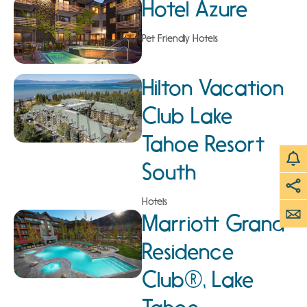
Hotel Azure
Pet Friendly Hotels
Hilton Vacation
Club Lake
Tahoe Resort
South
Hotels
Marriott Grand
Residence
Club®, Lake