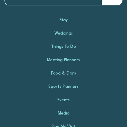
Stay
Weddings
Things To Do
Meeting Planners
Food & Drink
Sports Planners
Events
Media
Plan My Visit