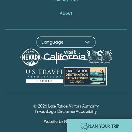
About
© 2026 Lake Tahoe Visitors Authority
Privacy
Legal Disclaimer
Accessibility
Website by Noble Studios
Hello! I'm Echo, your travel
PLAN YOUR TRIP
assistant. Ask me about