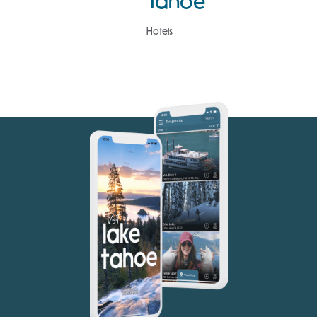
Tahoe
Hotels