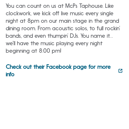
You can count on us at McPs Taphouse. Like
clockwork, we kick off live music every single
night at 8pm on our main stage in the grand
dining room. From acoustic solos, to full rockin’
bands, and even thumpin’ DJs. You name it…
we’ll have the music playing every night
beginning at 8:00 pm!
Check out their Facebook page for more
info