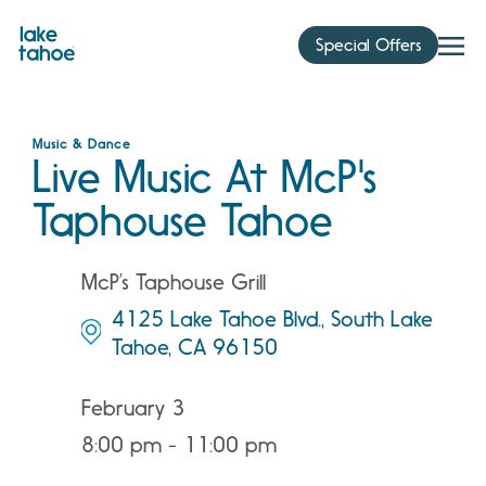
Skip
to
Special Offers
content
Music & Dance
Live Music At McP's
Taphouse Tahoe
McP’s Taphouse Grill
4125 Lake Tahoe Blvd., South Lake
Tahoe, CA 96150
February 3
8:00 pm - 11:00 pm