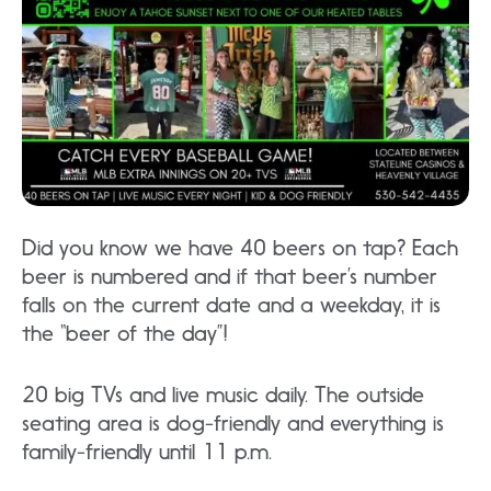
Did you know we have 40 beers on tap? Each
beer is numbered and if that beer’s number
falls on the current date and a weekday, it is
the “beer of the day”!
20 big TVs and live music daily. The outside
seating area is dog-friendly and everything is
family-friendly until 11 p.m.