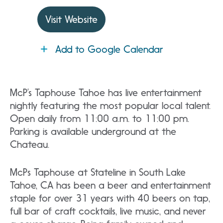
Visit Website
Add to Google Calendar
McP’s Taphouse Tahoe has live entertainment
nightly featuring the most popular local talent.
Open daily from 11:00 a.m. to 11:00 pm.
Parking is available underground at the
Chateau.
McPs Taphouse at Stateline in South Lake
Tahoe, CA has been a beer and entertainment
staple for over 31 years with 40 beers on tap,
full bar of craft cocktails, live music, and never