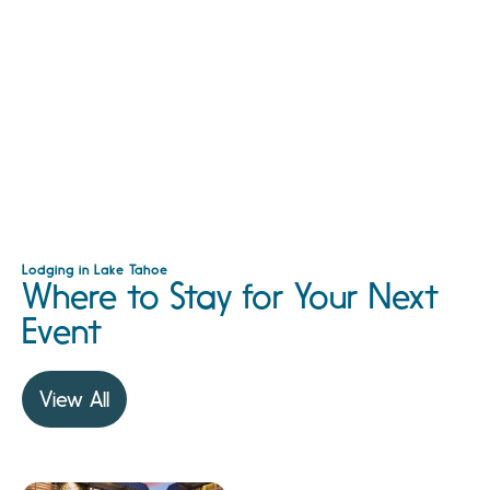
Lodging in Lake Tahoe
Where to Stay for Your Next
Event
View All