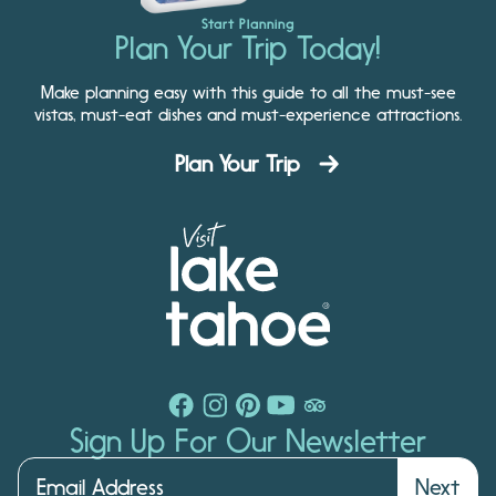
Start Planning
Plan Your Trip Today!
Make planning easy with this guide to all the must-see
vistas, must-eat dishes and must-experience attractions.
Plan Your Trip
Sign Up For Our Newsletter
Next