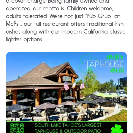
a cover charge. Being family owned and
operated, our motto is: Children welcome,
adults tolerated. We’re not just “Pub Grub” at
McPs… our full restaurant offers traditional Irish
dishes along with our modern California classic
lighter options.