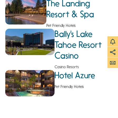
The Landing
Resort & Spa
Pet Friendly Hotels
Bally's Lake
Tahoe Resort
Casino
Casino Resorts
Hotel Azure
Pet Friendly Hotels