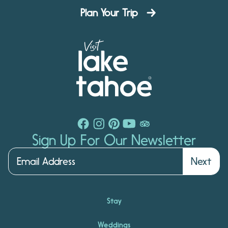
Plan Your Trip
Sign Up For Our Newsletter
Next
Stay
Weddings