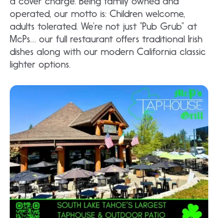
a cover charge. Being family owned and
operated, our motto is: Children welcome,
adults tolerated. We’re not just “Pub Grub” at
McPs… our full restaurant offers traditional Irish
dishes along with our modern California classic
lighter options.