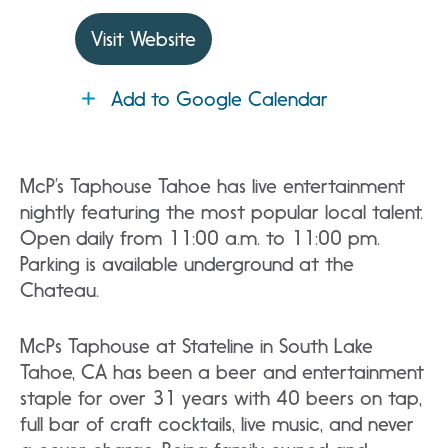
Visit Website
Add to Google Calendar
McP’s Taphouse Tahoe has live entertainment
nightly featuring the most popular local talent.
Open daily from 11:00 a.m. to 11:00 pm.
Parking is available underground at the
Chateau.
McPs Taphouse at Stateline in South Lake
Tahoe, CA has been a beer and entertainment
staple for over 31 years with 40 beers on tap,
full bar of craft cocktails, live music, and never