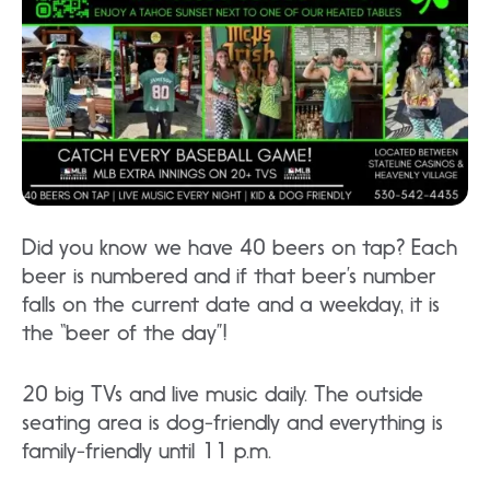
Did you know we have 40 beers on tap? Each
beer is numbered and if that beer’s number
falls on the current date and a weekday, it is
the “beer of the day”!
20 big TVs and live music daily. The outside
seating area is dog-friendly and everything is
family-friendly until 11 p.m.