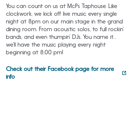
You can count on us at McPs Taphouse. Like
clockwork, we kick off live music every single
night at 8pm on our main stage in the grand
dining room. From acoustic solos, to full rockin’
bands, and even thumpin’ DJs. You name it…
we’ll have the music playing every night
beginning at 8:00 pm!
Check out their Facebook page for more
info