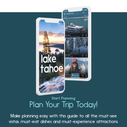
Start Planning
Plan Your Trip Today!
Make planning easy with this guide to all the must-see
vistas, must-eat dishes and must-experience attractions.