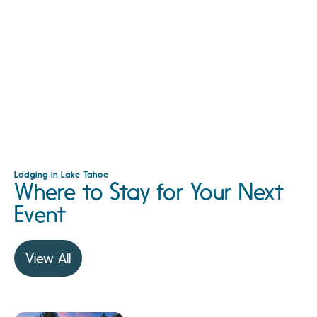
Lodging in Lake Tahoe
Where to Stay for Your Next
Event
View All