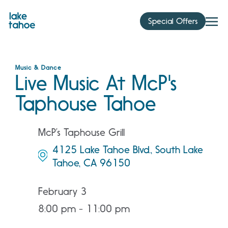
Skip
to
Special Offers
content
Music & Dance
Live Music At McP's
Taphouse Tahoe
McP’s Taphouse Grill
4125 Lake Tahoe Blvd., South Lake
Tahoe, CA 96150
February 3
8:00 pm - 11:00 pm