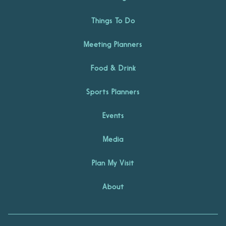
Things To Do
Meeting Planners
Food & Drink
Sports Planners
Events
Media
Plan My Visit
About