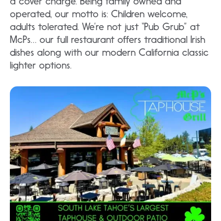
a cover charge. Being family owned and
operated, our motto is: Children welcome,
adults tolerated. We’re not just “Pub Grub” at
McPs… our full restaurant offers traditional Irish
dishes along with our modern California classic
lighter options.