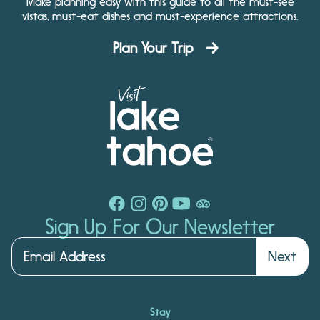
Make planning easy with this guide to all the must-see
vistas, must-eat dishes and must-experience attractions.
Plan Your Trip
Sign Up For Our Newsletter
Next
Stay