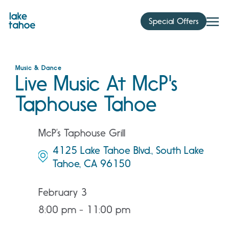
Skip
to
Special Offers
content
Music & Dance
Live Music At McP's
Taphouse Tahoe
McP’s Taphouse Grill
4125 Lake Tahoe Blvd., South Lake
Tahoe, CA 96150
February 3
8:00 pm - 11:00 pm