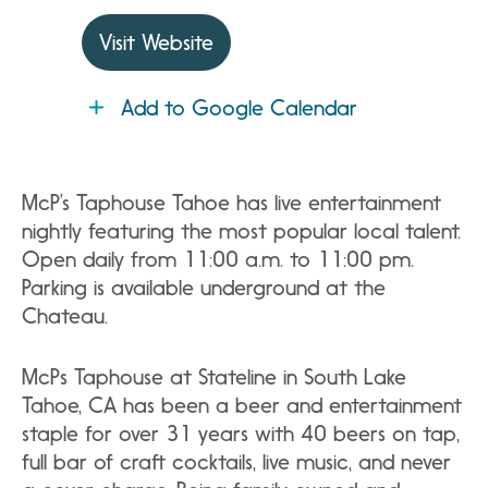
Visit Website
Add to Google Calendar
McP’s Taphouse Tahoe has live entertainment
nightly featuring the most popular local talent.
Open daily from 11:00 a.m. to 11:00 pm.
Parking is available underground at the
Chateau.
McPs Taphouse at Stateline in South Lake
Tahoe, CA has been a beer and entertainment
staple for over 31 years with 40 beers on tap,
full bar of craft cocktails, live music, and never