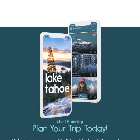
Start Planning
Plan Your Trip Today!