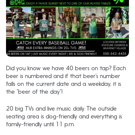
Did you know we have 40 beers on tap? Each
beer is numbered and if that beer’s number
falls on the current date and a weekday, it is
the “beer of the day”!
20 big TVs and live music daily. The outside
seating area is dog-friendly and everything is
family-friendly until 11 p.m.