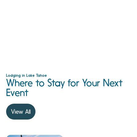
Lodging in Lake Tahoe
Where to Stay for Your Next
Event
View All