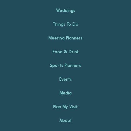
Weddings
Things To Do
Meeting Planners
Food & Drink
Sports Planners
Events
Media
Plan My Visit
About