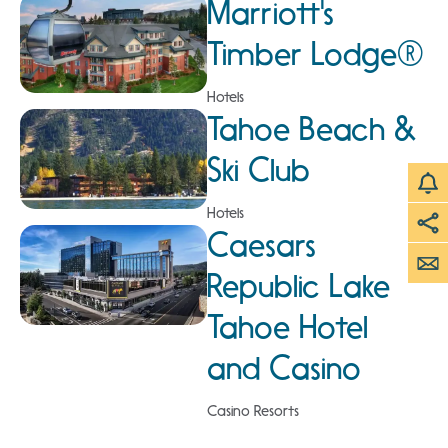
Marriott's
Timber Lodge®
Hotels
Tahoe Beach &
Ski Club
Hotels
Caesars
Republic Lake
Tahoe Hotel
and Casino
Casino Resorts