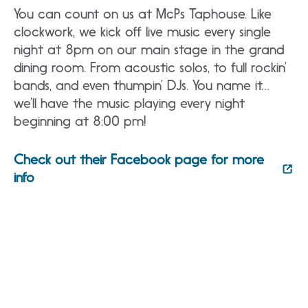
You can count on us at McPs Taphouse. Like
clockwork, we kick off live music every single
night at 8pm on our main stage in the grand
dining room. From acoustic solos, to full rockin’
bands, and even thumpin’ DJs. You name it…
we’ll have the music playing every night
beginning at 8:00 pm!
Check out their Facebook page for more
info