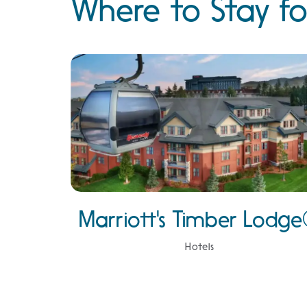
Where to Stay fo
Marriott's Timber Lodg
Hotels