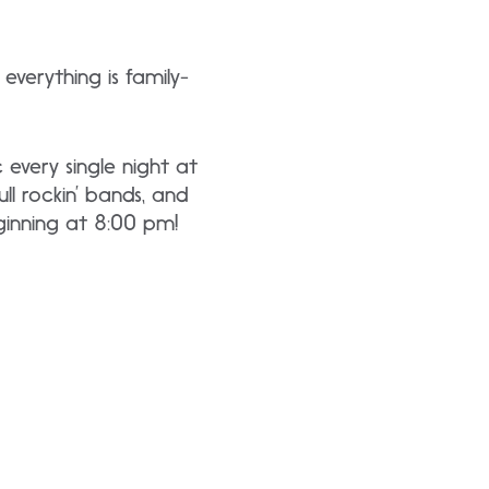
everything is family-
 every single night at
l rockin’ bands, and
ginning at 8:00 pm!