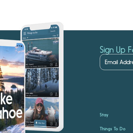
Sign Up F
Stay
Things To Do