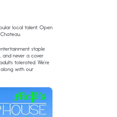
ular local talent. Open
e Chateau.
entertainment staple
ic, and never a cover
dults tolerated. We’re
s along with our