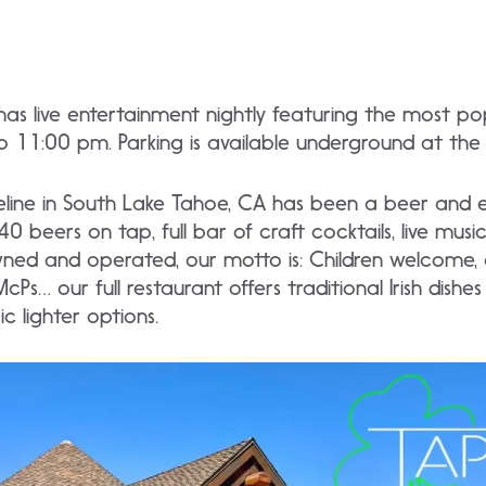
as live entertainment nightly featuring the most pop
to 11:00 pm. Parking is available underground at th
line in South Lake Tahoe, CA has been a beer and 
0 beers on tap, full bar of craft cocktails, live mus
ned and operated, our motto is: Children welcome, a
cPs… our full restaurant offers traditional Irish dishe
c lighter options.