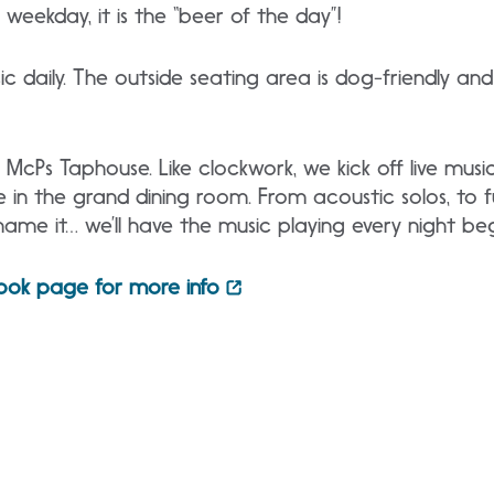
weekday, it is the “beer of the day”!
c daily. The outside seating area is dog-friendly and 
McPs Taphouse. Like clockwork, we kick off live music
n the grand dining room. From acoustic solos, to ful
name it… we’ll have the music playing every night be
ook page for more info