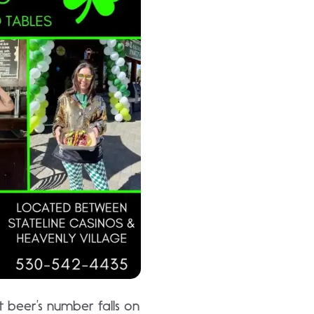
 beer’s number falls on