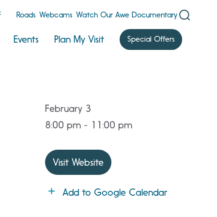
F
Roads
Webcams
Watch Our Awe Documentary
Events
Plan My Visit
Special Offers
February 3
8:00 pm - 11:00 pm
Visit Website
Add to Google Calendar