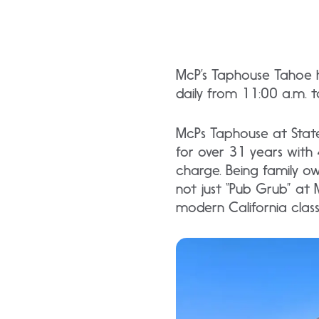
McP’s Taphouse Tahoe h
daily from 11:00 a.m. 
McPs Taphouse at State
for over 31 years with 4
charge. Being family ow
not just “Pub Grub” at M
modern California classi