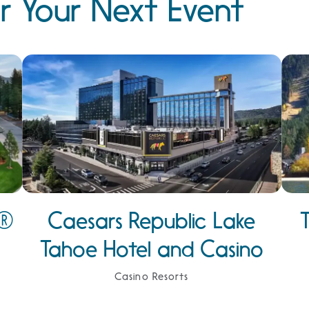
r Your Next Event
e®
Caesars Republic Lake
Tahoe Hotel and Casino
Casino Resorts