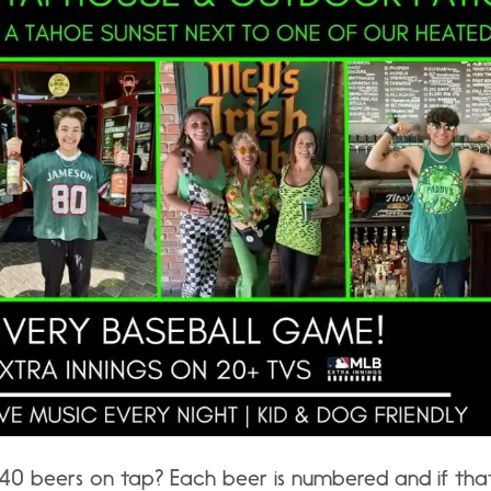
0 beers on tap? Each beer is numbered and if that