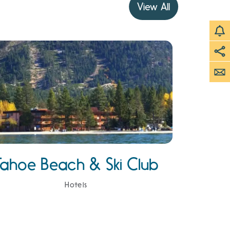
View All
Tahoe Beach & Ski Club
Hotels