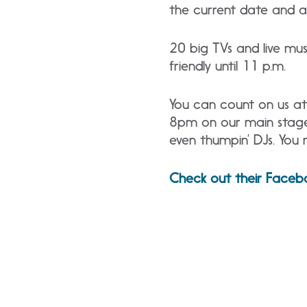
the current date and a 
20 big TVs and live musi
friendly until 11 p.m.
You can count on us at 
8pm on our main stage i
even thumpin’ DJs. You 
Check out their Faceb