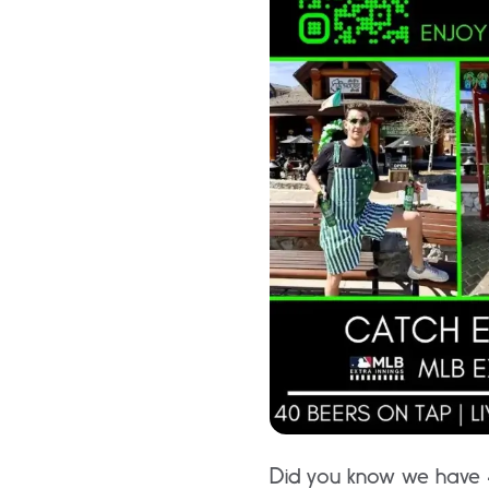
Did you know we have 4