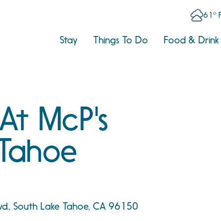
61° 
Stay
Things To Do
Food & Drink
 At McP's
Tahoe
vd., South Lake Tahoe, CA 96150