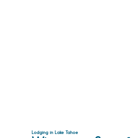
Lodging in Lake Tahoe