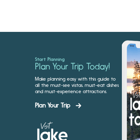
Start Planning
Plan Your Trip Today!
Make planning easy with this guide to
all the must-see vistas, must-eat dishes
and must-experience attractions.
Plan Your Trip