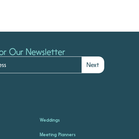
or Our Newsletter
Next
Weddings
Meeting Planners