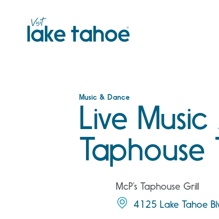
Skip
to
content
Music & Dance
Live Music
Taphouse 
McP’s Taphouse Grill
4125 Lake Tahoe Bl