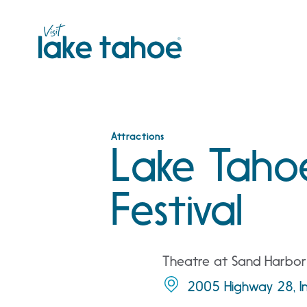
Skip
to
content
Attractions
Lake Taho
Festival
Theatre at Sand Harbor
2005 Highway 28, In