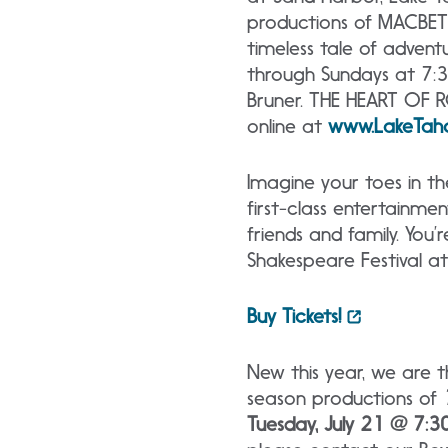
productions of MACBET
timeless tale of adven
through Sundays at 7:30
Bruner. THE HEART OF R
online at
www.LakeTah
Imagine your toes in t
first-class entertainme
friends and family. Yo
Shakespeare Festival a
Buy Tickets!
New this year, we are t
season productions of
Tuesday, July 21 @ 7:30