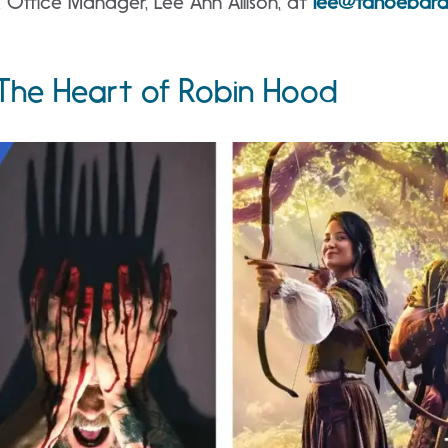
 Office Manager, Lee Ann Allison, at
lee@tahoebar
he Heart of Robin Hood