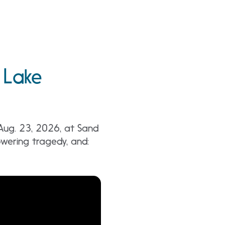
 Lake
 Aug. 23, 2026, at Sand
wering tragedy, and: