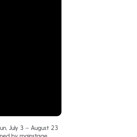
run, July 3 – August 23
lined by mainstage