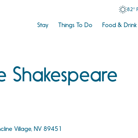
82° 
Stay
Things To Do
Food & Drink
e Shakespeare
cline Village, NV 89451