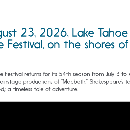
gust 23, 2026, Lake Tahoe
 Festival, on the shores of
Festival returns for its 54th season from July 3 to
ainstage productions of “Macbeth,” Shakespeare’s to
,: a timeless tale of adventure.