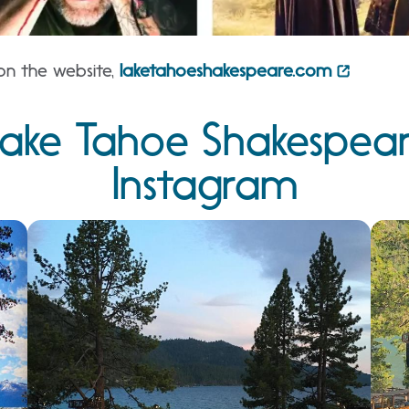
on the website,
laketahoeshakespeare.com
ake Tahoe Shakespeare
Instagram