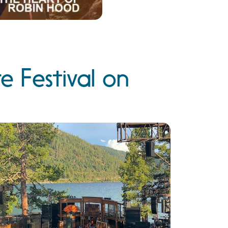
 Festival on