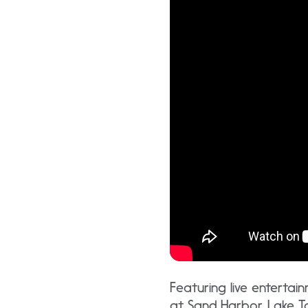
Featuring live entertai
at Sand Harbor, Lake T