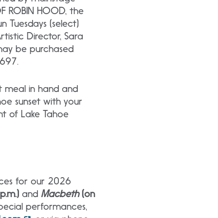
 OF ROBIN HOOD, the
 Tuesdays (select)
istic Director, Sara
 may be purchased
697.
et meal in hand and
hoe sunset with your
ent of Lake Tahoe
nces for our 2026
 p.m.)
and
Macbeth
(on
 special performances,