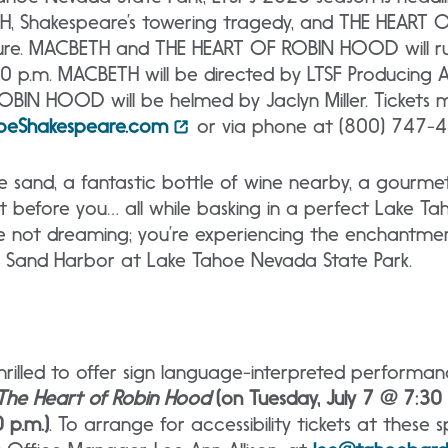
H, Shakespeare’s towering tragedy, and THE HEART
ture. MACBETH and THE HEART OF ROBIN HOOD will run
 p.m. MACBETH will be directed by LTSF Producing Art
OBIN HOOD will be helmed by Jaclyn Miller. Tickets
oeShakespeare.com
or via phone at (800) 747-4
he sand, a fantastic bottle of wine nearby, a gourm
nt before you… all while basking in a perfect Lake Ta
u’re not dreaming; you’re experiencing the enchantm
t Sand Harbor at Lake Tahoe Nevada State Park.
hrilled to offer sign language-interpreted performa
The Heart of Robin Hood
(on Tuesday, July 7 @ 7:30
 p.m.)
. To arrange for accessibility tickets at these