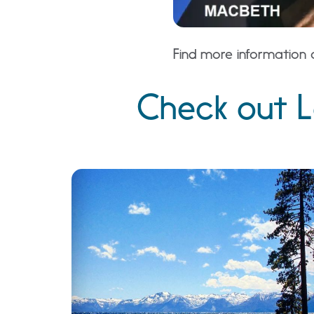
Find more information 
Check out L