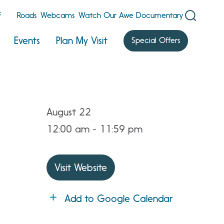
F
Roads
Webcams
Watch Our Awe Documentary
Events
Plan My Visit
Special Offers
August 22
12:00 am - 11:59 pm
Visit Website
Add to Google Calendar