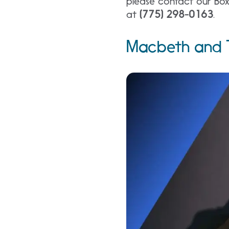
please contact our Box
at
(775) 298-0163
.
Macbeth and T