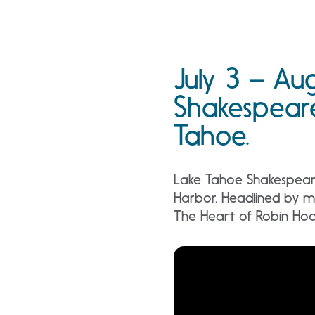
July 3 – Au
Shakespeare
Tahoe.
Lake Tahoe Shakespeare 
Harbor. Headlined by m
The Heart of Robin Hood