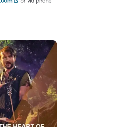
d.com
or via phone