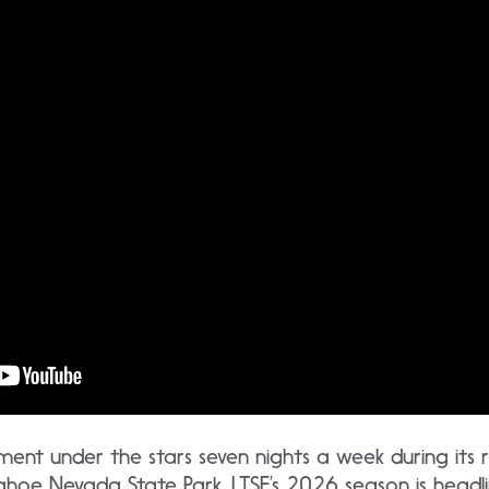
nment under the stars seven nights a week during its 
ahoe Nevada State Park, LTSF’s 2026 season is head