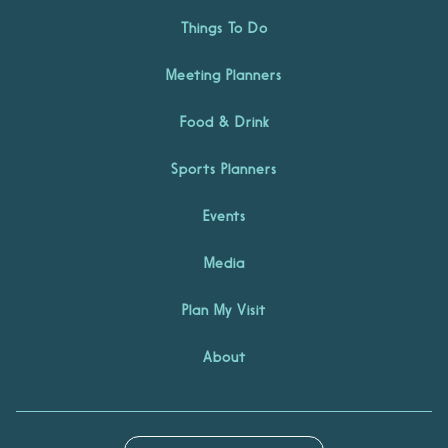
Things To Do
Meeting Planners
Food & Drink
Sports Planners
Events
Media
Plan My Visit
About