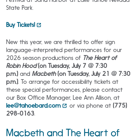
State Park.
Buy Tickets!
New this year, we are thrilled to offer sign
language-interpreted performances for our
2026 season productions of
The Heart of
Robin Hood
(on Tuesday, July 7 @ 7:30
p.m.)
and
Macbeth
(on Tuesday, July 21 @ 7:30
p.m.)
. To arrange for accessibility tickets at
these special performances, please contact
our Box Office Manager, Lee Ann Allison, at
lee@tahoebard.com
or via phone at
(775)
298-0163
.
Macbeth and The Heart of