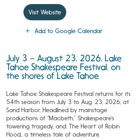
Visit Website
Add to Google Calendar
July 3 – August 23, 2026, Lake
Tahoe Shakespeare Festival, on
the shores of Lake Tahoe.
Lake Tahoe Shakespeare Festival returns for its
54th season from July 3 to Aug. 23, 2026, at
Sand Harbor. Headlined by mainstage
productions of “Macbeth,” Shakespeare’s
towering tragedy, and: The Heart of Robin
Hood,: a timeless tale of adventure.