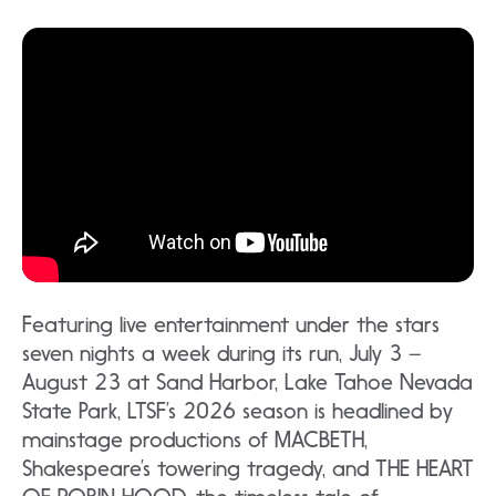
Featuring live entertainment under the stars
seven nights a week during its run, July 3 –
August 23 at Sand Harbor, Lake Tahoe Nevada
State Park, LTSF’s 2026 season is headlined by
mainstage productions of MACBETH,
Shakespeare’s towering tragedy, and THE HEART