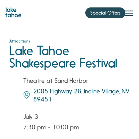
Skip
to
Special Offers
content
Attractions
Lake Tahoe
Shakespeare Festival
Theatre at Sand Harbor
2005 Highway 28, Incline Village, NV
89451
July 3
7:30 pm - 10:00 pm