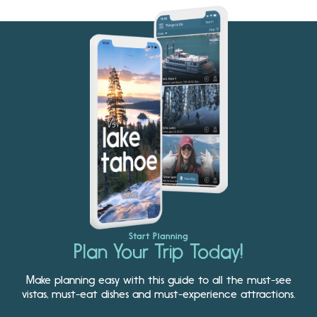
Start Planning
Plan Your Trip Today!
Make planning easy with this guide to all the must-see
vistas, must-eat dishes and must-experience attractions.