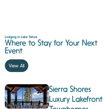
Lodging in Lake Tahoe
Where to Stay for Your Next
Event
View All
Sierra Shores
Luxury Lakefront
Townhomes