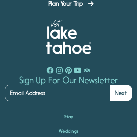
Plan Your Trip
Sign Up For Our Newsletter
Next
Stay
Weddings