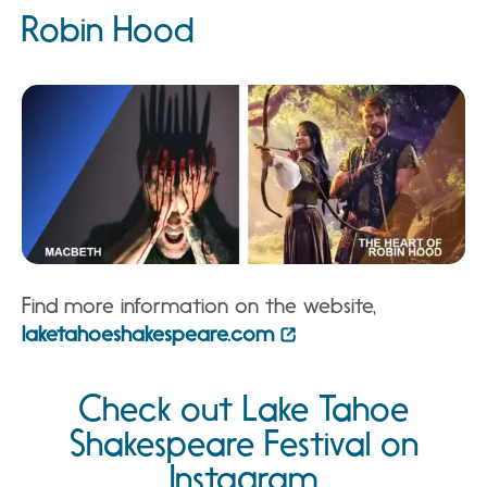
Robin Hood
Find more information on the website,
laketahoeshakespeare.com
Check out Lake Tahoe
Shakespeare Festival on
Instagram