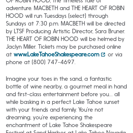
OF ROBIN HOOD, the timeless tale of
adventure. MACBETH and THE HEART OF ROBIN
HOOD will run Tuesdays (select) through
Sundays at 7:30 p.m. MACBETH will be directed
by LTSF Producing Artistic Director, Sara Bruner.
THE HEART OF ROBIN HOOD will be helmed by
Jaclyn Miller. Tickets may be purchased online
at
www.LakeTahoeShakespeare.com
or via
phone at (800) 747-4697.
Imagine your toes in the sand, a fantastic
bottle of wine nearby, a gourmet meal in hand
and first-class entertainment before you… all
while basking in a perfect Lake Tahoe sunset
with your friends and family. You’re not
dreaming; you’re experiencing the
enchantment of Lake Tahoe Shakespeare
Festival at Sand Harbor at Lake Tahoe Nevada