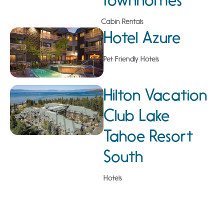
Cabin Rentals
Hotel Azure
Pet Friendly Hotels
Hilton Vacation
Club Lake
Tahoe Resort
South
Hotels