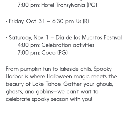
7:00 pm: Hotel Transylvania (PG)
• Friday, Oct. 31 – 6:30 pm: Us (R)
• Saturday, Nov. 1 – Día de los Muertos Festival
4:00 pm: Celebration activities
7:00 pm: Coco (PG)
From pumpkin fun to lakeside chills, Spooky
Harbor is where Halloween magic meets the
beauty of Lake Tahoe. Gather your ghouls,
ghosts, and goblins—we can’t wait to
celebrate spooky season with you!