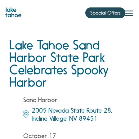
Skip
to
Special Offers
content
Lake Tahoe Sand
Harbor State Park
Celebrates Spooky
Harbor
Sand Harbor
2005 Nevada State Route 28,
Incline Village, NV 89451
October 17