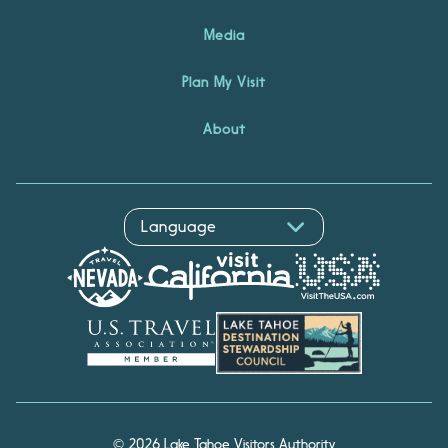
Media
Plan My Visit
About
© 2026 Lake Tahoe Visitors Authority