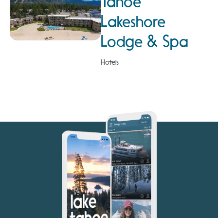
Tahoe
Lakeshore
Lodge & Spa
Hotels