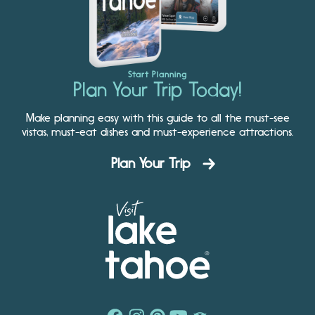
Start Planning
Plan Your Trip Today!
Make planning easy with this guide to all the must-see
vistas, must-eat dishes and must-experience attractions.
Plan Your Trip