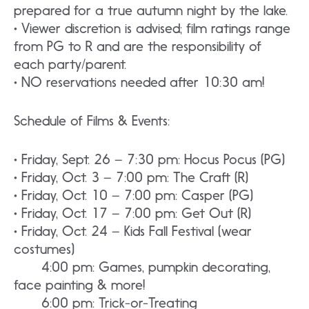
prepared for a true autumn night by the lake.
• Viewer discretion is advised; film ratings range
from PG to R and are the responsibility of
each party/parent.
• NO reservations needed after 10:30 am!
Schedule of Films & Events:
• Friday, Sept. 26 – 7:30 pm: Hocus Pocus (PG)
• Friday, Oct. 3 – 7:00 pm: The Craft (R)
• Friday, Oct. 10 – 7:00 pm: Casper (PG)
• Friday, Oct. 17 – 7:00 pm: Get Out (R)
• Friday, Oct. 24 – Kids Fall Festival (wear
costumes)
4:00 pm: Games, pumpkin decorating,
face painting & more!
6:00 pm: Trick-or-Treating