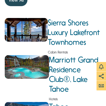
View All
Sierra Shores
Luxury Lakefront
Townhomes
Cabin Rentals
Marriott Grand
Residence
Club®, Lake
Tahoe
Hotels