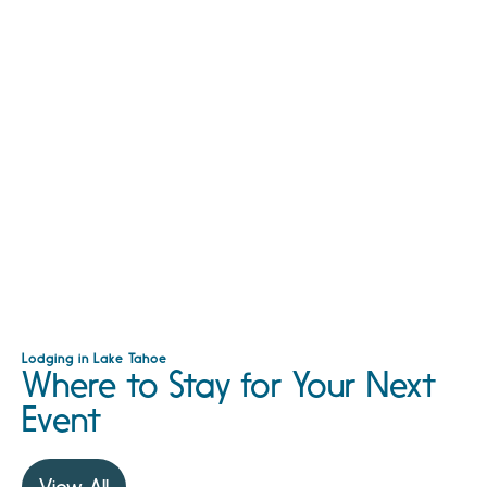
Lodging in Lake Tahoe
Where to Stay for Your Next
Event