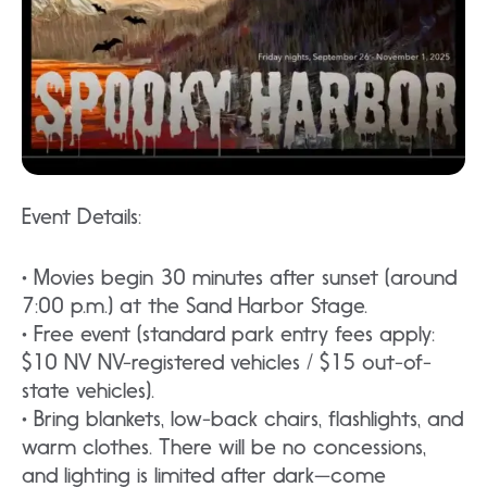
Event Details:
• Movies begin 30 minutes after sunset (around
7:00 p.m.) at the Sand Harbor Stage.
• Free event (standard park entry fees apply:
$10 NV NV-registered vehicles / $15 out-of-
state vehicles).
• Bring blankets, low-back chairs, flashlights, and
warm clothes. There will be no concessions,
and lighting is limited after dark—come