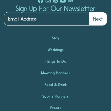
Sign Up For Our Newsletter
Next
Stay
Weddings
Things To Do
Meeting Planners
Food & Drink
Sports Planners
Events