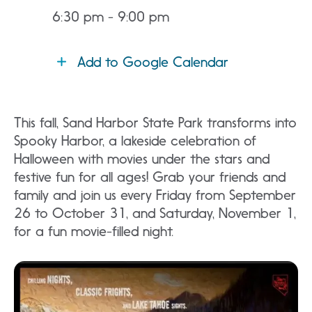
6:30 pm - 9:00 pm
Add to Google Calendar
This fall, Sand Harbor State Park transforms into
Spooky Harbor, a lakeside celebration of
Halloween with movies under the stars and
festive fun for all ages! Grab your friends and
family and join us every Friday from September
26 to October 31, and Saturday, November 1,
for a fun movie-filled night.